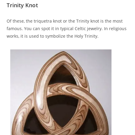
Trinity Knot
Of these, the triquetra knot or the Trinity knot is the most
famous. You can spot it in typical Celtic jewelry. In religious
works, it is used to symbolize the Holy Trinity.