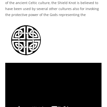
of the ancient Celtic culture, the Shield Knot is believed to
have been used by several other cultures also for invoking
the protective power of the Gods representing the