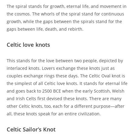
The spiral stands for growth, eternal life, and movement in
the cosmos. The whorls of the spiral stand for continuous
growth, while the gaps between the spirals stand for the
gaps between life, death, and rebirth.
Celtic love knots
This stands for the love between two people, depicted by
interlaced knots. Lovers exchange these knots just as
couples exchange rings these days. The Celtic Oval knot is
the simplest of all Celtic love knots. It stands for eternal life
and goes back to 2500 BCE when the early Scottish, Welsh
and Irish Celts first devised these knots. There are many
other Celtic knots, too, each for a different purpose—after
all, these knots speak for an entire civilization.
Celtic Sailor’s Knot