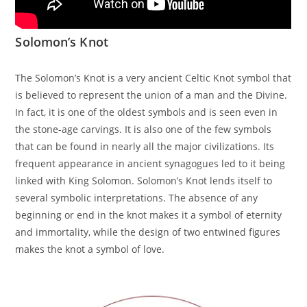
Solomon’s Knot
The Solomon’s Knot is a very ancient Celtic Knot symbol that
is believed to represent the union of a man and the Divine.
In fact, it is one of the oldest symbols and is seen even in
the stone-age carvings. It is also one of the few symbols
that can be found in nearly all the major civilizations. Its
frequent appearance in ancient synagogues led to it being
linked with King Solomon. Solomon’s Knot lends itself to
several symbolic interpretations. The absence of any
beginning or end in the knot makes it a symbol of eternity
and immortality, while the design of two entwined figures
makes the knot a symbol of love.