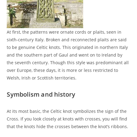
At first, the patterns were ornate cords or plaits, seen in
sixth-century Italy. Broken and reconnected plaits are said
to be genuine Celtic knots. This originated in northern Italy
and the southern part of Gaul and went on to Ireland by
the seventh century. Though this style was predominant all
over Europe, these days, it is more or less restricted to
Welsh, Irish or Scottish territories.
Symbolism and history
At its most basic, the Celtic knot symbolizes the sign of the
Cross. If you look closely at knots with crosses, you will find
that the knots hide the crosses between the knot’s ribbons.