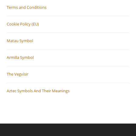
Terms and Conditions
Cookie Policy (EU)
Matau Symbol
Armilla Symbol
The Vegvísir
Aztec Symbols And Their Meanings