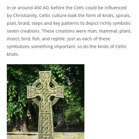
In or around 450 AD, before the Celts could be influenced
by Christianity, Celtic culture took the form of knots, spirals,
plait, braid, steps and key patterns to depict richly symbolic
seven creations. These creations were man, mammal, plant,
insect, bird, fish, and reptile. Just as each of these
symbolizes something important, so do the kinds of Celtic
knots.