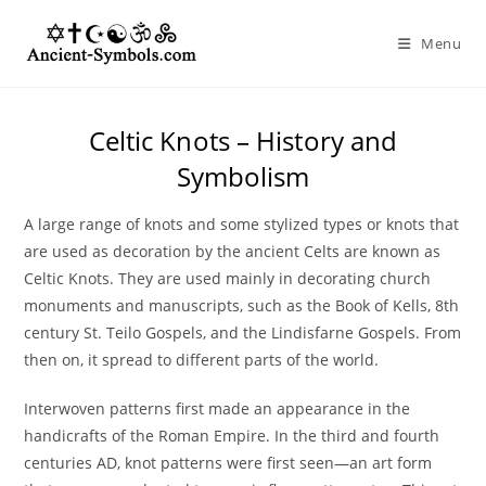
Skip
to
Menu
content
Celtic Knots – History and
Symbolism
A large range of knots and some stylized types or knots that
are used as decoration by the ancient Celts are known as
Celtic Knots. They are used mainly in decorating church
monuments and manuscripts, such as the Book of Kells, 8th
century St. Teilo Gospels, and the Lindisfarne Gospels. From
then on, it spread to different parts of the world.
Interwoven patterns first made an appearance in the
handicrafts of the Roman Empire. In the third and fourth
centuries AD, knot patterns were first seen—an art form