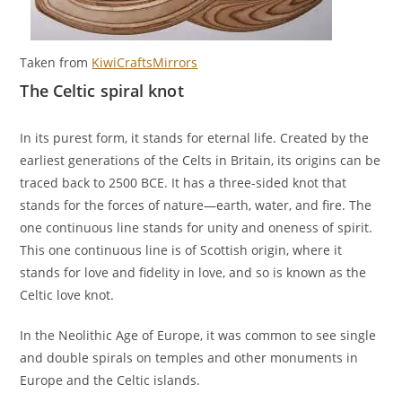
Taken from
KiwiCraftsMirrors
The Celtic spiral knot
In its purest form, it stands for eternal life. Created by the
earliest generations of the Celts in Britain, its origins can be
traced back to 2500 BCE. It has a three-sided knot that
stands for the forces of nature—earth, water, and fire. The
one continuous line stands for unity and oneness of spirit.
This one continuous line is of Scottish origin, where it
stands for love and fidelity in love, and so is known as the
Celtic love knot.
In the Neolithic Age of Europe, it was common to see single
and double spirals on temples and other monuments in
Europe and the Celtic islands.