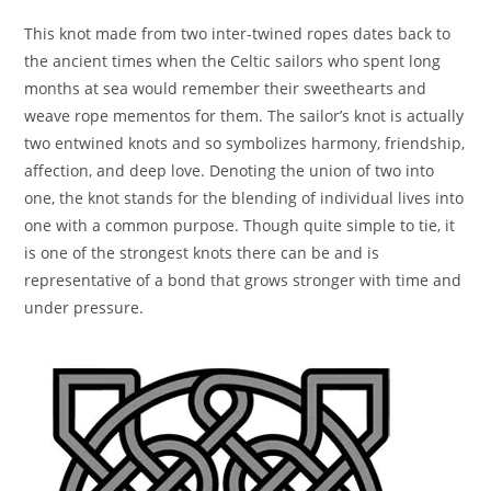
This knot made from two inter-twined ropes dates back to
the ancient times when the Celtic sailors who spent long
months at sea would remember their sweethearts and
weave rope mementos for them. The sailor’s knot is actually
two entwined knots and so symbolizes harmony, friendship,
affection, and deep love. Denoting the union of two into
one, the knot stands for the blending of individual lives into
one with a common purpose. Though quite simple to tie, it
is one of the strongest knots there can be and is
representative of a bond that grows stronger with time and
under pressure.