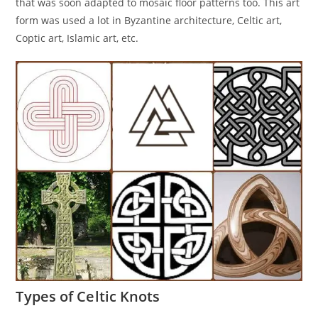
that was soon adapted to mosaic floor patterns too. This art
form was used a lot in Byzantine architecture, Celtic art,
Coptic art, Islamic art, etc.
Types of Celtic Knots