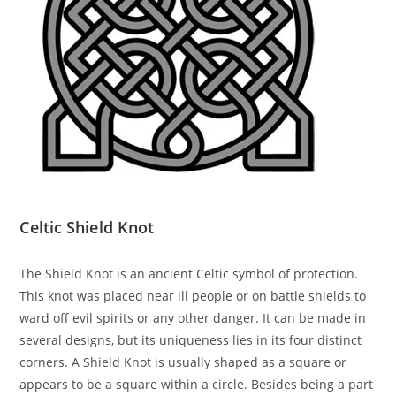
Celtic Shield Knot
The Shield Knot is an ancient Celtic symbol of protection.
This knot was placed near ill people or on battle shields to
ward off evil spirits or any other danger. It can be made in
several designs, but its uniqueness lies in its four distinct
corners. A Shield Knot is usually shaped as a square or
appears to be a square within a circle. Besides being a part