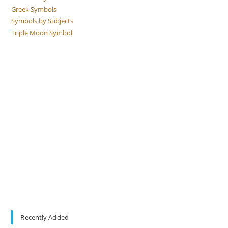
Greek Symbols
Symbols by Subjects
Triple Moon Symbol
Recently Added