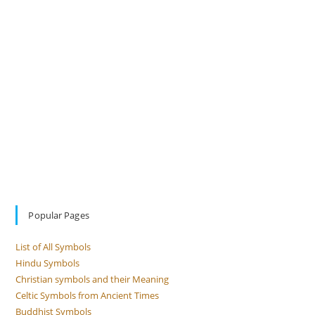
Popular Pages
List of All Symbols
Hindu Symbols
Christian symbols and their Meaning
Celtic Symbols from Ancient Times
Buddhist Symbols