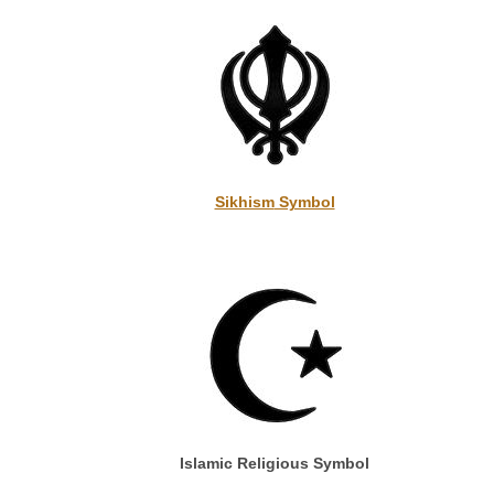
Sikhism
Symbol
Islamic Religious Symbol