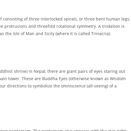
tif consisting of three interlocked spirals, or three bent human legs,
ee protrusions and threefold rotational symmetry. A triskelion is
as the Isle of Man and Sicily (where it is called Trinacria).
ddhist shrine) in Nepal, there are giant pairs of eyes staring out
 main tower. These are Buddha Eyes (otherwise known as Wisdom
four directions to symbolize the omniscience (all-seeing) of a
down pentagram. The pentagram also appears with the star right