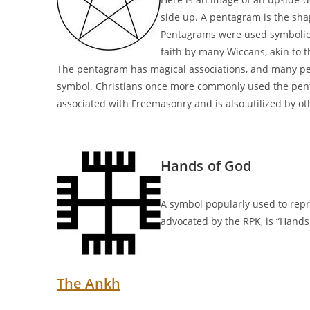
side up. A pentagram is the shap
Pentagrams were used symbolica
faith by many Wiccans, akin to t
The pentagram has magical associations, and many pe
symbol. Christians once more commonly used the pent
associated with Freemasonry and is also utilized by ot
Hands of God
A symbol popularly used to repr
advocated by the RPK, is “Hands
The Ankh