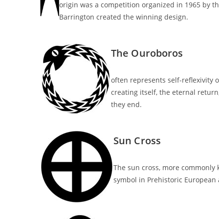
origin was a competition organized in 1965 by the
Barrington created the winning design.
The Ouroboros
often represents self-reflexivity 
creating itself, the eternal retu
they end.
Sun Cross
The sun cross, more commonly kn
symbol in Prehistoric European a