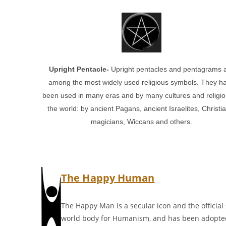
Upright Pentacle-
Upright pentacles and pentagrams 
among the most widely used religious symbols. They h
been used in many eras and by many cultures and religio
the world: by ancient Pagans, ancient Israelites, Christi
magicians, Wiccans and others.
The Happy Human
The Happy Man is a secular icon and the official
world body for Humanism, and has been adopted