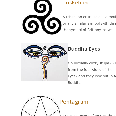
Triskelion
A triskelion or triskele is a mo
or any similar symbol with thr
the symbol of Brittany, as well 
Buddha Eyes
On virtually every stupa (Bu
from the four sides of the
Eyes), and they look out in 
Buddha.
Pentagram
Here is an image of an upside-