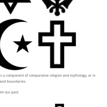
 as a component of comparative religion and mythology, or in
s and boundaries.
om our past: