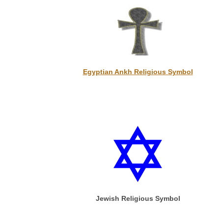
Egyptian Ankh Religious Symbol
Jewish Religious Symbol