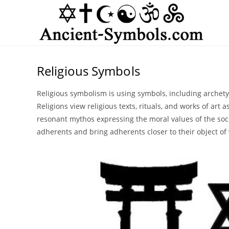
Skip
to
content
Religious Symbols
Religious symbolism is using symbols, including archetyp
Religions view religious texts, rituals, and works of art
resonant mythos expressing the moral values of the socie
adherents and bring adherents closer to their object of