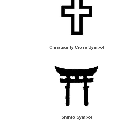
Christianity Cross Symbol
Shinto Symbol