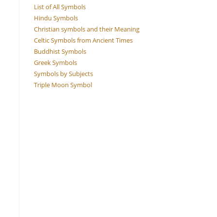
List of All Symbols
Hindu Symbols
Christian symbols and their Meaning
Celtic Symbols from Ancient Times
Buddhist Symbols
Greek Symbols
Symbols by Subjects
Triple Moon Symbol