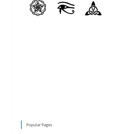
Popular Pages