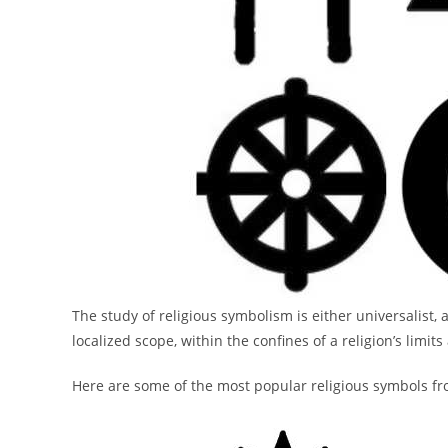
The study of religious symbolism is either universalist,
localized scope, within the confines of a religion’s limit
Here are some of the most popular religious symbols fr