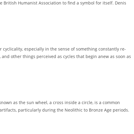
 British Humanist Association to find a symbol for itself. Denis
or cyclicality, especially in the sense of something constantly re-
rn, and other things perceived as cycles that begin anew as soon as
own as the sun wheel, a cross inside a circle, is a common
rtifacts, particularly during the Neolithic to Bronze Age periods.