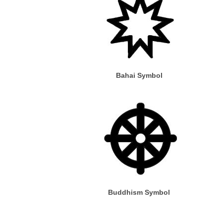
Bahai Symbol
Buddhism Symbol