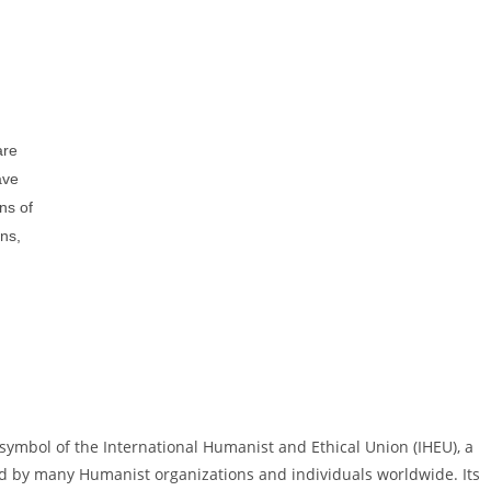
are
ave
ns of
ans,
 symbol of the International Humanist and Ethical Union (IHEU), a
 by many Humanist organizations and individuals worldwide. Its