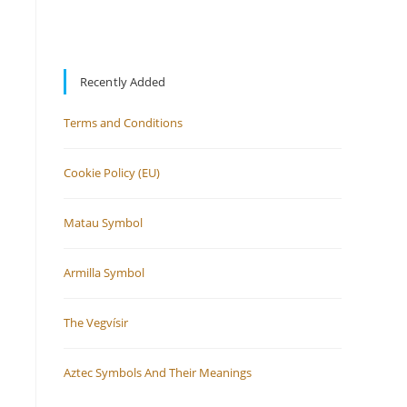
Recently Added
Terms and Conditions
Cookie Policy (EU)
Matau Symbol
Armilla Symbol
The Vegvísir
Aztec Symbols And Their Meanings