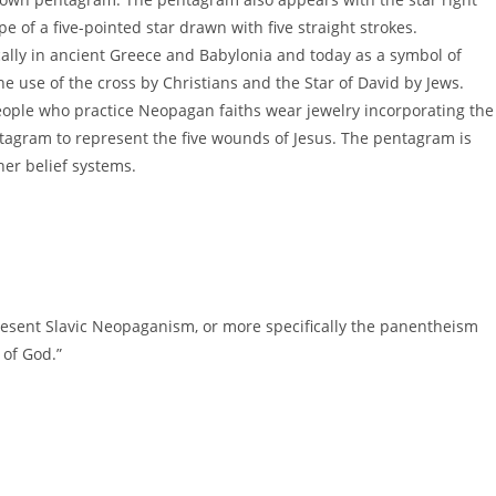
e of a five-pointed star drawn with five straight strokes.
lly in ancient Greece and Babylonia and today as a symbol of
he use of the cross by Christians and the Star of David by Jews.
ople who practice Neopagan faiths wear jewelry incorporating the
agram to represent the five wounds of Jesus. The pentagram is
her belief systems.
esent Slavic Neopaganism, or more specifically the panentheism
 of God.”