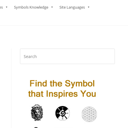
es
Symbols Knowledge
Site Languages