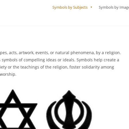
Symbols by Subjects
Symbols by Imag
es, acts, artwork, events, or natural phenomena, by a religion.
 as symbols of compelling ideas or ideals. Symbols help create a
ty or the teachings of the religion, foster solidarity among
 worship.