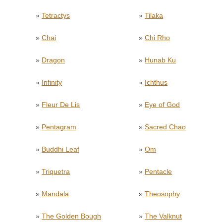
»
Tetractys
»
Tilaka
»
Chai
»
Chi Rho
»
Dragon
»
Hunab Ku
»
Infinity
»
Ichthus
»
Fleur De Lis
»
Eye of God
»
Pentagram
»
Sacred Chao
»
Buddhi Leaf
»
Om
»
Triquetra
»
Pentacle
»
Mandala
»
Theosophy
»
The Golden Bough
»
The Valknut