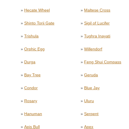
»
Hecate Wheel
»
Maltese Cross
»
Shinto Torii Gate
»
Sigil of Lucifer
»
Trishula
»
Tughra Inayati
»
Orphic Egg
»
Willendorf
»
Durga
»
Feng Shui Compass
»
Bay Tree
»
Geruda
»
Condor
»
Blue Jay
»
Rosary
»
Uluru
»
Hanuman
»
Serpent
»
Apis Bull
»
Apex