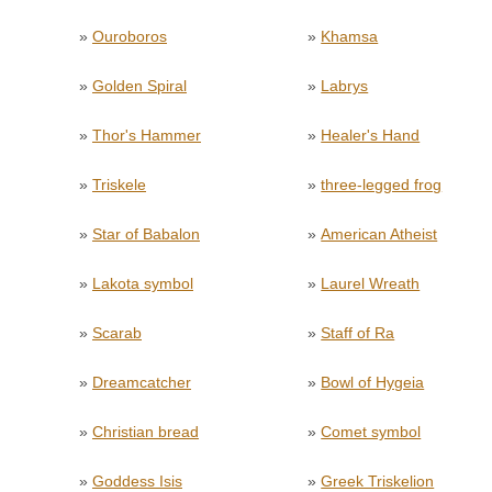
»
Ouroboros
»
Khamsa
»
Golden Spiral
»
Labrys
»
Thor's Hammer
»
Healer's Hand
»
Triskele
»
three-legged frog
»
Star of Babalon
»
American Atheist
»
Lakota symbol
»
Laurel Wreath
»
Scarab
»
Staff of Ra
»
Dreamcatcher
»
Bowl of Hygeia
»
Christian bread
»
Comet symbol
»
Goddess Isis
»
Greek Triskelion