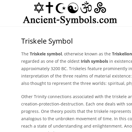
Skip
to
content
Triskele Symbol
The
Triskele symbol
, otherwise known as the
Triskelion
regarded as one of the oldest
Irish symbols
in existenc
approximately 3200 BC. Triskeles feature prominently 
interpretation of the three realms of material existence:
also thought to represent the three worlds: spiritual, phy
Other Trinity connections associated with the triskele ar
creation-protection-destruction. Each one deals with s
progress. One theory posits that the triskele represents 
analogous to the unbroken movement of time. In this con
reach a state of understanding and enlightenment. Anot