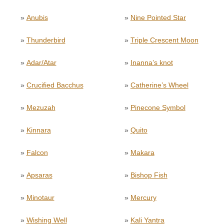
»
Anubis
»
Nine Pointed Star
»
Thunderbird
»
Triple Crescent Moon
»
Adar/Atar
»
Inanna’s knot
»
Crucified Bacchus
»
Catherine’s Wheel
»
Mezuzah
»
Pinecone Symbol
»
Kinnara
»
Quito
»
Falcon
»
Makara
»
Apsaras
»
Bishop Fish
»
Minotaur
»
Mercury
»
Wishing Well
»
Kali Yantra