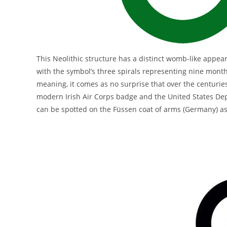
This Neolithic structure has a distinct womb-like appea
with the symbol’s three spirals representing nine months
meaning, it comes as no surprise that over the centuries
modern Irish Air Corps badge and the United States Depa
can be spotted on the Füssen coat of arms (Germany) as we