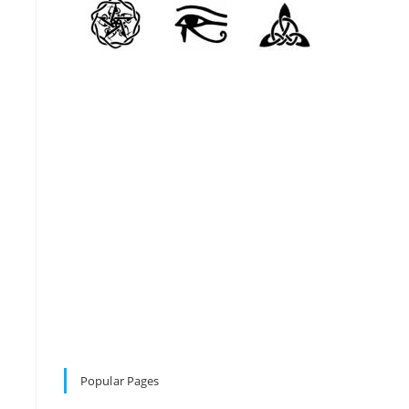
Popular Pages