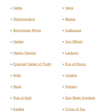
»
Taijitu
»
Vajra
»
Dharmacakra
»
Bagua
»
Borromean Rings
»
Caduceus
»
Hedjet
»
Sun Wheel
»
Happy Human
»
Lauburu
»
Emerald Tablet of Thoth
»
Eye of Horus
»
Ankh
»
Chalice
»
Maat
»
Ogham
»
Rub el Hizb
»
Day Night Symbols
»
Kartika
»
Cross of Tau