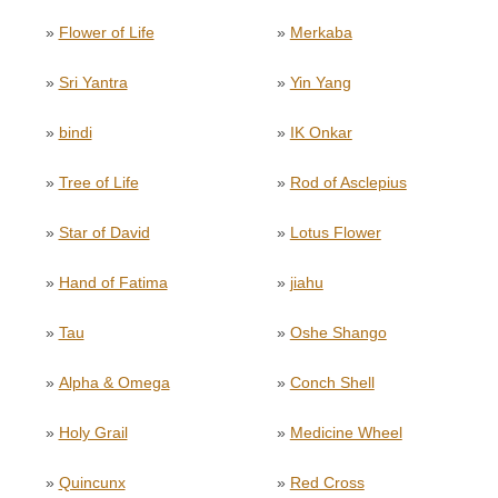
»
Flower of Life
»
Merkaba
»
Sri Yantra
»
Yin Yang
»
bindi
»
IK Onkar
»
Tree of Life
»
Rod of Asclepius
»
Star of David
»
Lotus Flower
»
Hand of Fatima
»
jiahu
»
Tau
»
Oshe Shango
»
Alpha & Omega
»
Conch Shell
»
Holy Grail
»
Medicine Wheel
»
Quincunx
»
Red Cross