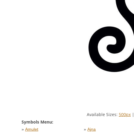
Available Sizes:
500px
Symbols Menu:
»
Amulet
»
Ajna