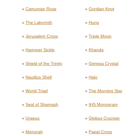
»
Camunian Rose
»
Gordian Knot
»
The Labyrinth
»
Hung
»
Jerusalem Cross
»
Triple Moon
»
Hammer Sickle
»
Khanda
»
Shield of the Trinity
»
Genesa Crystal
»
Nautilus Shell
»
Halo
»
World Triad
»
The Morning Star
»
Seal of Shamash
»
IHS Monogram
»
Uraeus
»
Globus Cruciger
»
Menorah
»
Papal Cross