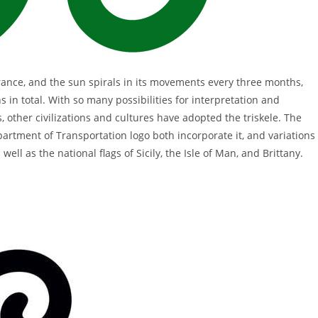
rance, and the sun spirals in its movements every three months,
 in total. With so many possibilities for interpretation and
, other civilizations and cultures have adopted the triskele. The
rtment of Transportation logo both incorporate it, and variations
ll as the national flags of Sicily, the Isle of Man, and Brittany.