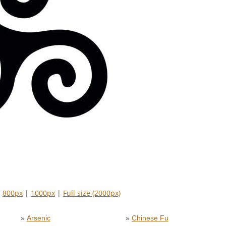
|
800px
|
1000px
|
Full size (2000px)
»
Arsenic
»
Chinese Fu