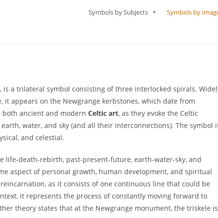
Symbols by Subjects
Symbols by Imag
, is a trilateral symbol consisting of three interlocked spirals. Widel
e, it appears on the Newgrange kerbstones, which date from
in both ancient and modern
Celtic art
, as they evoke the Celtic
 earth, water, and sky (and all their interconnections). The symbol i
sical, and celestial.
e life-death-rebirth, past-present-future, earth-water-sky, and
ome aspect of personal growth, human development, and spiritual
reincarnation, as it consists of one continuous line that could be
text, it represents the process of constantly moving forward to
her theory states that at the Newgrange monument, the triskele is