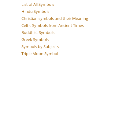
List of All Symbols
Hindu Symbols
Christian symbols and their Meaning
Celtic Symbols from Ancient Times
Buddhist Symbols
Greek Symbols
Symbols by Subjects
Triple Moon Symbol