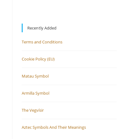
Recently Added
Terms and Conditions
Cookie Policy (EU)
Matau Symbol
Armilla Symbol
The Vegvísir
Aztec Symbols And Their Meanings