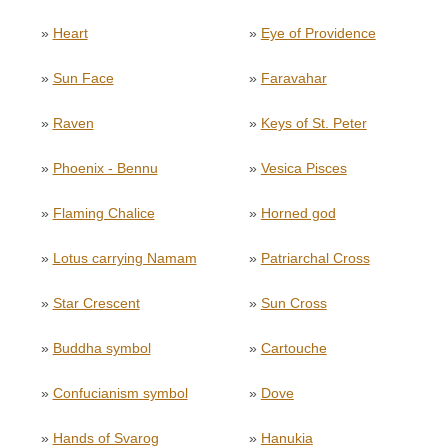
»
Heart
»
Eye of Providence
»
Sun Face
»
Faravahar
»
Raven
»
Keys of St. Peter
»
Phoenix - Bennu
»
Vesica Pisces
»
Flaming Chalice
»
Horned god
»
Lotus carrying Namam
»
Patriarchal Cross
»
Star Crescent
»
Sun Cross
»
Buddha symbol
»
Cartouche
»
Confucianism symbol
»
Dove
»
Hands of Svarog
»
Hanukia