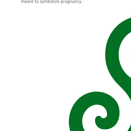
meant to symbolize pregnancy.