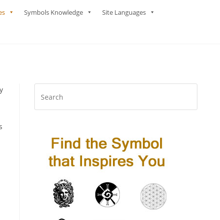
es
Symbols Knowledge
Site Languages
y
s