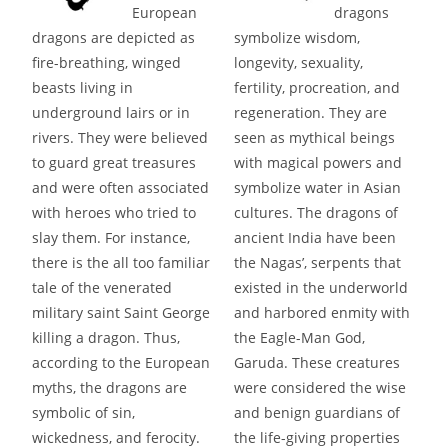
European
dragons
dragons are depicted as
symbolize wisdom,
fire-breathing, winged
longevity, sexuality,
beasts living in
fertility, procreation, and
underground lairs or in
regeneration. They are
rivers. They were believed
seen as mythical beings
to guard great treasures
with magical powers and
and were often associated
symbolize water in Asian
with heroes who tried to
cultures. The dragons of
slay them. For instance,
ancient India have been
there is the all too familiar
the Nagas’, serpents that
tale of the venerated
existed in the underworld
military saint Saint George
and harbored enmity with
killing a dragon. Thus,
the Eagle-Man God,
according to the European
Garuda. These creatures
myths, the dragons are
were considered the wise
symbolic of sin,
and benign guardians of
wickedness, and ferocity.
the life-giving properties