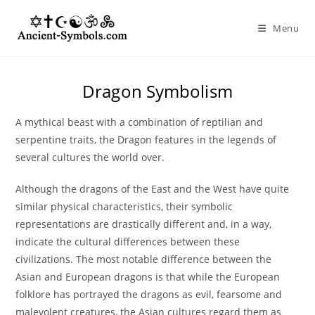
Skip
to
Menu
content
Dragon Symbolism
A mythical beast with a combination of reptilian and
serpentine traits, the Dragon features in the legends of
several cultures the world over.
Although the dragons of the East and the West have quite
similar physical characteristics, their symbolic
representations are drastically different and, in a way,
indicate the cultural differences between these
civilizations. The most notable difference between the
Asian and European dragons is that while the European
folklore has portrayed the dragons as evil, fearsome and
malevolent creatures, the Asian cultures regard them as