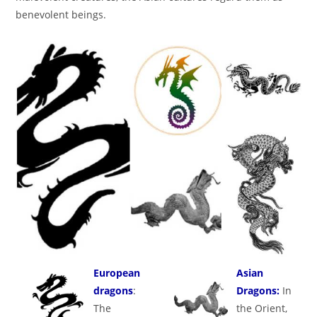
benevolent beings.
European
Asian
dragons
:
Dragons:
In
The
the Orient,