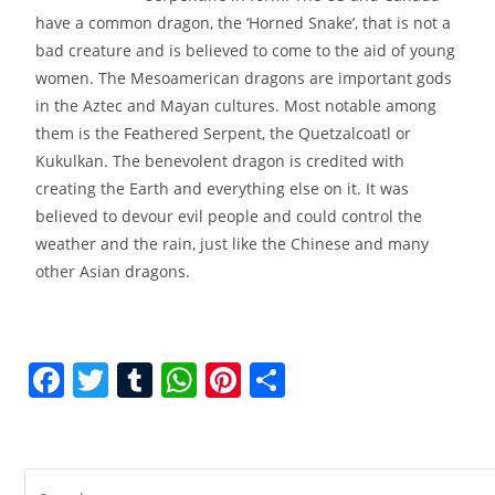
have a common dragon, the ‘Horned Snake’, that is not a
bad creature and is believed to come to the aid of young
women. The Mesoamerican dragons are important gods
in the Aztec and Mayan cultures. Most notable among
them is the Feathered Serpent, the Quetzalcoatl or
Kukulkan. The benevolent dragon is credited with
creating the Earth and everything else on it. It was
believed to devour evil people and could control the
weather and the rain, just like the Chinese and many
other Asian dragons.
F
T
T
W
Pi
S
a
w
u
h
nt
h
c
itt
m
at
er
ar
e
er
bl
s
e
e