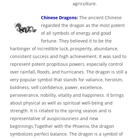
agriculture.
Chinese Dragons:
The ancient Chinese
regarded the dragon as the most potent
of all symbols of energy and good
fortune. They believed it to be the
harbinger of incredible luck, prosperity, abundance,
consistent success and high achievement. It was said to
represent potent propitious powers, especially control
over rainfall, floods, and hurricanes. The dragon is still a
very popular symbol that stands for valiance, heroism,
boldness, self-confidence, power, excellence,
perseverance, nobility, vitality and happiness. It brings
about physical as well as spiritual well-being and
strength. It is related to the spring season and is
representative of auspiciousness and new
beginnings.Together with the Phoenix, the dragon
symbolizes perfect balance. The dragon is a symbol of