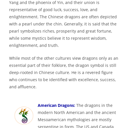
Yang and the phoenix of Yin, and their union is
representative of good luck, success, love, and
enlightenment. The Chinese dragons are often depicted
with a pearl under the chin. Generally, it is said that the
pearl symbolizes riches, prosperity and great fortune,
while some mystics believe it to represent wisdom,
enlightenment, and truth.
While most of the other cultures view dragons only as an
essential part of their folklore, the dragon symbol is still
deep-rooted in Chinese culture. He is a revered figure
who continues to be identified with excellence, success,
and affluence.
American Dragons:
The dragons in the
modern North American and the ancient
Mesoamerican mythologies are mostly
serpentine in form. The US and Canada