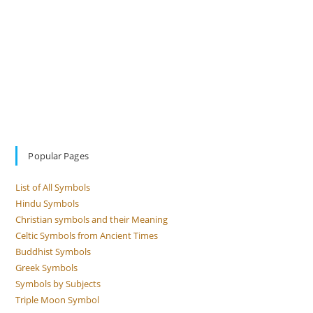
Popular Pages
List of All Symbols
Hindu Symbols
Christian symbols and their Meaning
Celtic Symbols from Ancient Times
Buddhist Symbols
Greek Symbols
Symbols by Subjects
Triple Moon Symbol