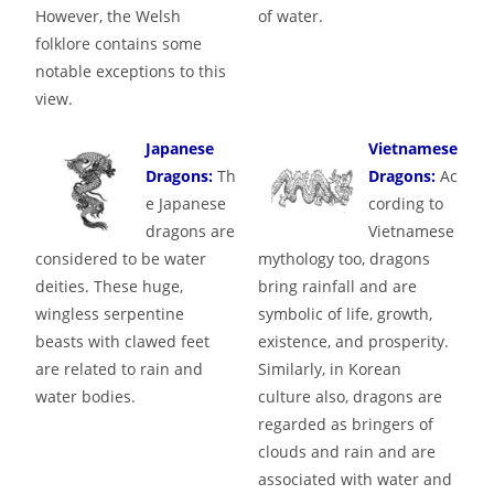
However, the Welsh
of water.
folklore contains some
notable exceptions to this
view.
Japanese
Vietnamese
Dragons:
Th
Dragons:
Ac
e Japanese
cording to
dragons are
Vietnamese
considered to be water
mythology too, dragons
deities. These huge,
bring rainfall and are
wingless serpentine
symbolic of life, growth,
beasts with clawed feet
existence, and prosperity.
are related to rain and
Similarly, in Korean
water bodies.
culture also, dragons are
regarded as bringers of
clouds and rain and are
associated with water and