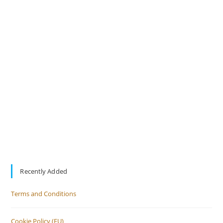
Recently Added
Terms and Conditions
Cookie Policy (EU)