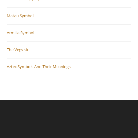
Matau Symbol
Armilla Symbol
The Vegvísir
Aztec Symbols And Their Meanings