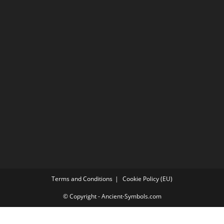
Terms and Conditions
Cookie Policy (EU)
© Copyright - Ancient-Symbols.com