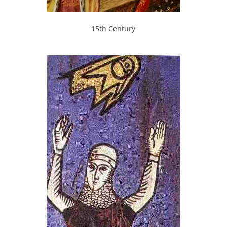
15th Century