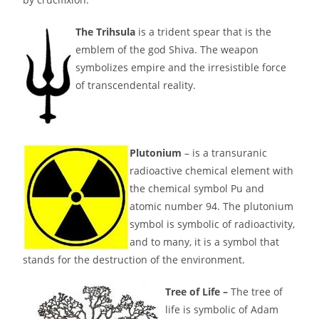
The Trihsula
is a trident spear that is the
emblem of the god Shiva. The weapon
symbolizes empire and the irresistible force
of transcendental reality.
Plutonium
– is a transuranic
radioactive chemical element with
the chemical symbol Pu and
atomic number 94. The plutonium
symbol is symbolic of radioactivity,
and to many, it is a symbol that
stands for the destruction of the environment.
Tree of Life –
The tree of
life is symbolic of Adam