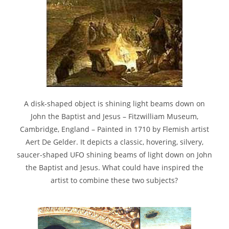
A disk-shaped object is shining light beams down on
John the Baptist and Jesus – Fitzwilliam Museum,
Cambridge, England – Painted in 1710 by Flemish artist
Aert De Gelder. It depicts a classic, hovering, silvery,
saucer-shaped UFO shining beams of light down on John
the Baptist and Jesus. What could have inspired the
artist to combine these two subjects?