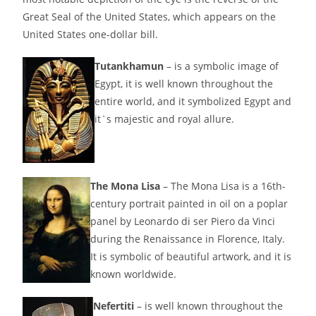
Great Seal of the United States, which appears on the
United States one-dollar bill.
Tutankhamun
– is a symbolic image of
Egypt, it is well known throughout the
entire world, and it symbolized Egypt and
it`s majestic and royal allure.
The Mona Lisa
– The Mona Lisa is a 16th-
century portrait painted in oil on a poplar
panel by Leonardo di ser Piero da Vinci
during the Renaissance in Florence, Italy.
It is symbolic of beautiful artwork, and it is
known worldwide.
Nefertiti
– is well known throughout the