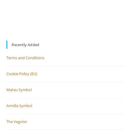
Recently Added
Terms and Conditions
Cookie Policy (EU)
Matau Symbol
Armilla Symbol
The Vegvísir