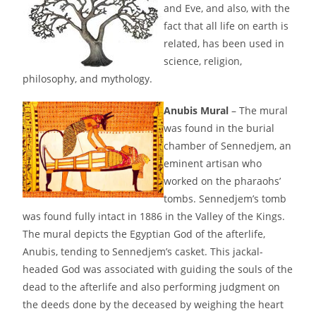
and Eve, and also, with the
fact that all life on earth is
related, has been used in
science, religion,
philosophy, and mythology.
Anubis Mural
– The mural
was found in the burial
chamber of Sennedjem, an
eminent artisan who
worked on the pharaohs’
tombs. Sennedjem’s tomb
was found fully intact in 1886 in the Valley of the Kings.
The mural depicts the Egyptian God of the afterlife,
Anubis, tending to Sennedjem’s casket. This jackal-
headed God was associated with guiding the souls of the
dead to the afterlife and also performing judgment on
the deeds done by the deceased by weighing the heart