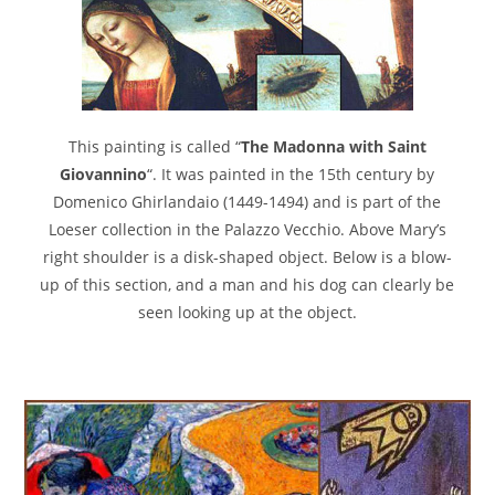
This painting is called “
The Madonna with Saint
Giovannino
“. It was painted in the 15th century by
Domenico Ghirlandaio (1449-1494) and is part of the
Loeser collection in the Palazzo Vecchio. Above Mary’s
right shoulder is a disk-shaped object. Below is a blow-
up of this section, and a man and his dog can clearly be
seen looking up at the object.