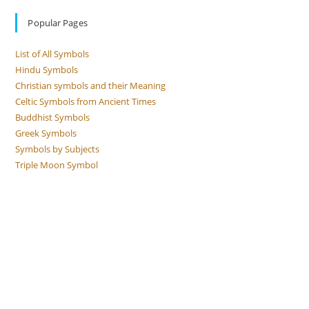
Popular Pages
List of All Symbols
Hindu Symbols
Christian symbols and their Meaning
Celtic Symbols from Ancient Times
Buddhist Symbols
Greek Symbols
Symbols by Subjects
Triple Moon Symbol