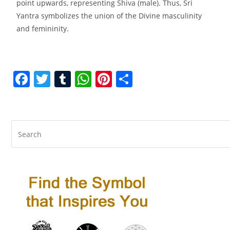
point upwards, representing Shiva (male). Thus, Sri
Yantra symbolizes the union of the Divine masculinity
and femininity.
F
T
T
W
Pi
S
a
w
u
h
nt
h
c
itt
m
at
er
ar
e
er
bl
s
e
e
b
r
A
st
o
p
o
p
k