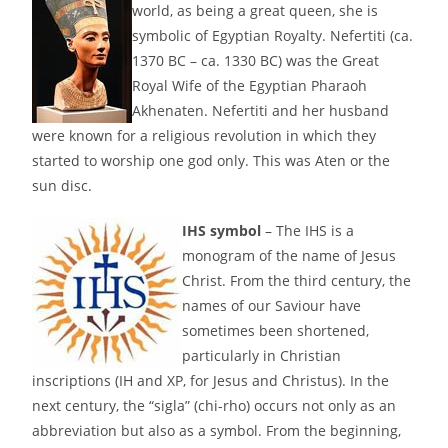
world, as being a great queen, she is
symbolic of Egyptian Royalty. Nefertiti (ca.
1370 BC – ca. 1330 BC) was the Great
Royal Wife of the Egyptian Pharaoh
Akhenaten. Nefertiti and her husband
were known for a religious revolution in which they
started to worship one god only. This was Aten or the
sun disc.
IHS symbol
– The IHS is a
monogram of the name of Jesus
Christ. From the third century, the
names of our Saviour have
sometimes been shortened,
particularly in Christian
inscriptions (IH and XP, for Jesus and Christus). In the
next century, the “sigla” (chi-rho) occurs not only as an
abbreviation but also as a symbol. From the beginning,