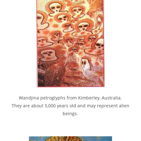
Wandjina petroglyphs from Kimberley, Australia.
They are about 5,000 years old and may represent alien
beings.