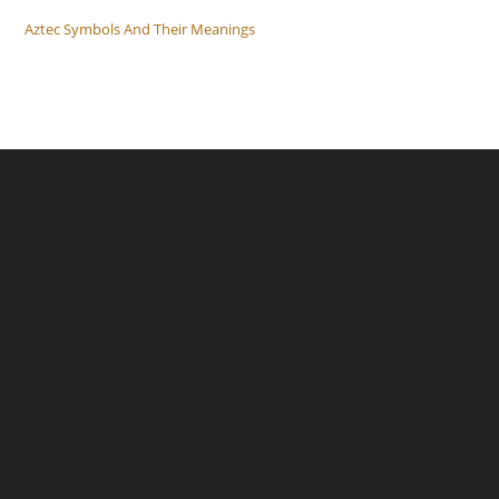
Aztec Symbols And Their Meanings