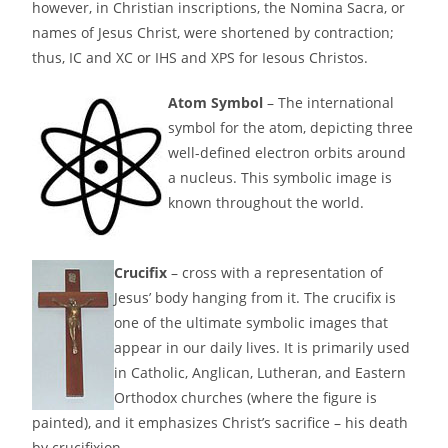
however, in Christian inscriptions, the Nomina Sacra, or
names of Jesus Christ, were shortened by contraction;
thus, IC and XC or IHS and XPS for Iesous Christos.
Atom Symbol
– The international
symbol for the atom, depicting three
well-defined electron orbits around
a nucleus. This symbolic image is
known throughout the world.
Crucifix
– cross with a representation of
Jesus’ body hanging from it. The crucifix is
one of the ultimate symbolic images that
appear in our daily lives. It is primarily used
in Catholic, Anglican, Lutheran, and Eastern
Orthodox churches (where the figure is
painted), and it emphasizes Christ’s sacrifice – his death
by crucifixion.