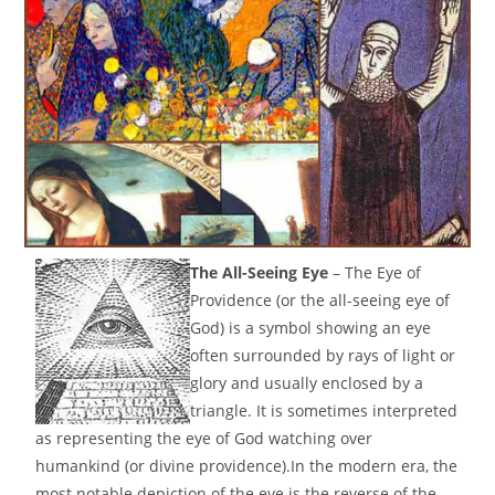
The All-Seeing Eye
– The Eye of
Providence (or the all-seeing eye of
God) is a symbol showing an eye
often surrounded by rays of light or
glory and usually enclosed by a
triangle. It is sometimes interpreted
as representing the eye of God watching over
humankind (or divine providence).In the modern era, the
most notable depiction of the eye is the reverse of the