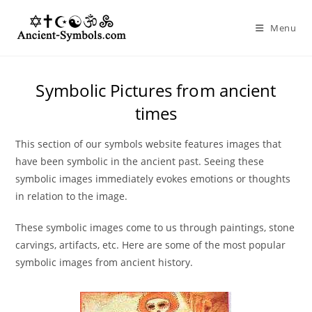
Skip
to
Menu
content
Symbolic Pictures from ancient
times
This section of our symbols website features images that
have been symbolic in the ancient past. Seeing these
symbolic images immediately evokes emotions or thoughts
in relation to the image.
These symbolic images come to us through paintings, stone
carvings, artifacts, etc. Here are some of the most popular
symbolic images from ancient history.