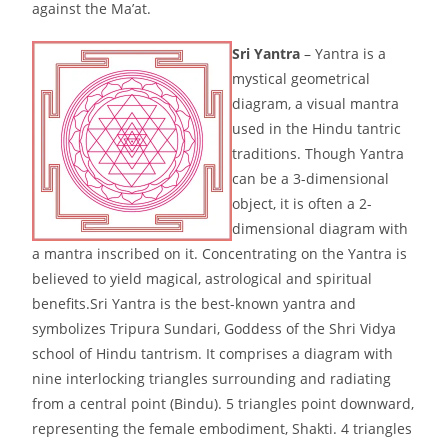
against the Ma’at.
Sri Yantra
– Yantra is a
mystical geometrical
diagram, a visual mantra
used in the Hindu tantric
traditions. Though Yantra
can be a 3-dimensional
object, it is often a 2-
dimensional diagram with
a mantra inscribed on it. Concentrating on the Yantra is
believed to yield magical, astrological and spiritual
benefits.Sri Yantra is the best-known yantra and
symbolizes Tripura Sundari, Goddess of the Shri Vidya
school of Hindu tantrism. It comprises a diagram with
nine interlocking triangles surrounding and radiating
from a central point (Bindu). 5 triangles point downward,
representing the female embodiment, Shakti. 4 triangles