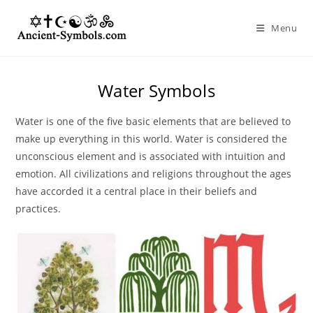
Skip
to
Menu
content
Water Symbols
Water is one of the five basic elements that are believed to
make up everything in this world. Water is considered the
unconscious element and is associated with intuition and
emotion. All civilizations and religions throughout the ages
have accorded it a central place in their beliefs and
practices.