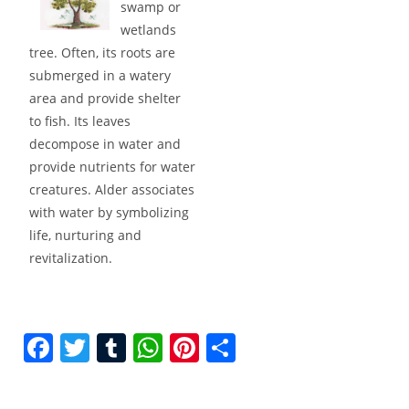
swamp or
wetlands
tree. Often, its roots are
submerged in a watery
area and provide shelter
to fish. Its leaves
decompose in water and
provide nutrients for water
creatures. Alder associates
with water by symbolizing
life, nurturing and
revitalization.
F
T
T
W
Pi
S
a
w
u
h
nt
h
c
itt
m
at
er
ar