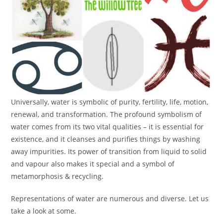
Universally, water is symbolic of purity, fertility, life, motion,
renewal, and transformation. The profound symbolism of
water comes from its two vital qualities – it is essential for
existence, and it cleanses and purifies things by washing
away impurities. Its power of transition from liquid to solid
and vapour also makes it special and a symbol of
metamorphosis & recycling.
Representations of water are numerous and diverse. Let us
take a look at some.