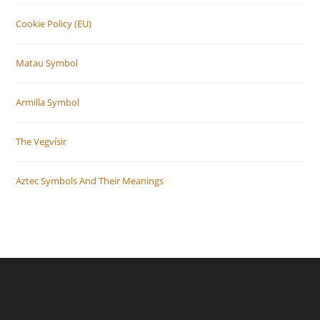
Cookie Policy (EU)
Matau Symbol
Armilla Symbol
The Vegvísir
Aztec Symbols And Their Meanings