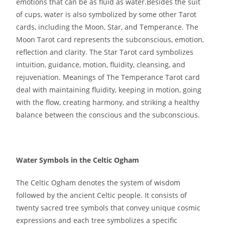
emotions that can be as fluid as water.Besides the suit
of cups, water is also symbolized by some other Tarot
cards, including the Moon, Star, and Temperance. The
Moon Tarot card represents the subconscious, emotion,
reflection and clarity. The Star Tarot card symbolizes
intuition, guidance, motion, fluidity, cleansing, and
rejuvenation. Meanings of The Temperance Tarot card
deal with maintaining fluidity, keeping in motion, going
with the flow, creating harmony, and striking a healthy
balance between the conscious and the subconscious.
Water Symbols in the Celtic Ogham
The Celtic Ogham denotes the system of wisdom
followed by the ancient Celtic people. It consists of
twenty sacred tree symbols that convey unique cosmic
expressions and each tree symbolizes a specific