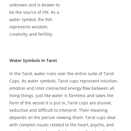
unknown and is known to
be the source of life. As a
water symbol, the fish
represents wisdom,
creativity, and fertility.
Water Symbols in Tarot
In the Tarot, water rules over the entire suite of Tarot
Cups. As water symbols, Tarot cups represent intuition,
emotion and inter-connected energy flow between all
living things. Just like water is formless and takes the
form of the vessel it is put in, Tarot cups are elusive,
seductive and difficult to interpret. Their meaning
depends on the person viewing them. Tarot cups deal
with complex issues related to the heart, psyche, and