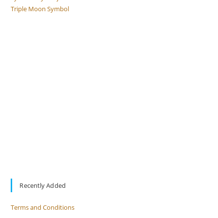
Triple Moon Symbol
Recently Added
Terms and Conditions