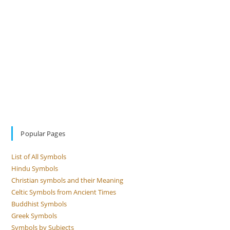
Popular Pages
List of All Symbols
Hindu Symbols
Christian symbols and their Meaning
Celtic Symbols from Ancient Times
Buddhist Symbols
Greek Symbols
Symbols by Subjects