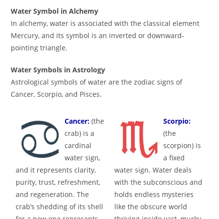
Water Symbol in Alchemy
In alchemy, water is associated with the classical element
Mercury, and its symbol is an inverted or downward-
pointing triangle.
Water Symbols in Astrology
Astrological symbols of water are the zodiac signs of
Cancer, Scorpio, and Pisces.
Cancer:
(the
Scorpio:
crab) is a
(the
cardinal
scorpion) is
water sign,
a fixed
and it represents clarity,
water sign. Water deals
purity, trust, refreshment,
with the subconscious and
and regeneration. The
holds endless mysteries
crab’s shedding of its shell
like the obscure world
for a new one represents
thriving inside vast, murky