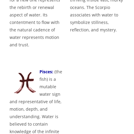
the rebirth or renewal
oceans. The Scorpio
aspect of water. Its
associates with water to
contentment to flow with
symbolize stillness,
the natural cadence of
reflection, and mystery.
water represents motion
and trust.
Pisces:
(the
fish) is a
mutable
water sign
and representative of life,
motion, depth, and
understanding. Water is
believed to contain
knowledge of the infinite