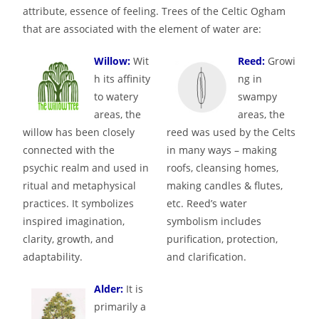
attribute, essence of feeling. Trees of the Celtic Ogham
that are associated with the element of water are:
Willow:
Wit
Reed:
Growi
h its affinity
ng in
to watery
swampy
areas, the
areas, the
willow has been closely
reed was used by the Celts
connected with the
in many ways – making
psychic realm and used in
roofs, cleansing homes,
ritual and metaphysical
making candles & flutes,
practices. It symbolizes
etc. Reed’s water
inspired imagination,
symbolism includes
clarity, growth, and
purification, protection,
adaptability.
and clarification.
Alder:
It is
primarily a