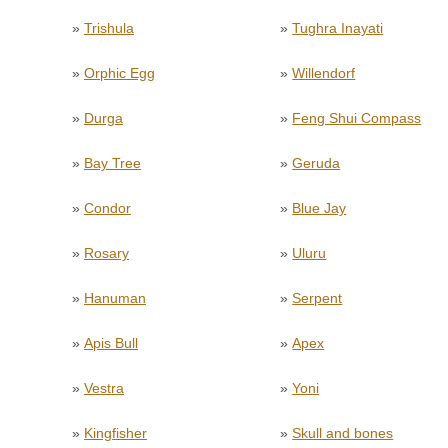
»
Trishula
»
Tughra Inayati
»
Orphic Egg
»
Willendorf
»
Durga
»
Feng Shui Compass
»
Bay Tree
»
Geruda
»
Condor
»
Blue Jay
»
Rosary
»
Uluru
»
Hanuman
»
Serpent
»
Apis Bull
»
Apex
»
Vestra
»
Yoni
»
Kingfisher
»
Skull and bones