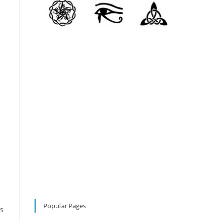
Popular Pages
ls