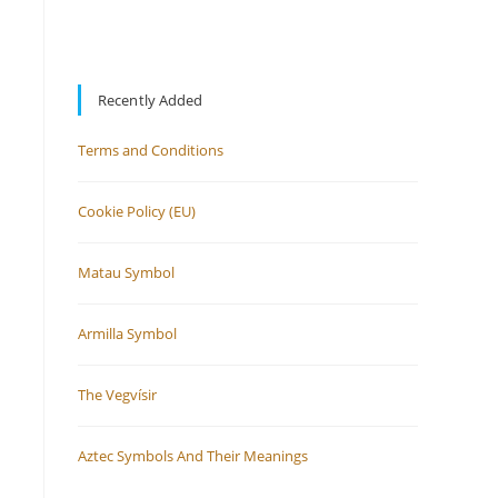
Recently Added
Terms and Conditions
Cookie Policy (EU)
Matau Symbol
Armilla Symbol
The Vegvísir
Aztec Symbols And Their Meanings