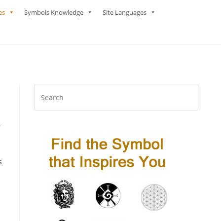
es
Symbols Knowledge
Site Languages
r
s