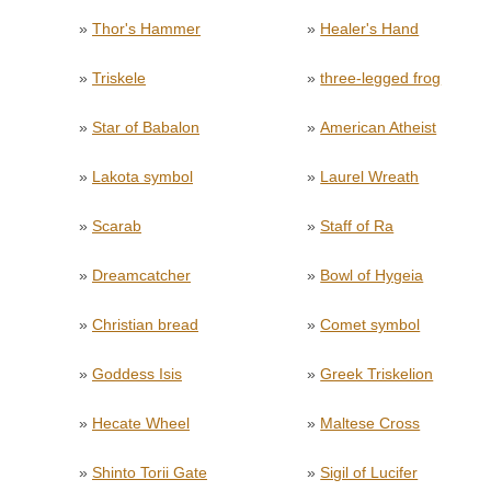
»
Thor's Hammer
»
Healer's Hand
»
Triskele
»
three-legged frog
»
Star of Babalon
»
American Atheist
»
Lakota symbol
»
Laurel Wreath
»
Scarab
»
Staff of Ra
»
Dreamcatcher
»
Bowl of Hygeia
»
Christian bread
»
Comet symbol
»
Goddess Isis
»
Greek Triskelion
»
Hecate Wheel
»
Maltese Cross
»
Shinto Torii Gate
»
Sigil of Lucifer