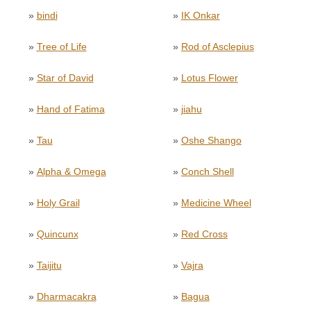
»
bindi
»
IK Onkar
»
Tree of Life
»
Rod of Asclepius
»
Star of David
»
Lotus Flower
»
Hand of Fatima
»
jiahu
»
Tau
»
Oshe Shango
»
Alpha & Omega
»
Conch Shell
»
Holy Grail
»
Medicine Wheel
»
Quincunx
»
Red Cross
»
Taijitu
»
Vajra
»
Dharmacakra
»
Bagua