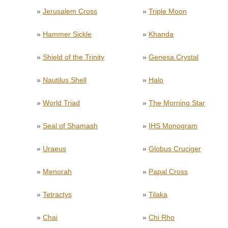
»
Jerusalem Cross
»
Triple Moon
»
Hammer Sickle
»
Khanda
»
Shield of the Trinity
»
Genesa Crystal
»
Nautilus Shell
»
Halo
»
World Triad
»
The Morning Star
»
Seal of Shamash
»
IHS Monogram
»
Uraeus
»
Globus Cruciger
»
Menorah
»
Papal Cross
»
Tetractys
»
Tilaka
»
Chai
»
Chi Rho