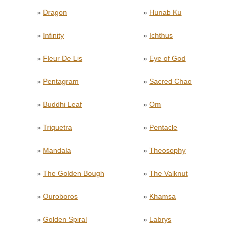
»
Dragon
»
Hunab Ku
»
Infinity
»
Ichthus
»
Fleur De Lis
»
Eye of God
»
Pentagram
»
Sacred Chao
»
Buddhi Leaf
»
Om
»
Triquetra
»
Pentacle
»
Mandala
»
Theosophy
»
The Golden Bough
»
The Valknut
»
Ouroboros
»
Khamsa
»
Golden Spiral
»
Labrys