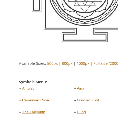
Available Sizes:
500px
|
800px
|
1000px
|
Full size (200
Symbols Menu:
»
Amulet
»
Ajna
»
Camunian Rose
»
Gordian Knot
»
The Labyrinth
»
Hung