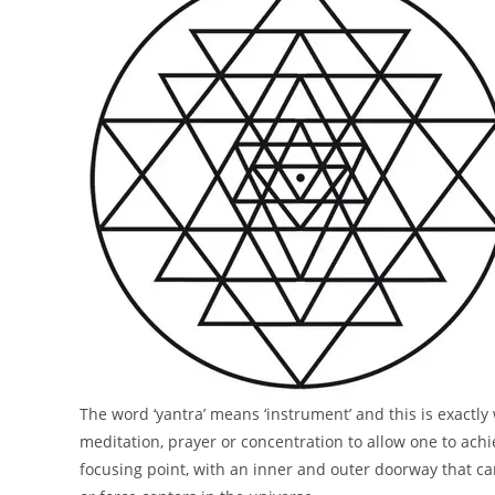
The word ‘yantra’ means ‘instrument’ and this is exactly
meditation, prayer or concentration to allow one to achi
focusing point, with an inner and outer doorway that ca