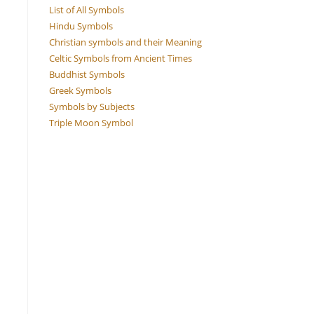
List of All Symbols
Hindu Symbols
Christian symbols and their Meaning
Celtic Symbols from Ancient Times
Buddhist Symbols
Greek Symbols
Symbols by Subjects
Triple Moon Symbol