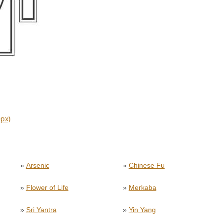
0px)
»
Arsenic
»
Chinese Fu
»
Flower of Life
»
Merkaba
»
Sri Yantra
»
Yin Yang