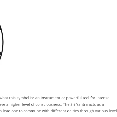
 what this symbol is: an instrument or powerful tool for intense
eve a higher level of consciousness. The Sri Yantra acts as a
n lead one to commune with different deities through various leve