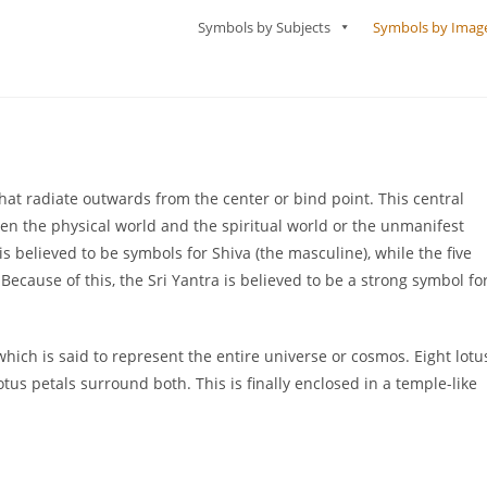
Symbols by Subjects
Symbols by Imag
hat radiate outwards from the center or bind point. This central
en the physical world and the spiritual world or the unmanifest
is believed to be symbols for Shiva (the masculine), while the five
ecause of this, the Sri Yantra is believed to be a strong symbol fo
which is said to represent the entire universe or cosmos. Eight lotu
otus petals surround both. This is finally enclosed in a temple-like