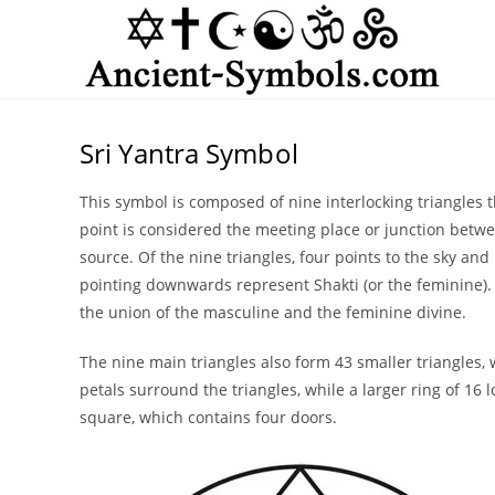
Skip
to
content
Sri Yantra Symbol
This symbol is composed of nine interlocking triangles t
point is considered the meeting place or junction betwe
source. Of the nine triangles, four points to the sky and 
pointing downwards represent Shakti (or the feminine). B
the union of the masculine and the feminine divine.
The nine main triangles also form 43 smaller triangles, 
petals surround the triangles, while a larger ring of 16 l
square, which contains four doors.