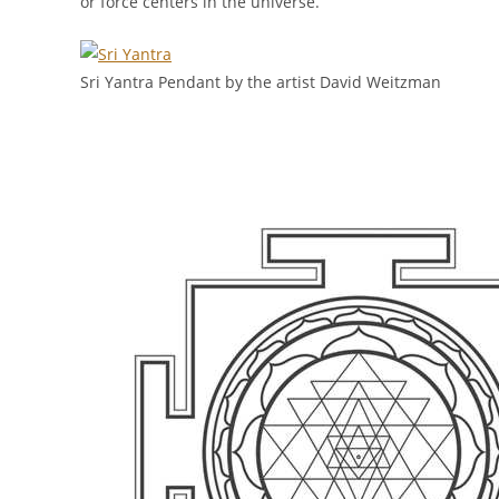
or force centers in the universe.
Sri Yantra Pendant by the artist David Weitzman