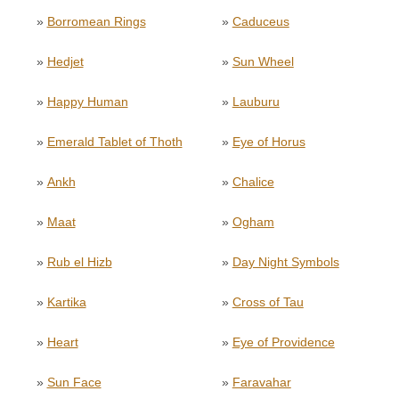
»
Borromean Rings
»
Caduceus
»
Hedjet
»
Sun Wheel
»
Happy Human
»
Lauburu
»
Emerald Tablet of Thoth
»
Eye of Horus
»
Ankh
»
Chalice
»
Maat
»
Ogham
»
Rub el Hizb
»
Day Night Symbols
»
Kartika
»
Cross of Tau
»
Heart
»
Eye of Providence
»
Sun Face
»
Faravahar