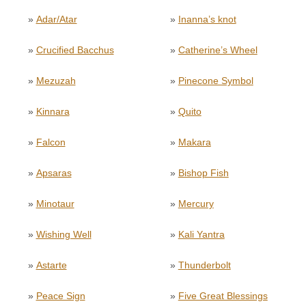
»
Adar/Atar
»
Inanna’s knot
»
Crucified Bacchus
»
Catherine’s Wheel
»
Mezuzah
»
Pinecone Symbol
»
Kinnara
»
Quito
»
Falcon
»
Makara
»
Apsaras
»
Bishop Fish
»
Minotaur
»
Mercury
»
Wishing Well
»
Kali Yantra
»
Astarte
»
Thunderbolt
»
Peace Sign
»
Five Great Blessings