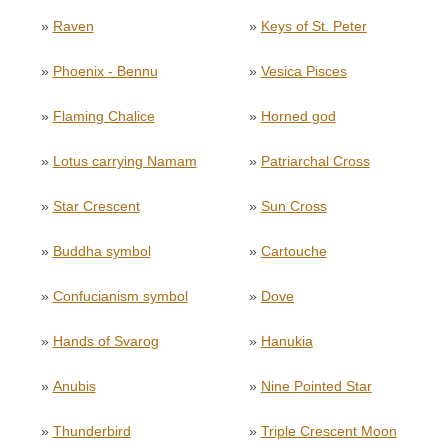
»
Raven
»
Keys of St. Peter
»
Phoenix - Bennu
»
Vesica Pisces
»
Flaming Chalice
»
Horned god
»
Lotus carrying Namam
»
Patriarchal Cross
»
Star Crescent
»
Sun Cross
»
Buddha symbol
»
Cartouche
»
Confucianism symbol
»
Dove
»
Hands of Svarog
»
Hanukia
»
Anubis
»
Nine Pointed Star
»
Thunderbird
»
Triple Crescent Moon