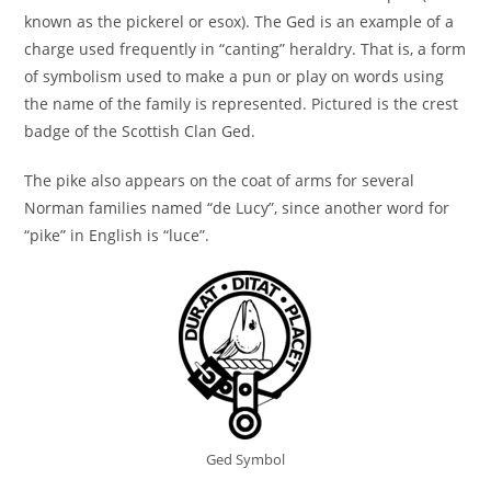
known as the pickerel or esox). The Ged is an example of a
charge used frequently in “canting” heraldry. That is, a form
of symbolism used to make a pun or play on words using
the name of the family is represented. Pictured is the crest
badge of the Scottish Clan Ged.
The pike also appears on the coat of arms for several
Norman families named “de Lucy”, since another word for
“pike” in English is “luce”.
Ged Symbol