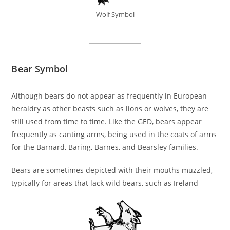
Wolf Symbol
Bear Symbol
Although bears do not appear as frequently in European
heraldry as other beasts such as lions or wolves, they are
still used from time to time. Like the GED, bears appear
frequently as canting arms, being used in the coats of arms
for the Barnard, Baring, Barnes, and Bearsley families.
Bears are sometimes depicted with their mouths muzzled,
typically for areas that lack wild bears, such as Ireland