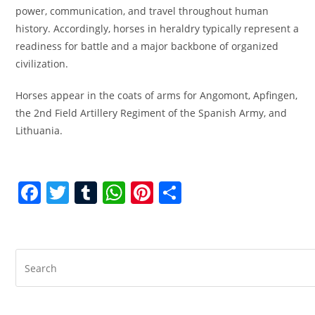
power, communication, and travel throughout human
history. Accordingly, horses in heraldry typically represent a
readiness for battle and a major backbone of organized
civilization.
Horses appear in the coats of arms for Angomont, Apfingen,
the 2nd Field Artillery Regiment of the Spanish Army, and
Lithuania.
F
T
T
W
Pi
S
a
w
u
h
nt
h
c
itt
m
at
er
ar
e
er
bl
s
e
e
b
r
A
st
o
p