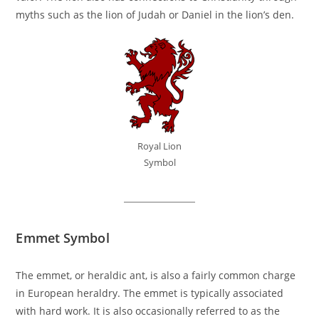
myths such as the lion of Judah or Daniel in the lion’s den.
Royal Lion
Symbol
Emmet Symbol
The emmet, or heraldic ant, is also a fairly common charge
in European heraldry. The emmet is typically associated
with hard work. It is also occasionally referred to as the