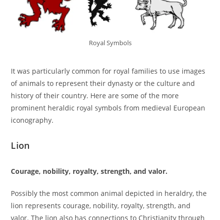
Royal Symbols
It was particularly common for royal families to use images
of animals to represent their dynasty or the culture and
history of their country. Here are some of the more
prominent heraldic royal symbols from medieval European
iconography.
Lion
Courage, nobility, royalty, strength, and valor.
Possibly the most common animal depicted in heraldry, the
lion represents courage, nobility, royalty, strength, and
valor. The lion also has connections to Christianity through