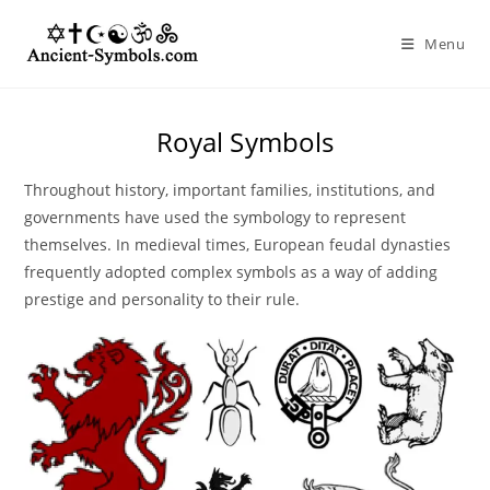
Skip
to
Menu
content
Royal Symbols
Throughout history, important families, institutions, and
governments have used the symbology to represent
themselves. In medieval times, European feudal dynasties
frequently adopted complex symbols as a way of adding
prestige and personality to their rule.