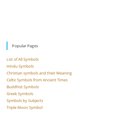
Popular Pages
List of All Symbols
Hindu Symbols
Christian symbols and their Meaning
Celtic Symbols from Ancient Times
Buddhist Symbols
Greek Symbols
Symbols by Subjects
Triple Moon Symbol