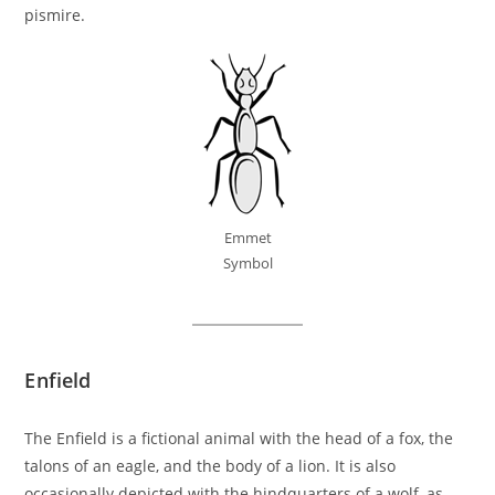
pismire.
Emmet
Symbol
Enfield
The Enfield is a fictional animal with the head of a fox, the
talons of an eagle, and the body of a lion. It is also
occasionally depicted with the hindquarters of a wolf, as