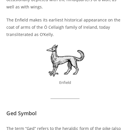
well as with wings.
The Enfield makes its earliest historical appearance on the
coat of arms of the Ó Cellaigh family of Ireland, today
transliterated as O’Kelly.
Enfield
Ged Symbol
The term “Ged” refers to the heraldic form of the pike (also