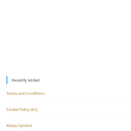
Recently Added
Terms and Conditions
Cookie Policy (EU)
Matau Symbol