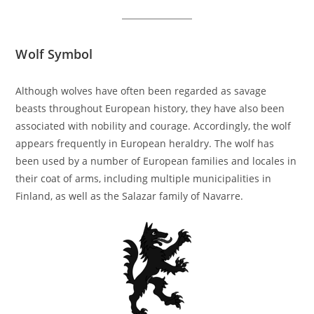
Wolf Symbol
Although wolves have often been regarded as savage
beasts throughout European history, they have also been
associated with nobility and courage. Accordingly, the wolf
appears frequently in European heraldry. The wolf has
been used by a number of European families and locales in
their coat of arms, including multiple municipalities in
Finland, as well as the Salazar family of Navarre.