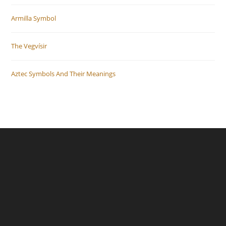
Armilla Symbol
The Vegvísir
Aztec Symbols And Their Meanings