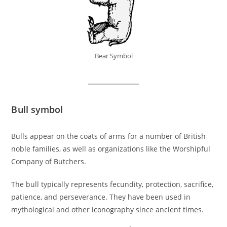
Bear Symbol
Bull symbol
Bulls appear on the coats of arms for a number of British
noble families, as well as organizations like the Worshipful
Company of Butchers.
The bull typically represents fecundity, protection, sacrifice,
patience, and perseverance. They have been used in
mythological and other iconography since ancient times.