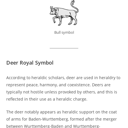
Bull symbol
Deer Royal Symbol
According to heraldic scholars, deer are used in heraldry to
represent peace, harmony, and coexistence. Deers are
typically not hostile unless provoked by others, and this is
reflected in their use as a heraldic charge.
The deer notably appears as heraldic support on the coat
of arms for Baden-Wurttemberg, formed after the merger
between Wurttemberg-Baden and Wurttemberg-