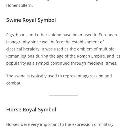
Hohenzollern.
Swine Royal Symbol
Pigs, boars, and other suidae have been used in European
iconography since well before the establishment of
classical heraldry. It was used as the emblem of multiple
Roman legions during the age of the Roman Empire, and it’s
popularity as a symbol continued through medieval times.
The swine is typically used to represent aggression and
combat.
Horse Royal Symbol
Horses were very important to the expression of military