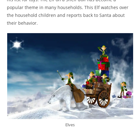
popular theme in many households. This Elf watches over
the household children and reports back to Santa about
their behavior.
Elves