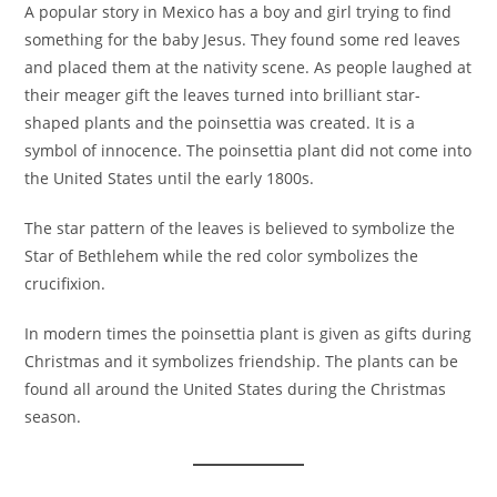
A popular story in Mexico has a boy and girl trying to find
something for the baby Jesus. They found some red leaves
and placed them at the nativity scene. As people laughed at
their meager gift the leaves turned into brilliant star-
shaped plants and the poinsettia was created. It is a
symbol of innocence. The poinsettia plant did not come into
the United States until the early 1800s.
The star pattern of the leaves is believed to symbolize the
Star of Bethlehem while the red color symbolizes the
crucifixion.
In modern times the poinsettia plant is given as gifts during
Christmas and it symbolizes friendship. The plants can be
found all around the United States during the Christmas
season.