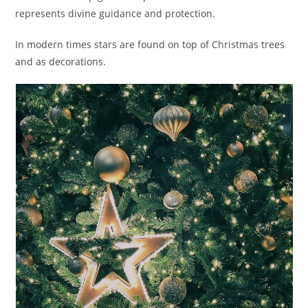
represents divine guidance and protection.
In modern times stars are found on top of Christmas trees
and as decorations.