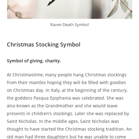
Raven Death Symbol
Christmas Stocking Symbol
Symbol of giving, charity.
At Christmastime, many people hang Christmas stockings
from their mantles hoping they will be filled with goodies
on Christmas day. In Italy, at the beginning of the century,
the goddess Pasqua Epiphania was celebrated. She was
also known as the Grandmother and she would leave
presents in children’s stockings. Later she was replaced by
Saint Nicholas. In the middle ages, Saint Nicholas was
thought to have started the Christmas stocking tradition. An
old man had three daughters but he was unable to come