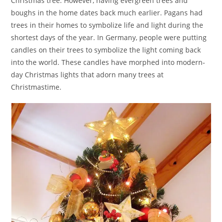
Christmas tree. However, having evergreen trees and
boughs in the home dates back much earlier. Pagans had
trees in their homes to symbolize life and light during the
shortest days of the year. In Germany, people were putting
candles on their trees to symbolize the light coming back
into the world. These candles have morphed into modern-
day Christmas lights that adorn many trees at
Christmastime.