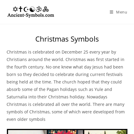
Skip
to
Menu
content
Christmas Symbols
Christmas is celebrated on December 25 every year by
Christians around the world. Christmas was first started in
the fourth century. No one knew what day Jesus had been
born so they decided to celebrate during current festivals
being held at the time. The church hoped that they could
absorb some of the Pagan holidays such as Yule and
Saturnalia into their Christmas holiday. Nowadays
Christmas is celebrated all over the world. There are many
symbols of Christmas, some of which were developed from
even older symbols