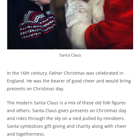
Santa Claus
In the 16th century, Father Christmas was celebrated in
England. He was the bearer of good cheer and would bring
presents on Christmas day.
The modern Santa Claus is a mix of these old folk figures
and others. Santa Claus gives presents on Christmas day
and rides through the sky on a sled pulled by reindeers.
Santa symbolizes gift-giving and charity along with cheer
and togetherness.