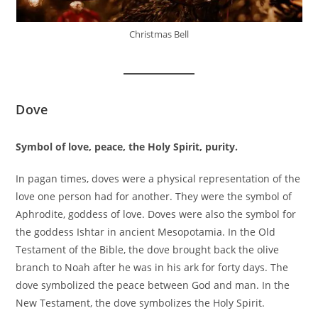
Christmas Bell
Dove
Symbol of love, peace, the Holy Spirit, purity.
In pagan times, doves were a physical representation of the
love one person had for another. They were the symbol of
Aphrodite, goddess of love. Doves were also the symbol for
the goddess Ishtar in ancient Mesopotamia. In the Old
Testament of the Bible, the dove brought back the olive
branch to Noah after he was in his ark for forty days. The
dove symbolized the peace between God and man. In the
New Testament, the dove symbolizes the Holy Spirit.