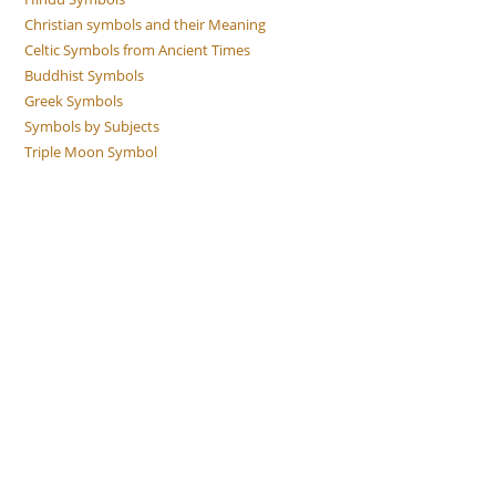
Christian symbols and their Meaning
Celtic Symbols from Ancient Times
Buddhist Symbols
Greek Symbols
Symbols by Subjects
Triple Moon Symbol