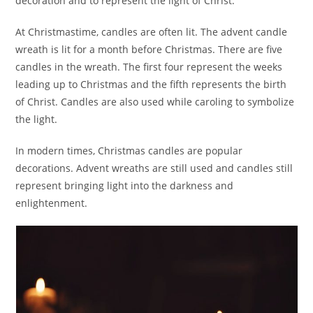
decoration and to represent the light of Christ.
At Christmastime, candles are often lit. The advent candle
wreath is lit for a month before Christmas. There are five
candles in the wreath. The first four represent the weeks
leading up to Christmas and the fifth represents the birth
of Christ. Candles are also used while caroling to symbolize
the light.
In modern times, Christmas candles are popular
decorations. Advent wreaths are still used and candles still
represent bringing light into the darkness and
enlightenment.