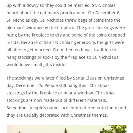
up with a dowry so they could be married. St. Nicholas
heard about the old man’s predicament. On December 6,
St. Nicholas day, St. Nicholas threw bags of coins into the
old man’s window by the fireplace. The girls’ stockings were
hung by the fireplace to dry and some of the coins dropped
inside. Because of Saint Nicholas’ generosity, the girls were
all able to get married. From then on it was tradition to
hang stockings or socks by the fireplace so St. Nicholaus
would leave small gifts inside.
The stockings were later filled by Santa Claus on Christmas
day, December 25. People still hang their Christmas
stockings by the fireplace or near a window. Christmas
stockings are now made out of different materials.
Sometimes people’s names are embroidered onto them and
they are usually decorated with Christmas themes.