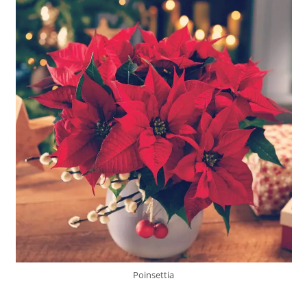
Poinsettia