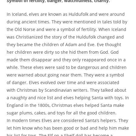
Symbol of fertility, danger, watchfulness, charity.
In Iceland, elves are known as Huldufolk and were around
during ancient times. They were mentioned in tales told by
the Old Norse and were a symbol of fertility. When Iceland
was Christianized the story of the Huldufolk changed and
they became the children of Adam and Eve. Eve thought
her children were dirty so she hid them from God. God
made them disappear and they only reappeared once in a
while. These elves were said to be dangerous and children
were warned about going near them. They were a symbol
of danger. Elves evolved over time and were associated
with Christmas by Scandinavian writers. They talked about
a naughty and nice list and elves helping Santa with toys. In
England in the 1800s, Christmas elves helped Santa make
sugar plums, cakes, and toys for all the good children.
In modern times Elves are considered Santa’s helpers. They
let him know who has been good or bad and help him make
his list for toys. The Elf on a Shelf doll has become a