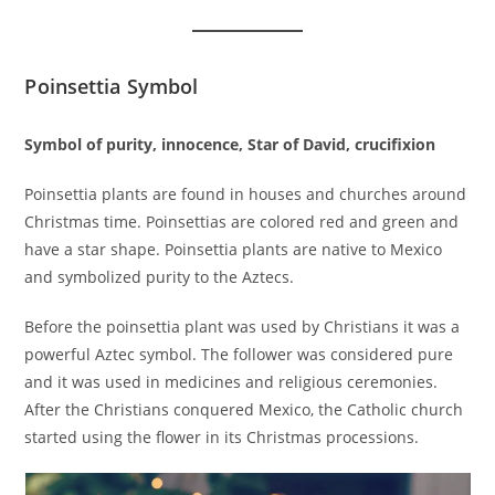
Poinsettia Symbol
Symbol of purity, innocence, Star of David, crucifixion
Poinsettia plants are found in houses and churches around
Christmas time. Poinsettias are colored red and green and
have a star shape. Poinsettia plants are native to Mexico
and symbolized purity to the Aztecs.
Before the poinsettia plant was used by Christians it was a
powerful Aztec symbol. The follower was considered pure
and it was used in medicines and religious ceremonies.
After the Christians conquered Mexico, the Catholic church
started using the flower in its Christmas processions.