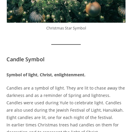
Christmas Star Symbol
Candle Symbol
Symbol of light, Christ, enlightenment.
Candles are a symbol of light. They are lit to chase away the
darkness and as a reminder of Spring and lightness.
Candles were used during Yule to celebrate light. Candles
are also used during the Jewish Festival of Light, Hanukkah.
Eight candles are lit, one for each night of the festival.
In earlier times Christmas trees had candles on them for