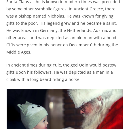
Santa Claus as he is known in modern times was preceded
by some other symbolic figures. In Ancient Greece, there
was a bishop named Nicholas. He was known for giving
gifts to the poor. His legend grew and he became a saint.
He was known in Germany, the Netherlands, Austria, and
other areas and was depicted as an old man with a hood.
Gifts were given in his honor on December 6th during the
Middle Ages.
In ancient times during Yule, the god Odin would bestow
gifts upon his followers. He was depicted as a man in a
cloak with a long beard riding a horse.