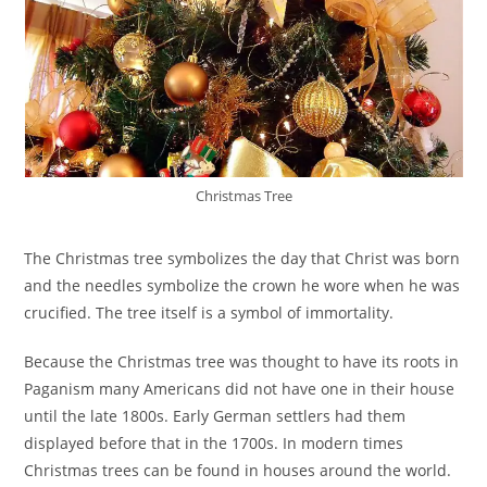
Christmas Tree
The Christmas tree symbolizes the day that Christ was born
and the needles symbolize the crown he wore when he was
crucified. The tree itself is a symbol of immortality.
Because the Christmas tree was thought to have its roots in
Paganism many Americans did not have one in their house
until the late 1800s. Early German settlers had them
displayed before that in the 1700s. In modern times
Christmas trees can be found in houses around the world.