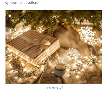
symbols of devotion.
Christmas Gift