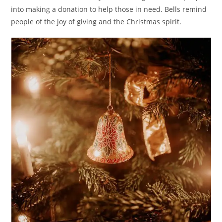
into making a donation to help those in need. Bells remind
people of the joy of giving and the Christmas spirit.