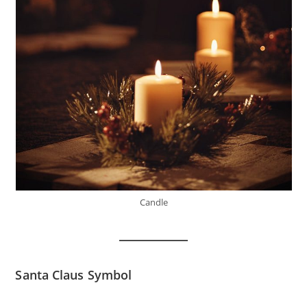
Candle
Santa Claus Symbol