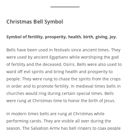
Christmas Bell Symbol
Symbol of fertility, prosperity, health, birth, giving, joy.
Bells have been used in festivals since ancient times. They
were used by ancient Egyptians while worshiping the god
of fertility and the deceased, Osiris. Bells were also used to
ward off evil spirits and bring health and prosperity to
people. They were rung to chase the spirits from the crops
in order and to promote fertility. In medieval times bells in
churches would ring during certain special times. Bells
were rung at Christmas time to honor the birth of Jesus.
In modern times bells are rung at Christmas while
performing carols. They are visible all over during the
season. The Salvation Army has bell ringers to coax people