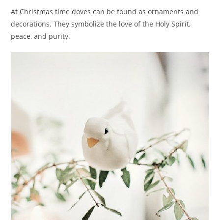
At Christmas time doves can be found as ornaments and
decorations. They symbolize the love of the Holy Spirit,
peace, and purity.