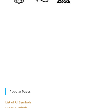
Popular Pages
List of All Symbols
Hindu Symbols