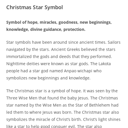
Christmas Star Symbol
Symbol of hope, miracles, goodness, new beginnings,
knowledge, divine guidance, protection.
Star symbols have been around since ancient times. Sailors
navigated by the stars. Ancient Greeks believed the stars
immortalized the gods and deeds that they performed.
Nighttime deities were known as star gods. The Lakota
people had a star god named Anpao wichapi who
symbolizes new beginnings and knowledge.
The Christmas star is a symbol of hope. It was seen by the
Three Wise Men that found the baby Jesus. The Christmas
star named by the Wise Men as the Star of Bethlehem had
led them to where Jesus was born. The Christmas star also
symbolizes the miracle of Christ’s birth. Christ’s light shines
like a star to help good conquer evil. The star also