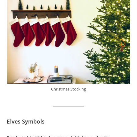
Christmas Stocking
Elves Symbols