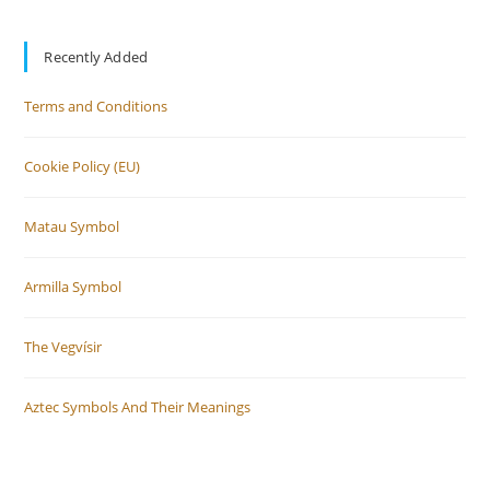
Recently Added
Terms and Conditions
Cookie Policy (EU)
Matau Symbol
Armilla Symbol
The Vegvísir
Aztec Symbols And Their Meanings