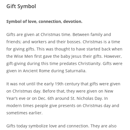
Gift Symbol
Symbol of love, connection, devotion.
Gifts are given at Christmas time. Between family and
friends; and workers and their bosses. Christmas is a time
for giving gifts. This was thought to have started back when
the Wise Men first gave the baby Jesus their gifts. However,
gift-giving during this time predates Christianity. Gifts were
given in Ancient Rome during Saturnalia.
It was not until the early 19th century that gifts were given
on Christmas day. Before that, they were given on New
Year’s eve or on Dec. 6th around St. Nicholas Day. In
modern times people give presents on Christmas day and
sometimes earlier.
Gifts today symbolize love and connection. They are also