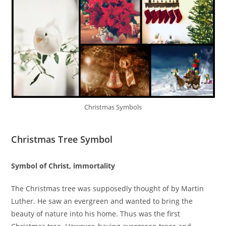
Christmas Symbols
Christmas Tree Symbol
Symbol of Christ, immortality
The Christmas tree was supposedly thought of by Martin
Luther. He saw an evergreen and wanted to bring the
beauty of nature into his home. Thus was the first