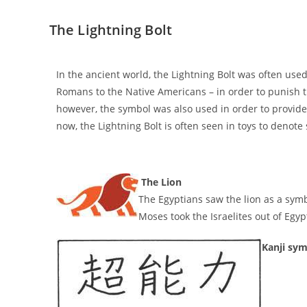
The Lightning Bolt
In the ancient world, the Lightning Bolt was often use
Romans to the Native Americans – in order to punish 
however, the symbol was also used in order to provide w
now, the Lightning Bolt is often seen in toys to denot
The Lio
n
The Egyptians saw the lion as a sym
Moses took the Israelites out of Egypt
Kanji sym