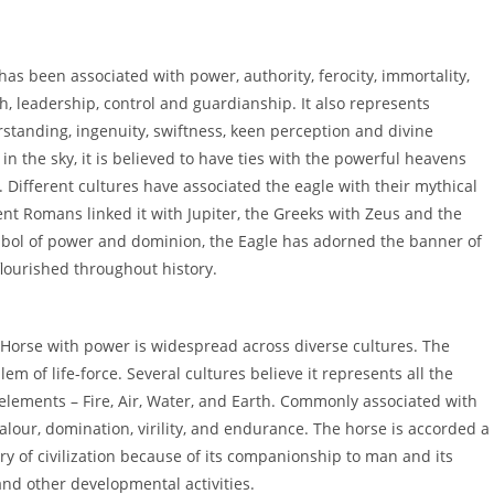
 has been associated with power, authority, ferocity, immortality,
h, leadership, control and guardianship. It also represents
erstanding, ingenuity, swiftness, keen perception and divine
in the sky, it is believed to have ties with the powerful heavens
Different cultures have associated the eagle with their mythical
ient Romans linked it with Jupiter, the Greeks with Zeus and the
mbol of power and dominion, the Eagle has adorned the banner of
flourished throughout history.
 Horse with power is widespread across diverse cultures. The
m of life-force. Several cultures believe it represents all the
c elements – Fire, Air, Water, and Earth. Commonly associated with
alour, domination, virility, and endurance. The horse is accorded a
ry of civilization because of its companionship to man and its
 and other developmental activities.