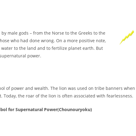
d by male gods – from the Norse to the Greeks to the
those who had done wrong. On a more positive note,
ater to the land and to fertilize planet earth. But
e supernatural power.
bol of power and wealth. The lion was used on tribe banners when
. Today, the roar of the lion is often associated with fearlessness.
bol for Supernatural Power
(Chounouryoku)