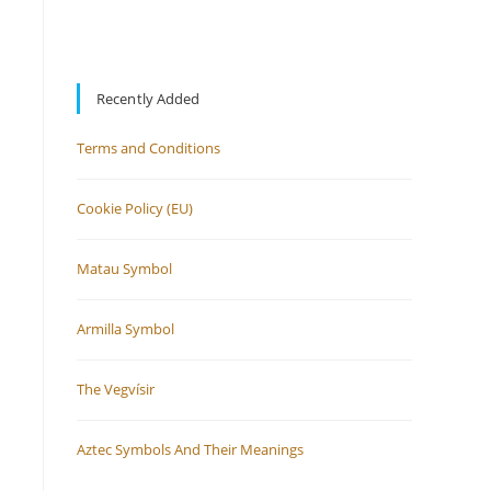
Recently Added
Terms and Conditions
Cookie Policy (EU)
Matau Symbol
Armilla Symbol
The Vegvísir
Aztec Symbols And Their Meanings