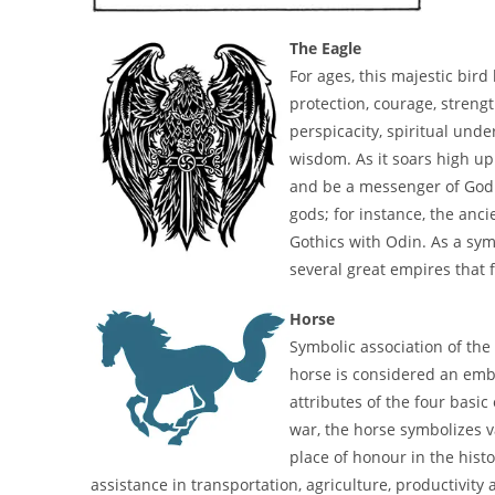
The Eagle
For ages, this majestic bird
protection, courage, strengt
perspicacity, spiritual und
wisdom. As it soars high up 
and be a messenger of God. 
gods; for instance, the anc
Gothics with Odin. As a sy
several great empires that 
Horse
Symbolic association of the
horse is considered an emble
attributes of the four basi
war, the horse symbolizes v
place of honour in the histo
assistance in transportation, agriculture, productivity