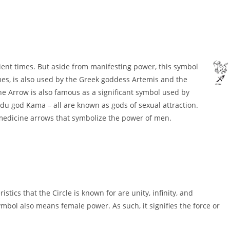
ent times. But aside from manifesting power, this symbol
es, is also used by the Greek goddess Artemis and the
e Arrow is also famous as a significant symbol used by
u god Kama – all are known as gods of sexual attraction.
 medicine arrows that symbolize the power of men.
ics that the Circle is known for are unity, infinity, and
ymbol also means female power. As such, it signifies the force or