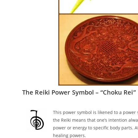
The Reiki Power Symbol – “Choku Rei”
This power symbol is likened to a power s
the Reiki means that one’s intention alw
power or energy to specific body parts. At
healing powers.