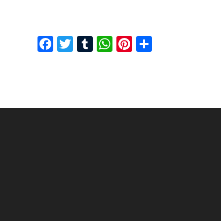
F
T
T
W
Pi
S
a
w
u
h
nt
h
c
itt
m
at
er
ar
e
er
bl
s
e
e
b
r
A
st
o
p
o
p
k