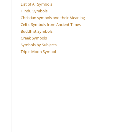
List of All Symbols
Hindu Symbols
Christian symbols and their Meaning
Celtic Symbols from Ancient Times
Buddhist Symbols
Greek Symbols
Symbols by Subjects
Triple Moon Symbol