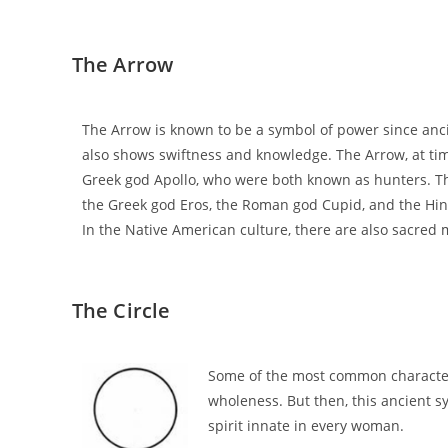
The Arrow
The Arrow is known to be a symbol of power since anci
also shows swiftness and knowledge. The Arrow, at tim
Greek god Apollo, who were both known as hunters. Th
the Greek god Eros, the Roman god Cupid, and the Hind
In the Native American culture, there are also sacred
The Circle
Some of the most common characterist
wholeness. But then, this ancient s
spirit innate in every woman.