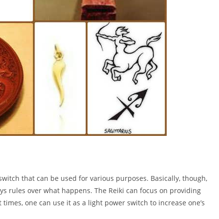
witch that can be used for various purposes. Basically, though,
ays rules over what happens. The Reiki can focus on providing
 times, one can use it as a light power switch to increase one’s