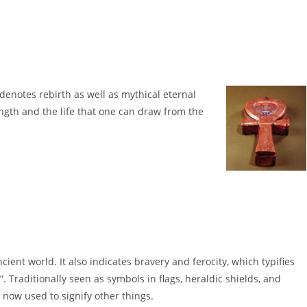
denotes rebirth as well as mythical eternal
ength and the life that one can draw from the
ient world. It also indicates bravery and ferocity, which typifies
. Traditionally seen as symbols in flags, heraldic shields, and
now used to signify other things.