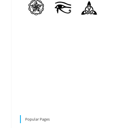
Popular Pages