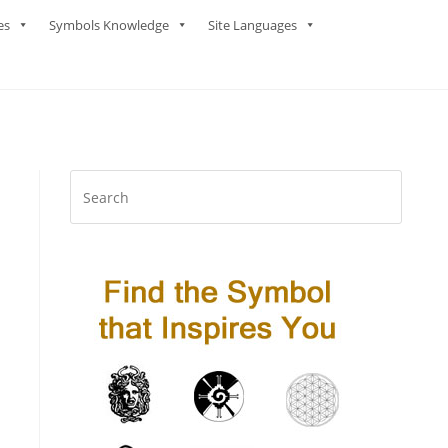
es
Symbols Knowledge
Site Languages