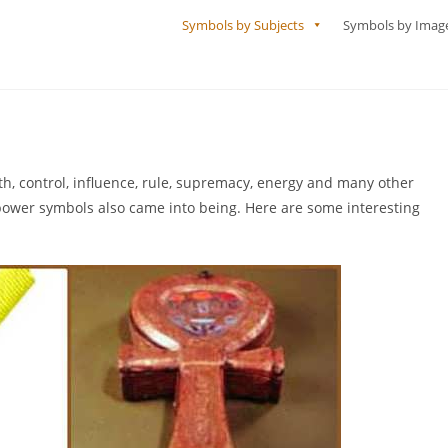
Symbols by Subjects
Symbols by Imag
th, control, influence, rule, supremacy, energy and many other
power symbols also came into being. Here are some interesting