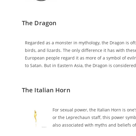
The Dragon
Regarded as a monster in mythology, the Dragon is ofte
birds, and lizards. The only difference it has with thes
European people regard it as more of a symbol of eviln
to Satan. But in Eastern Asia, the Dragon is considered
The Italian Horn
For sexual power, the Italian Horn is on
or the Leprechaun staff, this power symbol
also associated with myths and beliefs of