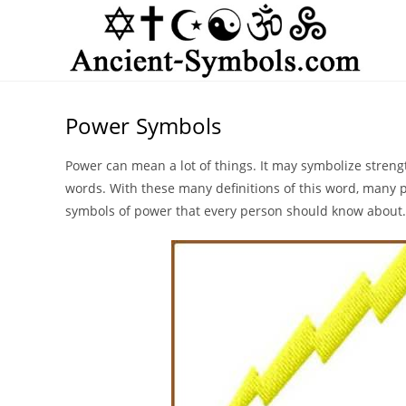
Skip
to
content
Power Symbols
Power can mean a lot of things. It may symbolize streng
words. With these many definitions of this word, many 
symbols of power that every person should know about.