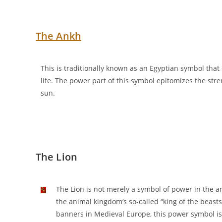
The Ankh
This is traditionally known as an Egyptian symbol that 
life. The power part of this symbol epitomizes the str
sun.
The Lion
The Lion is not merely a symbol of power in the anc
the animal kingdom’s so-called “king of the beasts”
banners in Medieval Europe, this power symbol is 