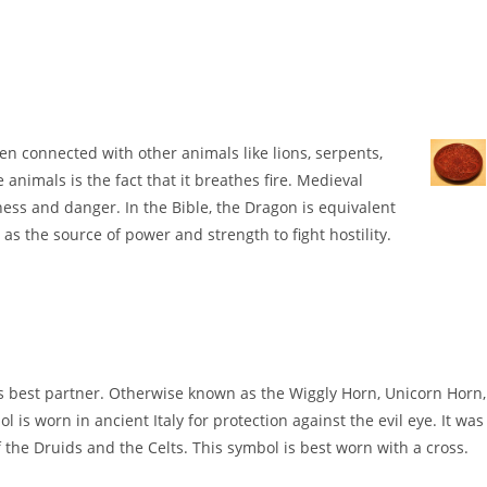
n connected with other animals like lions, serpents,
e animals is the fact that it breathes fire. Medieval
ess and danger. In the Bible, the Dragon is equivalent
 as the source of power and strength to fight hostility.
e’s best partner. Otherwise known as the Wiggly Horn, Unicorn Horn,
 is worn in ancient Italy for protection against the evil eye. It was
 the Druids and the Celts. This symbol is best worn with a cross.