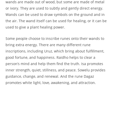
wands are made out of wood, but some are made of metal
or ivory. They are used to subtly and gently direct energy.
Wands can be used to draw symbols on the ground and in
the air. The wand itself can be used for healing, or it can be
used to give a plant healing power.
Some people choose to inscribe runes onto their wands to
bring extra energy. There are many different rune
inscriptions, including Uruz, which bring about fulfillment,
good fortune, and happiness. Raidho helps to clear a
person’s mind and help them find the truth. Isa promotes
inner strength, quiet, stillness, and peace. Sowelu provides
guidance, change, and renewal. And the rune Dagaz
promotes white light, love, awakening, and attraction.