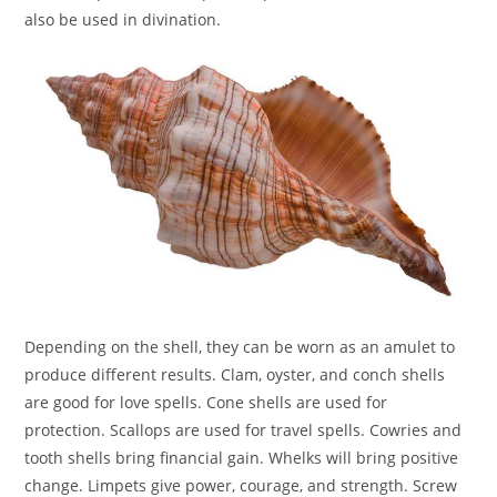
also be used in divination.
Depending on the shell, they can be worn as an amulet to
produce different results. Clam, oyster, and conch shells
are good for love spells. Cone shells are used for
protection. Scallops are used for travel spells. Cowries and
tooth shells bring financial gain. Whelks will bring positive
change. Limpets give power, courage, and strength. Screw