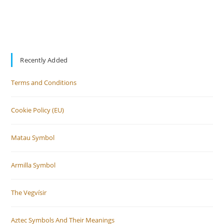
Recently Added
Terms and Conditions
Cookie Policy (EU)
Matau Symbol
Armilla Symbol
The Vegvísir
Aztec Symbols And Their Meanings