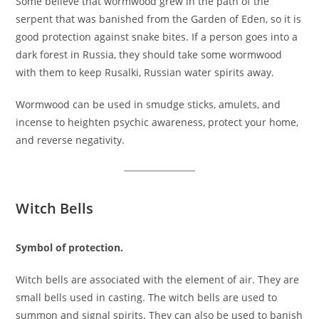
Some believe that wormwood grew in the path of the
serpent that was banished from the Garden of Eden, so it is
good protection against snake bites. If a person goes into a
dark forest in Russia, they should take some wormwood
with them to keep Rusalki, Russian water spirits away.
Wormwood can be used in smudge sticks, amulets, and
incense to heighten psychic awareness, protect your home,
and reverse negativity.
Witch Bells
Symbol of protection.
Witch bells are associated with the element of air. They are
small bells used in casting. The witch bells are used to
summon and signal spirits. They can also be used to banish