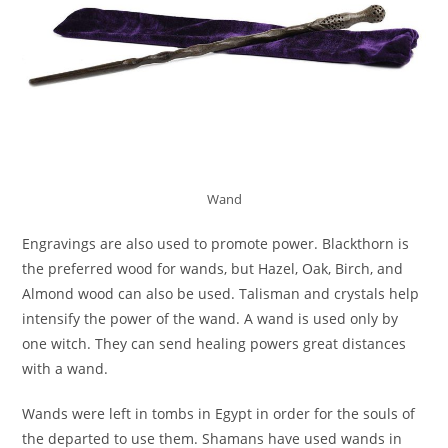
Wand
Engravings are also used to promote power. Blackthorn is
the preferred wood for wands, but Hazel, Oak, Birch, and
Almond wood can also be used. Talisman and crystals help
intensify the power of the wand. A wand is used only by
one witch. They can send healing powers great distances
with a wand.
Wands were left in tombs in Egypt in order for the souls of
the departed to use them. Shamans have used wands in