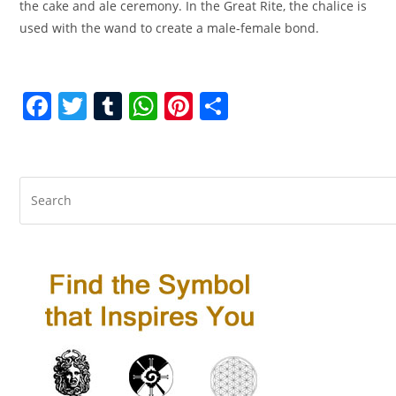
the cake and ale ceremony. In the Great Rite, the chalice is
used with the wand to create a male-female bond.
F
T
T
W
Pi
S
a
w
u
h
nt
h
c
itt
m
at
er
ar
e
er
bl
s
e
e
b
r
A
st
o
p
o
p
k