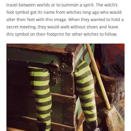
travel between worlds or to summon a spirit. The witch’s
foot symbol got its name from witches long ago who would
alter their feet with this image. When they wanted to hold a
secret meeting, they would walk without shoes and leave
this symbol on their footprint for other witches to follow.