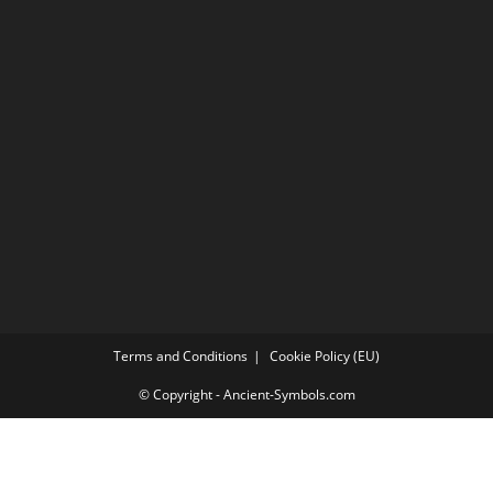
Terms and Conditions
Cookie Policy (EU)
© Copyright - Ancient-Symbols.com