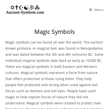
Skip
to
Menu
content
Magic Symbols
Magic symbols can be found all over the world. The earliest
known grimoire, or magical text, was found in Mesopotamia
and was dated between the 5th and 4th centuries BC. Some
individual magical symbols date back as early as 10,000 BC.
There are magical symbols in both Eastern and Western
cultures. Magical symbols represent a force from nature
that offers protection to those using them. They help
people feel protected and strong when used against evil
forces such as demons and evil eyes. People have used
magic to help explain forces of nature they did not
understand. Magical symbols were created to protect man