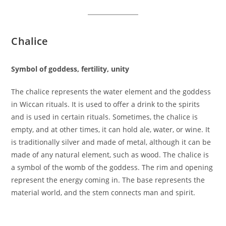
Chalice
Symbol of goddess, fertility, unity
The chalice represents the water element and the goddess
in Wiccan rituals. It is used to offer a drink to the spirits
and is used in certain rituals. Sometimes, the chalice is
empty, and at other times, it can hold ale, water, or wine. It
is traditionally silver and made of metal, although it can be
made of any natural element, such as wood. The chalice is
a symbol of the womb of the goddess. The rim and opening
represent the energy coming in. The base represents the
material world, and the stem connects man and spirit.