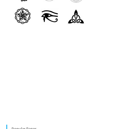
Popular Pages