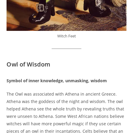
Witch Feet
Owl of Wisdom
Symbol of inner knowledge, unmasking, wisdom
The Owl was associated with Athena in ancient Greece.
Athena was the goddess of the night and wisdom. The owl
helped Athena see the whole truth by revealing truths that
were unseen to Athena. Some West African nations believe
witches will have more powerful magic if they use certain
pieces of an owl in their incantations. Celts believe that an