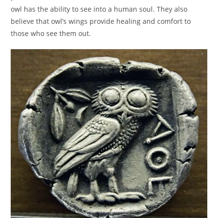
owl has the ability to see into a human soul. They also
believe that owl’s wings provide healing and comfort to
those who see them out.