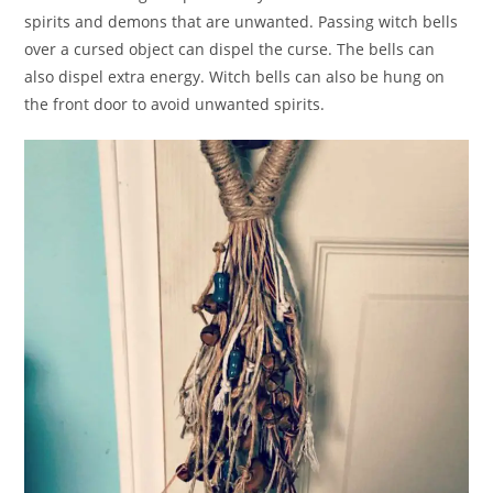
spirits and demons that are unwanted. Passing witch bells
over a cursed object can dispel the curse. The bells can
also dispel extra energy. Witch bells can also be hung on
the front door to avoid unwanted spirits.