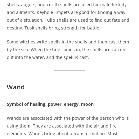
shells, augers, and cerith shells are used for male fertility
and ailments. Keyhole limpets are good for finding a way
out of a situation. Tulip shells are used to find out fate and
destiny. Tusk shells bring strength for battle.
Some witches write spells in the shells and then cast them
by the sea. When the tide comes in, the shells are carried
out into the water, and the spell is cast.
Wand
Symbol of healing, power, energy, moon
Wands are associated with the power of the person who is
using them. They are associated with the air and fire
elements. Wands bring about a transformation. Most