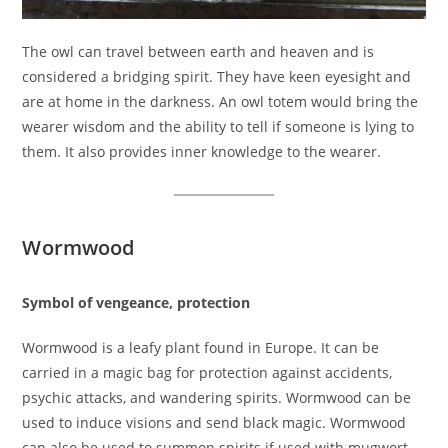
The owl can travel between earth and heaven and is
considered a bridging spirit. They have keen eyesight and
are at home in the darkness. An owl totem would bring the
wearer wisdom and the ability to tell if someone is lying to
them. It also provides inner knowledge to the wearer.
Wormwood
Symbol of vengeance, protection
Wormwood is a leafy plant found in Europe. It can be
carried in a magic bag for protection against accidents,
psychic attacks, and wandering spirits. Wormwood can be
used to induce visions and send black magic. Wormwood
can also be used to summon spirits if used with mugwort