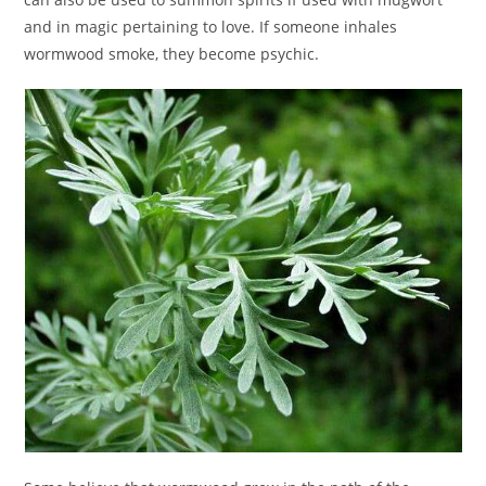
and in magic pertaining to love. If someone inhales
wormwood smoke, they become psychic.