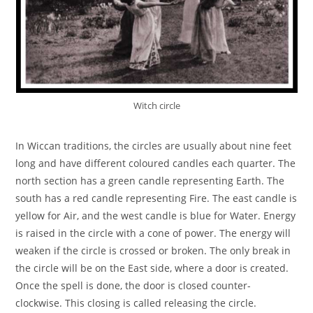
Witch circle
In Wiccan traditions, the circles are usually about nine feet
long and have different coloured candles each quarter. The
north section has a green candle representing Earth. The
south has a red candle representing Fire. The east candle is
yellow for Air, and the west candle is blue for Water. Energy
is raised in the circle with a cone of power. The energy will
weaken if the circle is crossed or broken. The only break in
the circle will be on the East side, where a door is created.
Once the spell is done, the door is closed counter-
clockwise. This closing is called releasing the circle.