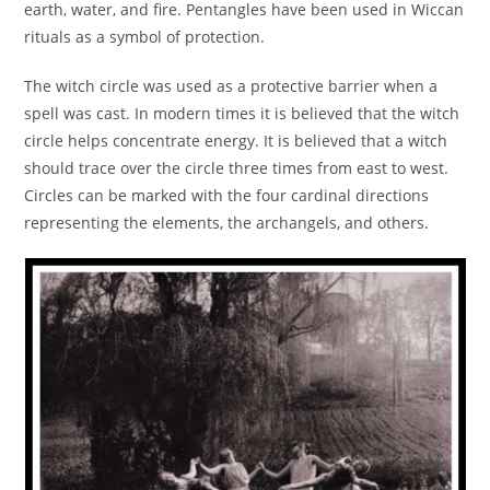
earth, water, and fire. Pentangles have been used in Wiccan
rituals as a symbol of protection.
The witch circle was used as a protective barrier when a
spell was cast. In modern times it is believed that the witch
circle helps concentrate energy. It is believed that a witch
should trace over the circle three times from east to west.
Circles can be marked with the four cardinal directions
representing the elements, the archangels, and others.