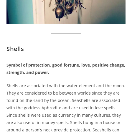
Shells
Symbol of protection, good fortune, love, positive change,
strength, and power.
Shells are associated with the water element and the moon.
They are considered to be between worlds since they are
found on the sand by the ocean. Seashells are associated
with the goddess Aphrodite and are used in love spells.
Since shells were used as currency in many cultures, they
are also useful in money spells. Shells hung in a house or
around a person’s neck provide protection. Seashells can