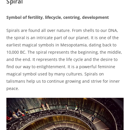
Spiral
Symbol of fertility, lifecycle, centring, development
Spirals are found all over nature. From shells to our DNA,
the spiral is an intricate part of our planet. It is one of the
earliest magical symbols in Mesopotamia, dating back to
10,000 BC. The spiral represents the beginning, the middle,
and the end. It represents the life cycle and the desire to
find our way to enlightenment. It is a powerful feminine
magical symbol used by many cultures. Spirals on
talismans help us to continue growing and strive for inner
peace.