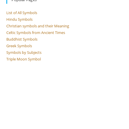
List of All Symbols
Hindu Symbols
Christian symbols and their Meaning
Celtic Symbols from Ancient Times
Buddhist Symbols
Greek Symbols
Symbols by Subjects
Triple Moon Symbol