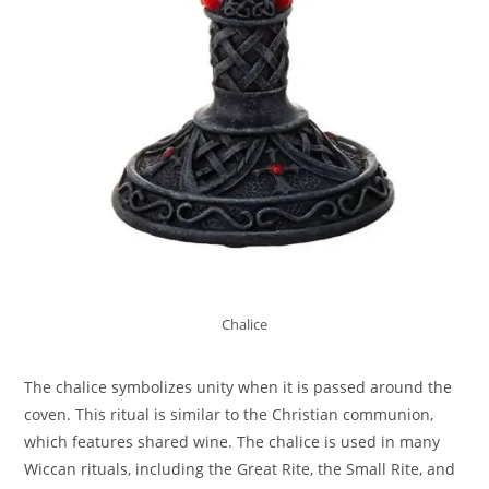
Chalice
The chalice symbolizes unity when it is passed around the
coven. This ritual is similar to the Christian communion,
which features shared wine. The chalice is used in many
Wiccan rituals, including the Great Rite, the Small Rite, and