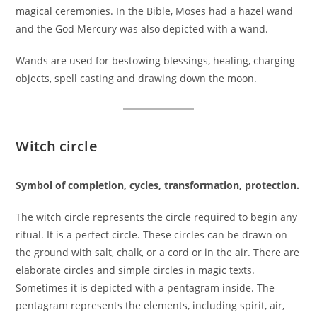
magical ceremonies. In the Bible, Moses had a hazel wand
and the God Mercury was also depicted with a wand.
Wands are used for bestowing blessings, healing, charging
objects, spell casting and drawing down the moon.
Witch circle
Symbol of completion, cycles, transformation, protection.
The witch circle represents the circle required to begin any
ritual. It is a perfect circle. These circles can be drawn on
the ground with salt, chalk, or a cord or in the air. There are
elaborate circles and simple circles in magic texts.
Sometimes it is depicted with a pentagram inside. The
pentagram represents the elements, including spirit, air,