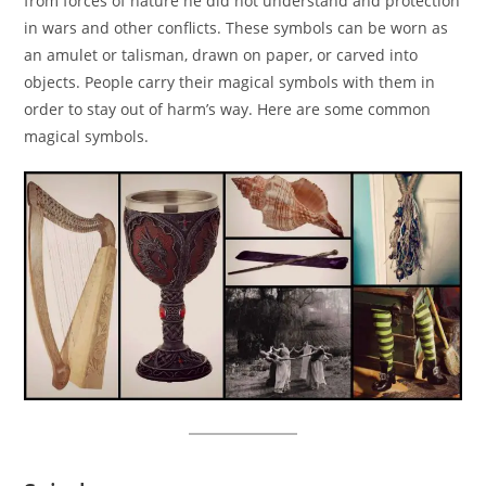
from forces of nature he did not understand and protection
in wars and other conflicts. These symbols can be worn as
an amulet or talisman, drawn on paper, or carved into
objects. People carry their magical symbols with them in
order to stay out of harm’s way. Here are some common
magical symbols.