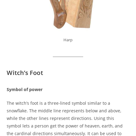
Harp
Witch’s Foot
Symbol of power
The witch’s foot is a three-lined symbol similar to a
snowflake. The middle line represents below and above,
while the other lines represent directions. Using this
symbol lets a person get the power of heaven, earth, and
the cardinal directions simultaneously. It can be used to