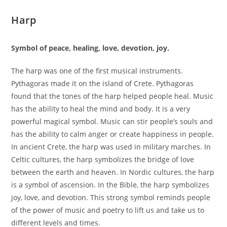
Harp
Symbol of peace, healing, love, devotion, joy.
The harp was one of the first musical instruments.
Pythagoras made it on the island of Crete. Pythagoras
found that the tones of the harp helped people heal. Music
has the ability to heal the mind and body. It is a very
powerful magical symbol. Music can stir people’s souls and
has the ability to calm anger or create happiness in people.
In ancient Crete, the harp was used in military marches. In
Celtic cultures, the harp symbolizes the bridge of love
between the earth and heaven. In Nordic cultures, the harp
is a symbol of ascension. In the Bible, the harp symbolizes
joy, love, and devotion. This strong symbol reminds people
of the power of music and poetry to lift us and take us to
different levels and times.