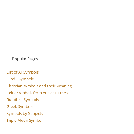
Popular Pages
List of All Symbols
Hindu Symbols
Christian symbols and their Meaning
Celtic Symbols from Ancient Times
Buddhist Symbols
Greek Symbols
Symbols by Subjects
Triple Moon Symbol