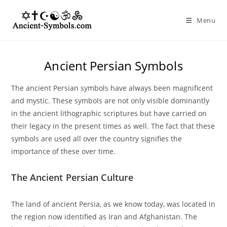
Skip
to
Menu
content
Ancient Persian Symbols
The ancient Persian symbols have always been magnificent
and mystic. These symbols are not only visible dominantly
in the ancient lithographic scriptures but have carried on
their legacy in the present times as well. The fact that these
symbols are used all over the country signifies the
importance of these over time.
The Ancient Persian Culture
The land of ancient Persia, as we know today, was located in
the region now identified as Iran and Afghanistan. The