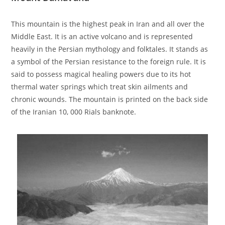
This mountain is the highest peak in Iran and all over the
Middle East. It is an active volcano and is represented
heavily in the Persian mythology and folktales. It stands as
a symbol of the Persian resistance to the foreign rule. It is
said to possess magical healing powers due to its hot
thermal water springs which treat skin ailments and
chronic wounds. The mountain is printed on the back side
of the Iranian 10, 000 Rials banknote.