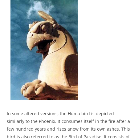
In some altered versions, the Huma bird is depicted
similarly to the Phoenix. It consumes itself in the fire after a
few hundred years and rises anew from its own ashes. This
bird is also referred to as the Bird of Paradise. It consists of