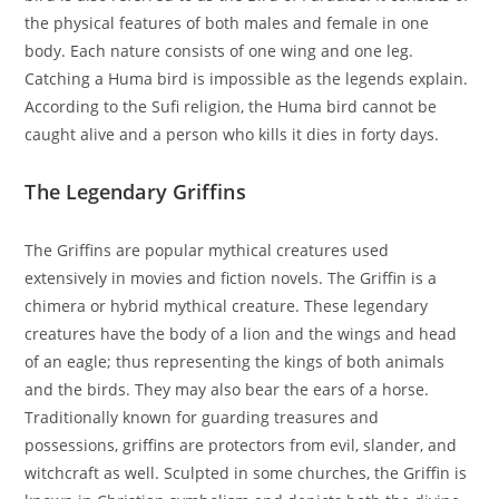
the physical features of both males and female in one
body. Each nature consists of one wing and one leg.
Catching a Huma bird is impossible as the legends explain.
According to the Sufi religion, the Huma bird cannot be
caught alive and a person who kills it dies in forty days.
The Legendary Griffins
The Griffins are popular mythical creatures used
extensively in movies and fiction novels. The Griffin is a
chimera or hybrid mythical creature. These legendary
creatures have the body of a lion and the wings and head
of an eagle; thus representing the kings of both animals
and the birds. They may also bear the ears of a horse.
Traditionally known for guarding treasures and
possessions, griffins are protectors from evil, slander, and
witchcraft as well. Sculpted in some churches, the Griffin is