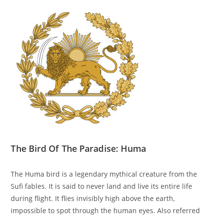
The Bird Of The Paradise: Huma
The Huma bird is a legendary mythical creature from the
Sufi fables. It is said to never land and live its entire life
during flight. It flies invisibly high above the earth,
impossible to spot through the human eyes. Also referred