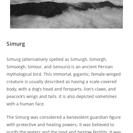
Simurg
Simurg (alternatively spelled as Simurgh, Simorgh,
Simoorgh, Simour, and Senvurv) is an ancient Persian
mythological bird. This immortal, gigantic, female-winged
creature is usually described as having a scale-covered
body, with a dog’s head and foreparts, lion’s claws, and
peacock’s wings and tails. It is also depicted sometimes
with a human face.
The Simurg was considered a benevolent guardian figure
with protective and healing powers. It was believed to
purify the waters and the land and bestow fertility. It was