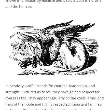
known in Christian symbolism and depicts both the divine
and the human.
In heraldry, Griffin stands for courage, leadership, and
strength. Pictured as fierce, they have gained respect for
overages too. They appear regularly on the coats, arms, and
flags of the noble and highly respected important families