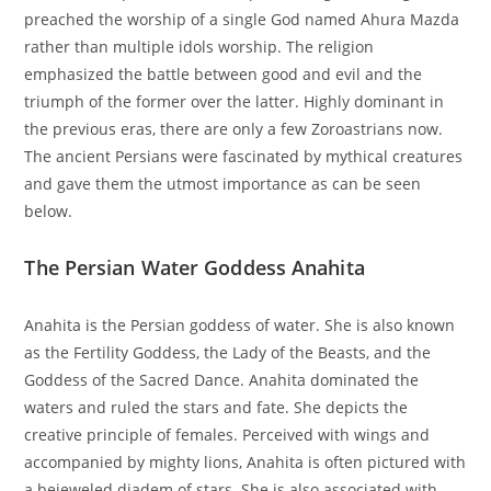
preached the worship of a single God named Ahura Mazda
rather than multiple idols worship. The religion
emphasized the battle between good and evil and the
triumph of the former over the latter. Highly dominant in
the previous eras, there are only a few Zoroastrians now.
The ancient Persians were fascinated by mythical creatures
and gave them the utmost importance as can be seen
below.
The Persian Water Goddess Anahita
Anahita is the Persian goddess of water. She is also known
as the Fertility Goddess, the Lady of the Beasts, and the
Goddess of the Sacred Dance. Anahita dominated the
waters and ruled the stars and fate. She depicts the
creative principle of females. Perceived with wings and
accompanied by mighty lions, Anahita is often pictured with
a bejeweled diadem of stars. She is also associated with