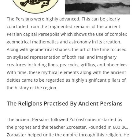
The Persians were highly advanced. This can be clearly
concluded from the fragmented remains of the ancient
Persian capital Persepolis which shows the use of complex
geometrical mathematics and astronomy in its creation.
Along with geometrical shapes, the art of the time focused
on stylized representation of both real and imaginary
creatures including lions, peacocks, griffins, and phoenixes.
With time, these mythical elements along with the ancient
deities came to be regarded as highly significant pillars of
the history of the region.
The Religions Practised By Ancient Persians
The ancient Persians followed Zoroastrianism started by
the prophet and the teacher Zoroaster. Founded in 600 BC,
Zoroaster helped unite the empire through this religion. He