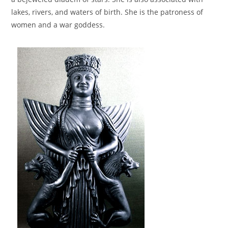
lakes, rivers, and waters of birth. She is the patroness of
women and a war goddess.