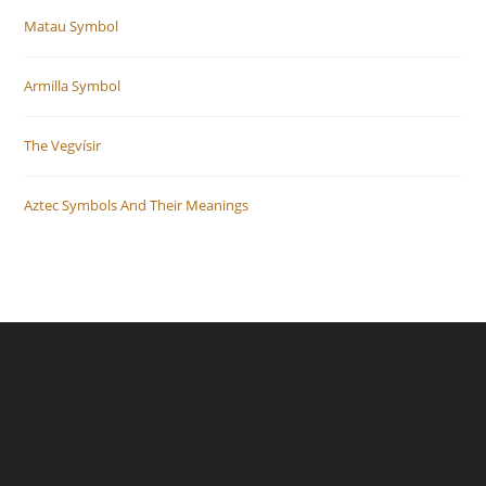
Matau Symbol
Armilla Symbol
The Vegvísir
Aztec Symbols And Their Meanings