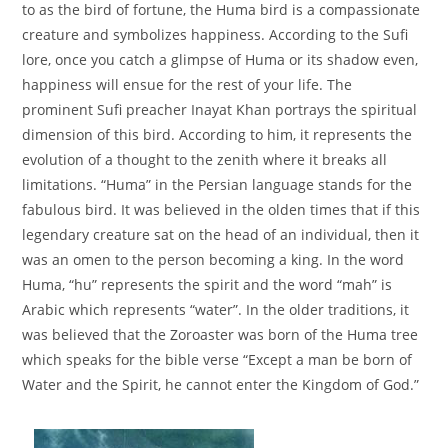
to as the bird of fortune, the Huma bird is a compassionate
creature and symbolizes happiness. According to the Sufi
lore, once you catch a glimpse of Huma or its shadow even,
happiness will ensue for the rest of your life. The
prominent Sufi preacher Inayat Khan portrays the spiritual
dimension of this bird. According to him, it represents the
evolution of a thought to the zenith where it breaks all
limitations. “Huma” in the Persian language stands for the
fabulous bird. It was believed in the olden times that if this
legendary creature sat on the head of an individual, then it
was an omen to the person becoming a king. In the word
Huma, “hu” represents the spirit and the word “mah” is
Arabic which represents “water”. In the older traditions, it
was believed that the Zoroaster was born of the Huma tree
which speaks for the bible verse “Except a man be born of
Water and the Spirit, he cannot enter the Kingdom of God.”