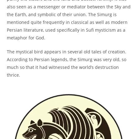
also seen as a messenger or mediator between the Sky and
the Earth, and symbolic of their union. The Simurg is
mentioned quite frequently in classical as well as modern
Persian literature, used specifically in Sufi mysticism as a
metaphor for God.
The mystical bird appears in several old tales of creation.
According to Persian legends, the Simurg was very old, so
much so that it had witnessed the world’s destruction
thrice.