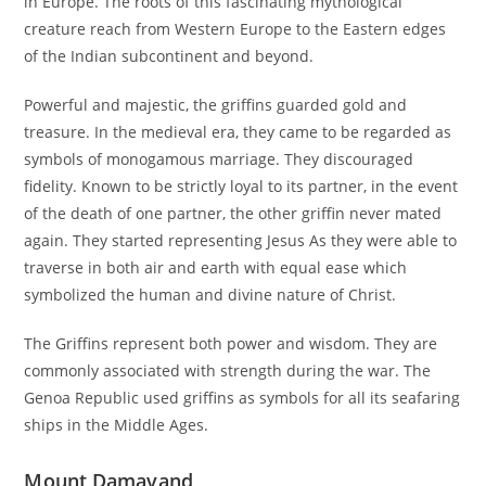
in Europe. The roots of this fascinating mythological
creature reach from Western Europe to the Eastern edges
of the Indian subcontinent and beyond.
Powerful and majestic, the griffins guarded gold and
treasure. In the medieval era, they came to be regarded as
symbols of monogamous marriage. They discouraged
fidelity. Known to be strictly loyal to its partner, in the event
of the death of one partner, the other griffin never mated
again. They started representing Jesus As they were able to
traverse in both air and earth with equal ease which
symbolized the human and divine nature of Christ.
The Griffins represent both power and wisdom. They are
commonly associated with strength during the war. The
Genoa Republic used griffins as symbols for all its seafaring
ships in the Middle Ages.
Mount Damavand