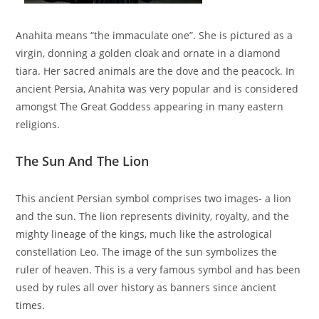
Anahita means “the immaculate one”. She is pictured as a
virgin, donning a golden cloak and ornate in a diamond
tiara. Her sacred animals are the dove and the peacock. In
ancient Persia, Anahita was very popular and is considered
amongst The Great Goddess appearing in many eastern
religions.
The Sun And The Lion
This ancient Persian symbol comprises two images- a lion
and the sun. The lion represents divinity, royalty, and the
mighty lineage of the kings, much like the astrological
constellation Leo. The image of the sun symbolizes the
ruler of heaven. This is a very famous symbol and has been
used by rules all over history as banners since ancient
times.