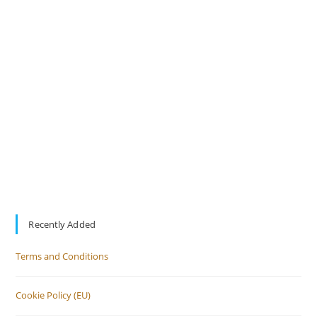
Recently Added
Terms and Conditions
Cookie Policy (EU)