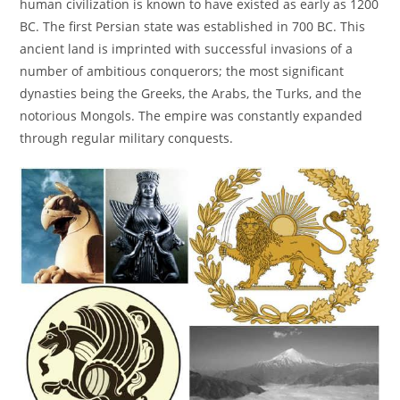
human civilization is known to have existed as early as 1200
BC. The first Persian state was established in 700 BC. This
ancient land is imprinted with successful invasions of a
number of ambitious conquerors; the most significant
dynasties being the Greeks, the Arabs, the Turks, and the
notorious Mongols. The empire was constantly expanded
through regular military conquests.