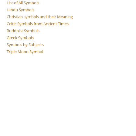
List of All Symbols
Hindu Symbols
Christian symbols and their Meaning
Celtic Symbols from Ancient Times
Buddhist Symbols
Greek Symbols
Symbols by Subjects
Triple Moon Symbol