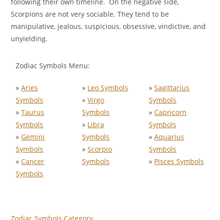
following their own timeline. On the negative side,
Scorpions are not very sociable. They tend to be
manipulative, jealous, suspicious, obsessive, vindictive, and
unyielding.
Zodiac Symbols Menu:
»
Aries
»
Leo Symbols
»
Sagittarius
Symbols
»
Virgo
Symbols
»
Taurus
Symbols
»
Capricorn
Symbols
»
Libra
Symbols
»
Gemini
Symbols
»
Aquarius
Symbols
»
Scorpio
Symbols
»
Cancer
Symbols
»
Pisces Symbols
Symbols
Zodiac Symbols Category