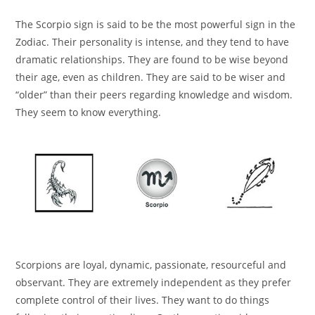
The Scorpio sign is said to be the most powerful sign in the
Zodiac. Their personality is intense, and they tend to have
dramatic relationships. They are found to be wise beyond
their age, even as children. They are said to be wiser and
“older” than their peers regarding knowledge and wisdom.
They seem to know everything.
Scorpions are loyal, dynamic, passionate, resourceful and
observant. They are extremely independent as they prefer
complete control of their lives. They want to do things