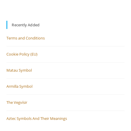
Recently Added
Terms and Conditions
Cookie Policy (EU)
Matau Symbol
Armilla Symbol
The Vegvísir
Aztec Symbols And Their Meanings