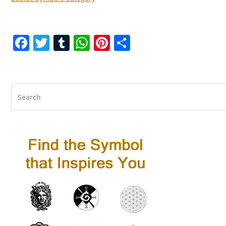
F
T
T
W
Pi
S
a
w
u
h
nt
h
c
itt
m
at
er
ar
e
er
bl
s
e
e
b
r
A
st
o
p
o
p
k