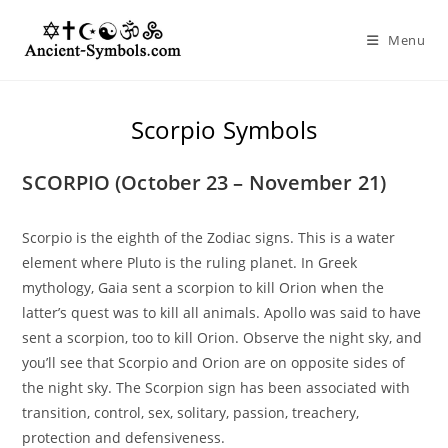
Skip
to
Menu
content
Scorpio Symbols
SCORPIO (October 23 – November 21)
Scorpio is the eighth of the Zodiac signs. This is a water
element where Pluto is the ruling planet. In Greek
mythology, Gaia sent a scorpion to kill Orion when the
latter’s quest was to kill all animals. Apollo was said to have
sent a scorpion, too to kill Orion. Observe the night sky, and
you’ll see that Scorpio and Orion are on opposite sides of
the night sky. The Scorpion sign has been associated with
transition, control, sex, solitary, passion, treachery,
protection and defensiveness.