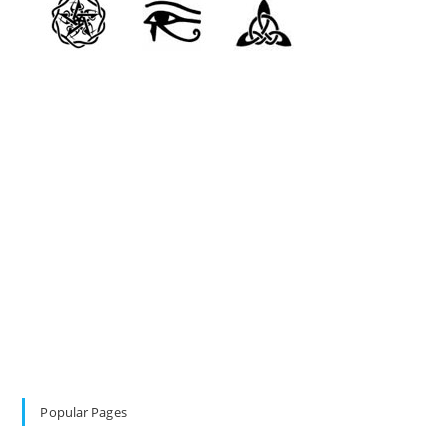
Popular Pages