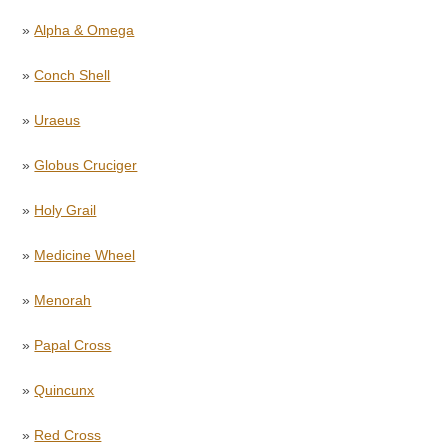
»
Alpha & Omega
»
Conch Shell
»
Uraeus
»
Globus Cruciger
»
Holy Grail
»
Medicine Wheel
»
Menorah
»
Papal Cross
»
Quincunx
»
Red Cross