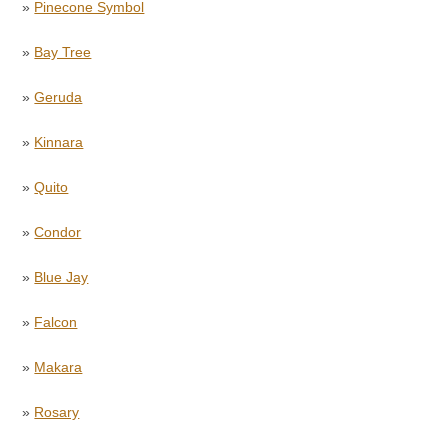
»
Pinecone Symbol
»
Bay Tree
»
Geruda
»
Kinnara
»
Quito
»
Condor
»
Blue Jay
»
Falcon
»
Makara
»
Rosary