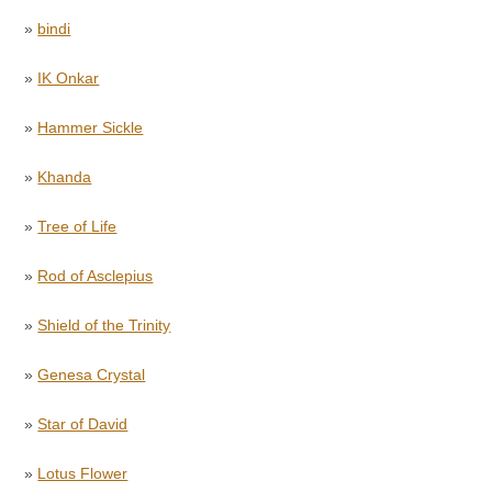
»
bindi
»
IK Onkar
»
Hammer Sickle
»
Khanda
»
Tree of Life
»
Rod of Asclepius
»
Shield of the Trinity
»
Genesa Crystal
»
Star of David
»
Lotus Flower