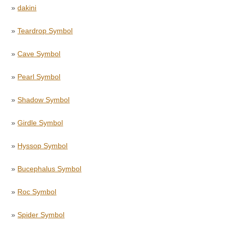
»
dakini
»
Teardrop Symbol
»
Cave Symbol
»
Pearl Symbol
»
Shadow Symbol
»
Girdle Symbol
»
Hyssop Symbol
»
Bucephalus Symbol
»
Roc Symbol
»
Spider Symbol