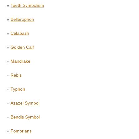
»
Teeth Symbolism
»
Bellerophon
»
Calabash
»
Golden Calf
»
Mandrake
»
Rebis
»
Typhon
»
Azazel Symbol
»
Bendis Symbol
»
Fomorians