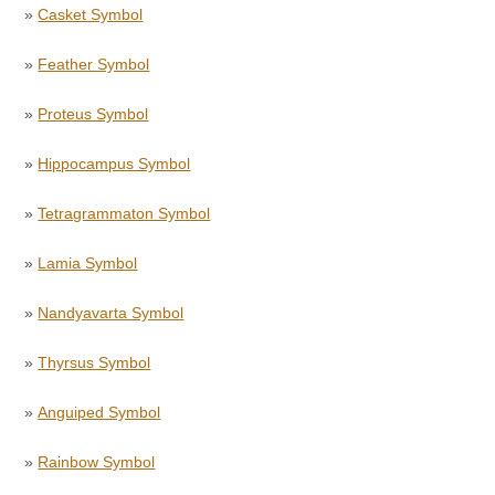
»
Casket Symbol
»
Feather Symbol
»
Proteus Symbol
»
Hippocampus Symbol
»
Tetragrammaton Symbol
»
Lamia Symbol
»
Nandyavarta Symbol
»
Thyrsus Symbol
»
Anguiped Symbol
»
Rainbow Symbol