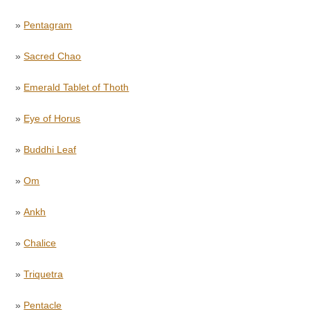
»
Pentagram
»
Sacred Chao
»
Emerald Tablet of Thoth
»
Eye of Horus
»
Buddhi Leaf
»
Om
»
Ankh
»
Chalice
»
Triquetra
»
Pentacle