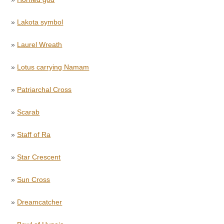
»
Lakota symbol
»
Laurel Wreath
»
Lotus carrying Namam
»
Patriarchal Cross
»
Scarab
»
Staff of Ra
»
Star Crescent
»
Sun Cross
»
Dreamcatcher