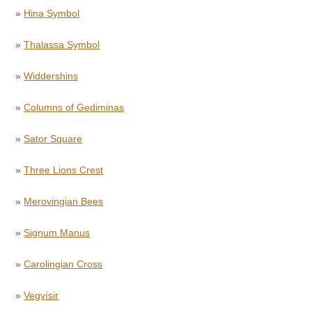
»
Hina Symbol
»
Thalassa Symbol
»
Widdershins
»
Columns of Gediminas
»
Sator Square
»
Three Lions Crest
»
Merovingian Bees
»
Signum Manus
»
Carolingian Cross
»
Vegvísir