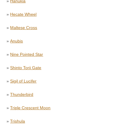
»
Hanukia
»
Hecate Wheel
»
Maltese Cross
»
Anubis
»
Nine Pointed Star
»
Shinto Torii Gate
»
Sigil of Lucifer
»
Thunderbird
»
Triple Crescent Moon
»
Trishula