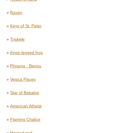
»
Raven
»
Keys of St. Peter
»
Triskele
»
three-legged frog
»
Phoenix - Bennu
»
Vesica Pisces
»
Star of Babalon
»
American Atheist
»
Flaming Chalice
»
Horned god