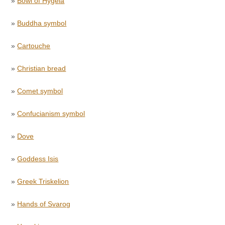
»
Bowl of Hygeia
»
Buddha symbol
»
Cartouche
»
Christian bread
»
Comet symbol
»
Confucianism symbol
»
Dove
»
Goddess Isis
»
Greek Triskelion
»
Hands of Svarog