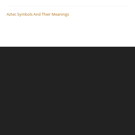
Aztec Symbols And Their Meanings