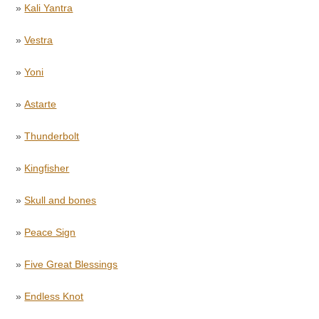
»
Kali Yantra
»
Vestra
»
Yoni
»
Astarte
»
Thunderbolt
»
Kingfisher
»
Skull and bones
»
Peace Sign
»
Five Great Blessings
»
Endless Knot