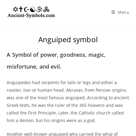
Skip
to
Menu
content
Anguiped symbol
A Symbol of power, goodness, magic,
misfortune, and evil.
Anguipedes had serpents for tails or legs and either a
rooster, lion or human head. Abraxas, from Persian origins,
was one of the most famous anguiped. According to ancient
Greek texts, he was the ruler of the 365 heavens and was
called the First Principle. Later, the Catholic church called
him a demon, but his origins were as a god.
Another well-known anguiped who carried the whip of