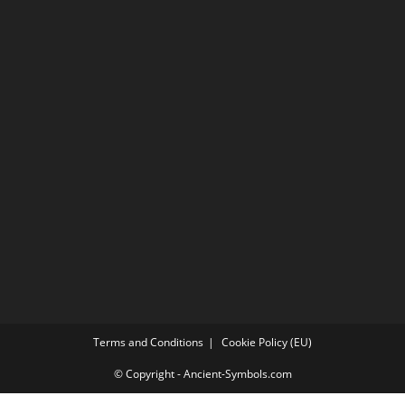
Terms and Conditions
Cookie Policy (EU)
© Copyright - Ancient-Symbols.com