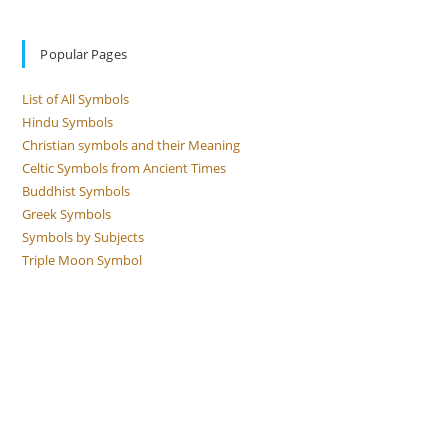
Popular Pages
List of All Symbols
Hindu Symbols
Christian symbols and their Meaning
Celtic Symbols from Ancient Times
Buddhist Symbols
Greek Symbols
Symbols by Subjects
Triple Moon Symbol