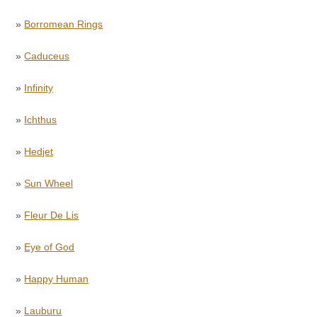
»
Borromean Rings
»
Caduceus
»
Infinity
»
Ichthus
»
Hedjet
»
Sun Wheel
»
Fleur De Lis
»
Eye of God
»
Happy Human
»
Lauburu