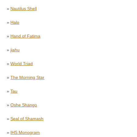
»
Nautilus Shell
»
Halo
»
Hand of Fatima
»
jiahu
»
World Triad
»
The Morning Star
»
Tau
»
Oshe Shango
»
Seal of Shamash
»
IHS Monogram