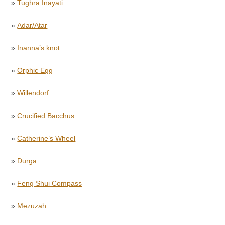
»
Tughra Inayati
»
Adar/Atar
»
Inanna’s knot
»
Orphic Egg
»
Willendorf
»
Crucified Bacchus
»
Catherine’s Wheel
»
Durga
»
Feng Shui Compass
»
Mezuzah