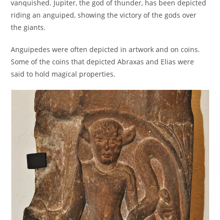
vanquished. Jupiter, the god of thunder, has been depicted
riding an anguiped, showing the victory of the gods over
the giants.
Anguipedes were often depicted in artwork and on coins.
Some of the coins that depicted Abraxas and Elias were
said to hold magical properties.