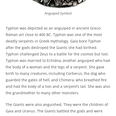
Anguiped Symbol
Typhon was depicted as an anguiped in ancient Greco-
Roman art close to 400 BC. Typhon was one of the most
deadly serpents in Greek mythology. Gaia bore Typhon
after the gods destroyed the Giants she had birthed.
Typhon challenged Zeus to a battle for the cosmos but lost.
Typhon was married to Echidna, another anguiped who had
the body of a woman and the legs of a serpent. She gave
birth to many creatures, including Cerberus, the dog who
guarded the gates of hell, and Chimera, who breathed fire
and had the body of a lion and a serpent’s tail. She was also
the grandmother to many other monsters.
The Giants were also anguished. They were the children of
Gaia and Uranus. The Giants battled the gods and were