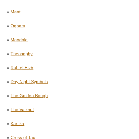
»
Maat
»
Ogham
»
Mandala
»
Theosophy
»
Rub el Hizb
»
Day Night Symbols
»
The Golden Bough
»
The Valknut
»
Kartika
»
Cross of Tau