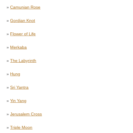
»
Camunian Rose
»
Gordian Knot
»
Flower of Life
»
Merkaba
»
The Labyrinth
»
Hung
»
Sri Yantra
»
Yin Yang
»
Jerusalem Cross
»
Triple Moon