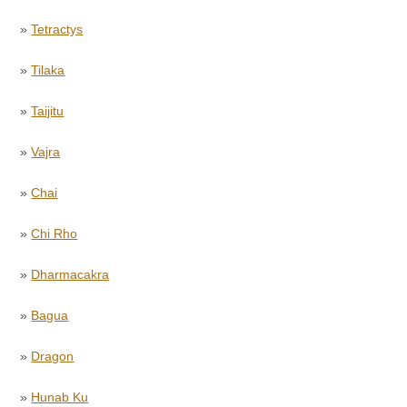
»
Tetractys
»
Tilaka
»
Taijitu
»
Vajra
»
Chai
»
Chi Rho
»
Dharmacakra
»
Bagua
»
Dragon
»
Hunab Ku