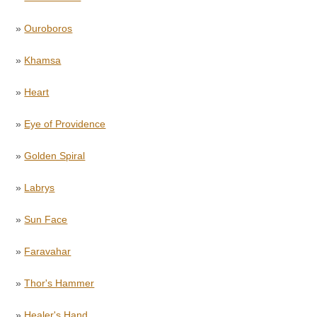
»
Ouroboros
»
Khamsa
»
Heart
»
Eye of Providence
»
Golden Spiral
»
Labrys
»
Sun Face
»
Faravahar
»
Thor's Hammer
»
Healer's Hand