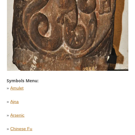
Symbols Menu:
»
Amulet
»
Ajna
»
Arsenic
»
Chinese Fu