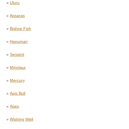
»
Uluru
»
Apsaras
»
Bishop Fish
»
Hanuman
»
Serpent
»
Minotaur
»
Mercury
»
Apis Bull
»
Apex
»
Wishing Well