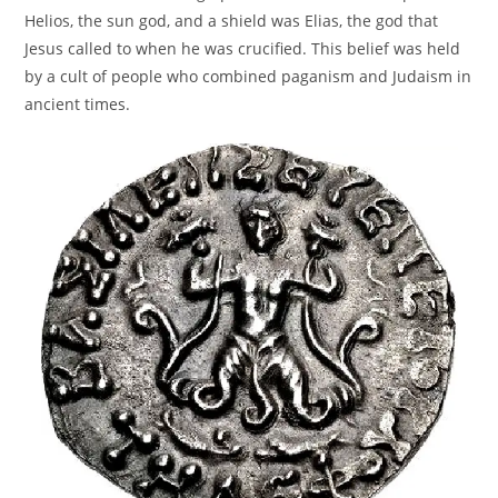
Helios, the sun god, and a shield was Elias, the god that
Jesus called to when he was crucified. This belief was held
by a cult of people who combined paganism and Judaism in
ancient times.