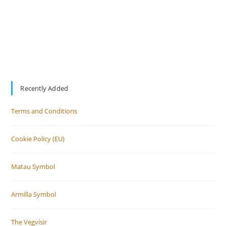
Recently Added
Terms and Conditions
Cookie Policy (EU)
Matau Symbol
Armilla Symbol
The Vegvísir