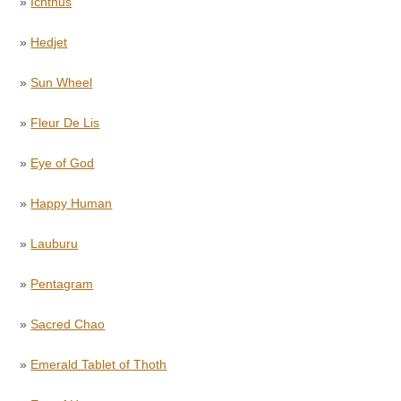
»
Ichthus
»
Hedjet
»
Sun Wheel
»
Fleur De Lis
»
Eye of God
»
Happy Human
»
Lauburu
»
Pentagram
»
Sacred Chao
»
Emerald Tablet of Thoth