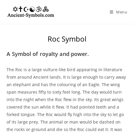
Skip
to
Menu
content
Roc Symbol
A Symbol of royalty and power.
The Roc is a large vulture-like bird appearing in literature
from around Ancient lands. It is large enough to carry away
an elephant and has the colouring of an Eagle. The wing
span measures fifty to sixty feet long. The day would turn
into the night when the Roc flew in the sky. Its great wings
covered the sun while it flew. It had pointed teeth and a
forked tongue. The Roc would fly high into the sky to let go
of its large prey. The animal or man would be dashed on
the rocks or ground and die so the Roc could eat it. It was