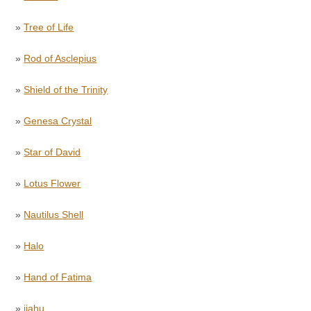
»
Tree of Life
»
Rod of Asclepius
»
Shield of the Trinity
»
Genesa Crystal
»
Star of David
»
Lotus Flower
»
Nautilus Shell
»
Halo
»
Hand of Fatima
»
jiahu