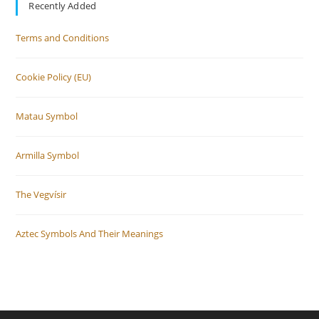
Recently Added
Terms and Conditions
Cookie Policy (EU)
Matau Symbol
Armilla Symbol
The Vegvísir
Aztec Symbols And Their Meanings