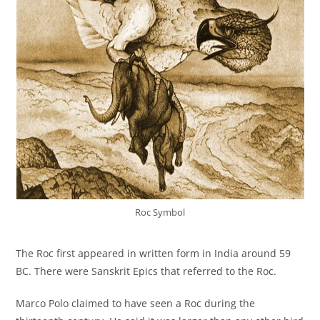
Roc Symbol
The Roc first appeared in written form in India around 59
BC. There were Sanskrit Epics that referred to the Roc.
Marco Polo claimed to have seen a Roc during the