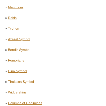
»
Mandrake
»
Rebis
»
Typhon
»
Azazel Symbol
»
Bendis Symbol
»
Fomorians
»
Hina Symbol
»
Thalassa Symbol
»
Widdershins
»
Columns of Gediminas