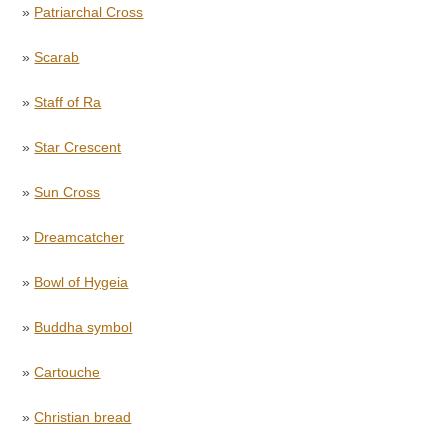
»
Patriarchal Cross
»
Scarab
»
Staff of Ra
»
Star Crescent
»
Sun Cross
»
Dreamcatcher
»
Bowl of Hygeia
»
Buddha symbol
»
Cartouche
»
Christian bread