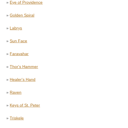
»
Eye of Providence
»
Golden Spiral
»
Labrys
»
Sun Face
»
Faravahar
»
Thor's Hammer
»
Healer's Hand
»
Raven
»
Keys of St. Peter
»
Triskele