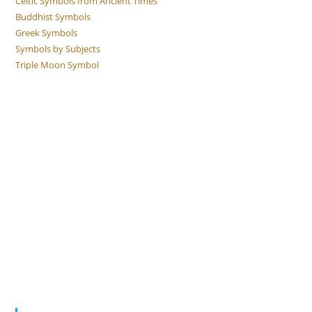
Celtic Symbols from Ancient Times
Buddhist Symbols
Greek Symbols
Symbols by Subjects
Triple Moon Symbol