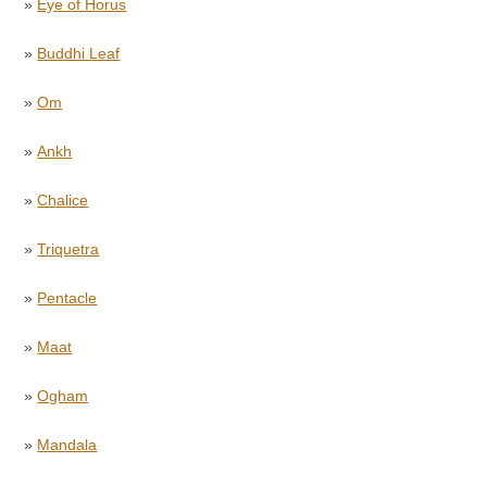
»
Eye of Horus
»
Buddhi Leaf
»
Om
»
Ankh
»
Chalice
»
Triquetra
»
Pentacle
»
Maat
»
Ogham
»
Mandala