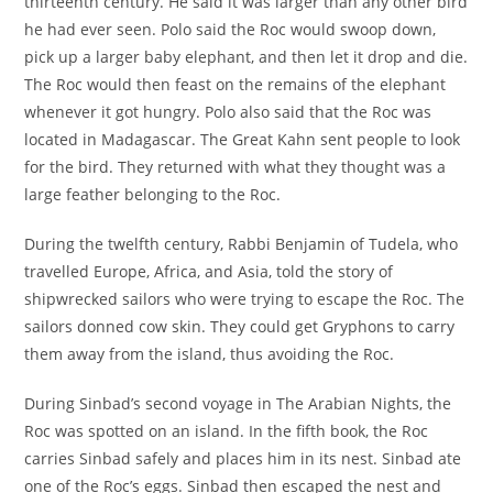
thirteenth century. He said it was larger than any other bird
he had ever seen. Polo said the Roc would swoop down,
pick up a larger baby elephant, and then let it drop and die.
The Roc would then feast on the remains of the elephant
whenever it got hungry. Polo also said that the Roc was
located in Madagascar. The Great Kahn sent people to look
for the bird. They returned with what they thought was a
large feather belonging to the Roc.
During the twelfth century, Rabbi Benjamin of Tudela, who
travelled Europe, Africa, and Asia, told the story of
shipwrecked sailors who were trying to escape the Roc. The
sailors donned cow skin. They could get Gryphons to carry
them away from the island, thus avoiding the Roc.
During Sinbad’s second voyage in The Arabian Nights, the
Roc was spotted on an island. In the fifth book, the Roc
carries Sinbad safely and places him in its nest. Sinbad ate
one of the Roc’s eggs. Sinbad then escaped the nest and