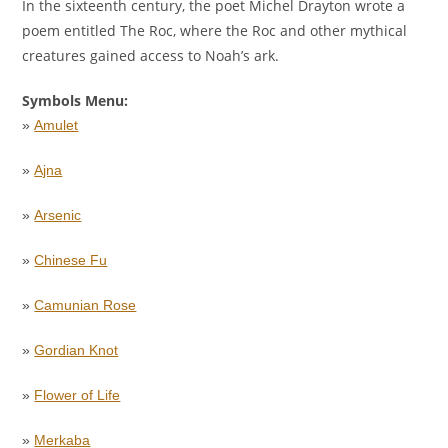
In the sixteenth century, the poet Michel Drayton wrote a
poem entitled The Roc, where the Roc and other mythical
creatures gained access to Noah’s ark.
Symbols Menu:
»
Amulet
»
Ajna
»
Arsenic
»
Chinese Fu
»
Camunian Rose
»
Gordian Knot
»
Flower of Life
»
Merkaba