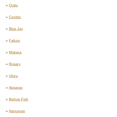
»
Quito
»
Condor
»
Blue Jay
»
Falcon
»
Makara
»
Rosary
»
Uluru
»
Apsaras
»
Bishop Fish
»
Hanuman