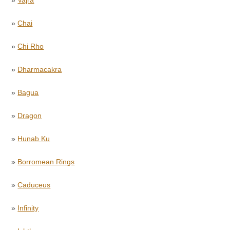
»
Chai
»
Chi Rho
»
Dharmacakra
»
Bagua
»
Dragon
»
Hunab Ku
»
Borromean Rings
»
Caduceus
»
Infinity