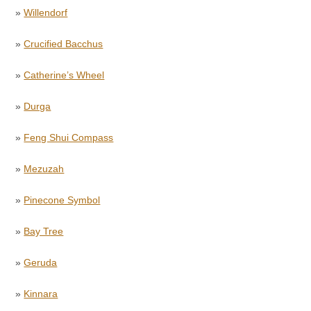
»
Willendorf
»
Crucified Bacchus
»
Catherine’s Wheel
»
Durga
»
Feng Shui Compass
»
Mezuzah
»
Pinecone Symbol
»
Bay Tree
»
Geruda
»
Kinnara