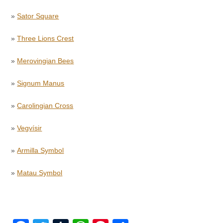
»
Sator Square
»
Three Lions Crest
»
Merovingian Bees
»
Signum Manus
»
Carolingian Cross
»
Vegvísir
»
Armilla Symbol
»
Matau Symbol