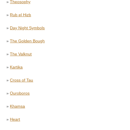
»
Theosophy
»
Rub el Hizb
»
Day Night Symbols
»
The Golden Bough
»
The Valknut
»
Kartika
»
Cross of Tau
»
Ouroboros
»
Khamsa
»
Heart