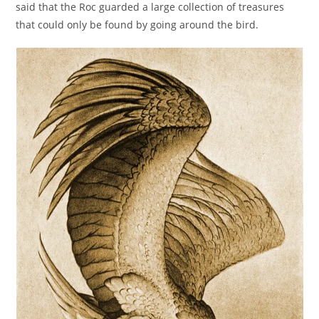
said that the Roc guarded a large collection of treasures
that could only be found by going around the bird.