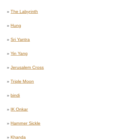
»
The Labyrinth
»
Hung
»
Sri Yantra
»
Yin Yang
»
Jerusalem Cross
»
Triple Moon
»
bindi
»
IK Onkar
»
Hammer Sickle
»
Khanda