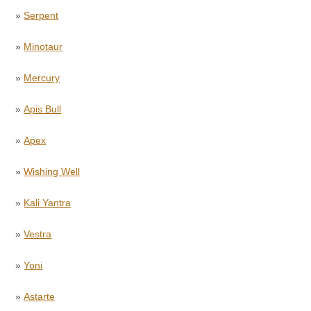
»
Serpent
»
Minotaur
»
Mercury
»
Apis Bull
»
Apex
»
Wishing Well
»
Kali Yantra
»
Vestra
»
Yoni
»
Astarte