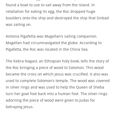
found a boat to use to sail away from the island. In
retaliation for eating its egg, the Roc dropped huge
boulders onto the ship and destroyed the ship that Sinbad
was sailing on.
Antonia Pigafetta was Magellan’s sailing companion.
Magellan had circumnavigated the globe. According to
Pigafetta, the Roc was located in the China Sea.
The Kebra Nagast, an Ethiopian holy book, tells the story of
the Roc bringing a piece of wood to Solomon. This wood
became the cross on which Jesus was crucified. It also was
used to complete Solomon’s temple. The wood was covered
in silver rings and was used to help the Queen of Sheba
turn her goat foot back into a human foot. The silver rings
adorning the piece of wood were given to Judas for
betraying Jesus.