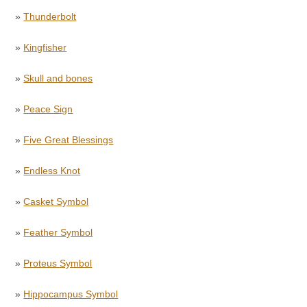
»
Thunderbolt
»
Kingfisher
»
Skull and bones
»
Peace Sign
»
Five Great Blessings
»
Endless Knot
»
Casket Symbol
»
Feather Symbol
»
Proteus Symbol
»
Hippocampus Symbol