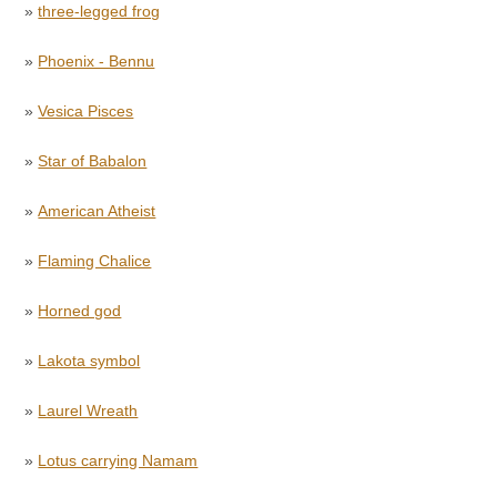
»
three-legged frog
»
Phoenix - Bennu
»
Vesica Pisces
»
Star of Babalon
»
American Atheist
»
Flaming Chalice
»
Horned god
»
Lakota symbol
»
Laurel Wreath
»
Lotus carrying Namam