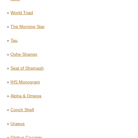
»
World Triad
»
The Morning Star
»
Tau
»
Oshe Shango
»
Seal of Shamash
»
IHS Monogram
»
Alpha & Omega
»
Conch Shell
»
Uraeus
»
Globus Cruciger