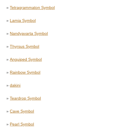
»
Tetragrammaton Symbol
»
Lamia Symbol
»
Nandyavarta Symbol
»
Thyrsus Symbol
»
Anguiped Symbol
»
Rainbow Symbol
»
dakini
»
Teardrop Symbol
»
Cave Symbol
»
Pearl Symbol