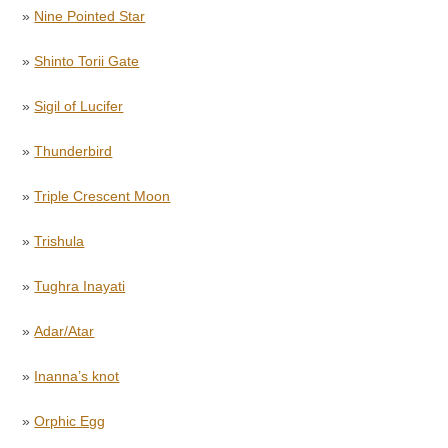
»
Nine Pointed Star
»
Shinto Torii Gate
»
Sigil of Lucifer
»
Thunderbird
»
Triple Crescent Moon
»
Trishula
»
Tughra Inayati
»
Adar/Atar
»
Inanna’s knot
»
Orphic Egg