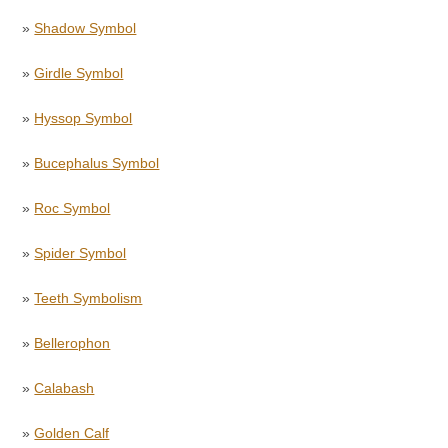
»
Shadow Symbol
»
Girdle Symbol
»
Hyssop Symbol
»
Bucephalus Symbol
»
Roc Symbol
»
Spider Symbol
»
Teeth Symbolism
»
Bellerophon
»
Calabash
»
Golden Calf