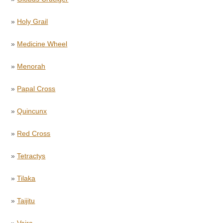
»
Holy Grail
»
Medicine Wheel
»
Menorah
»
Papal Cross
»
Quincunx
»
Red Cross
»
Tetractys
»
Tilaka
»
Taijitu
»
Vajra