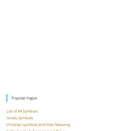
Popular Pages
List of All Symbols
Hindu Symbols
Christian symbols and their Meaning