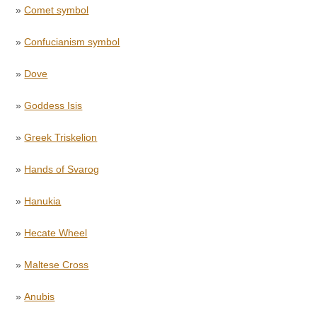
»
Comet symbol
»
Confucianism symbol
»
Dove
»
Goddess Isis
»
Greek Triskelion
»
Hands of Svarog
»
Hanukia
»
Hecate Wheel
»
Maltese Cross
»
Anubis