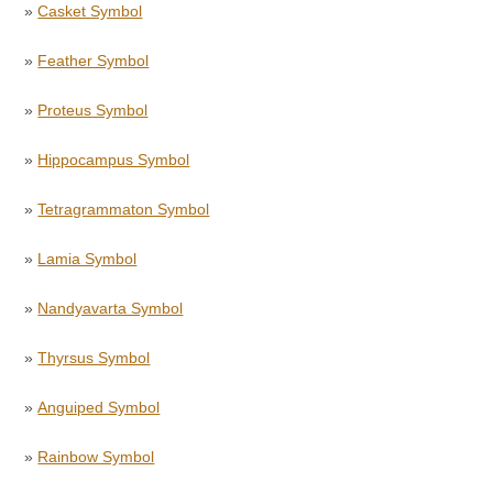
»
Casket Symbol
»
Feather Symbol
»
Proteus Symbol
»
Hippocampus Symbol
»
Tetragrammaton Symbol
»
Lamia Symbol
»
Nandyavarta Symbol
»
Thyrsus Symbol
»
Anguiped Symbol
»
Rainbow Symbol