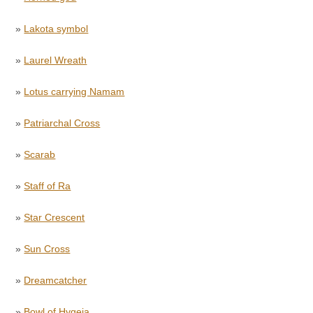
»
Lakota symbol
»
Laurel Wreath
»
Lotus carrying Namam
»
Patriarchal Cross
»
Scarab
»
Staff of Ra
»
Star Crescent
»
Sun Cross
»
Dreamcatcher
»
Bowl of Hygeia