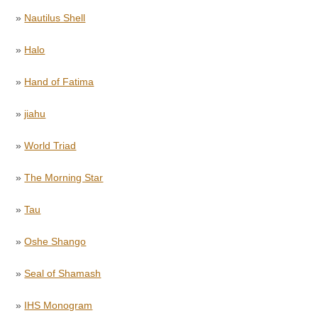
»
Nautilus Shell
»
Halo
»
Hand of Fatima
»
jiahu
»
World Triad
»
The Morning Star
»
Tau
»
Oshe Shango
»
Seal of Shamash
»
IHS Monogram