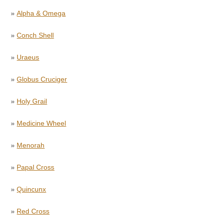
»
Alpha & Omega
»
Conch Shell
»
Uraeus
»
Globus Cruciger
»
Holy Grail
»
Medicine Wheel
»
Menorah
»
Papal Cross
»
Quincunx
»
Red Cross