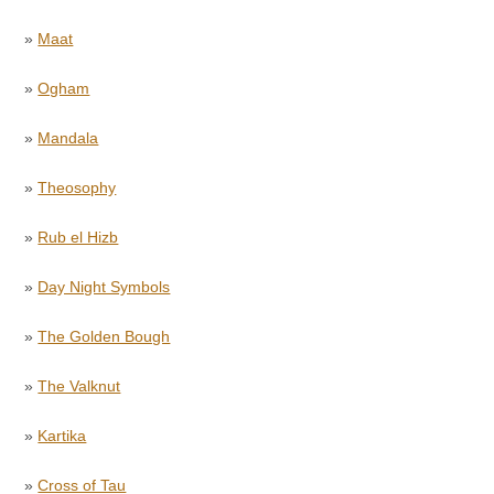
»
Maat
»
Ogham
»
Mandala
»
Theosophy
»
Rub el Hizb
»
Day Night Symbols
»
The Golden Bough
»
The Valknut
»
Kartika
»
Cross of Tau