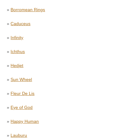
»
Borromean Rings
»
Caduceus
»
Infinity
»
Ichthus
»
Hedjet
»
Sun Wheel
»
Fleur De Lis
»
Eye of God
»
Happy Human
»
Lauburu