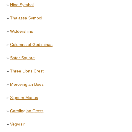
»
Hina Symbol
»
Thalassa Symbol
»
Widdershins
»
Columns of Gediminas
»
Sator Square
»
Three Lions Crest
»
Merovingian Bees
»
Signum Manus
»
Carolingian Cross
»
Vegvísir