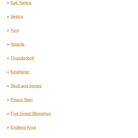
»
Kali Yantra
»
Vestra
»
Yoni
»
Astarte
»
Thunderbolt
»
Kingfisher
»
Skull and bones
»
Peace Sign
»
Five Great Blessings
»
Endless Knot