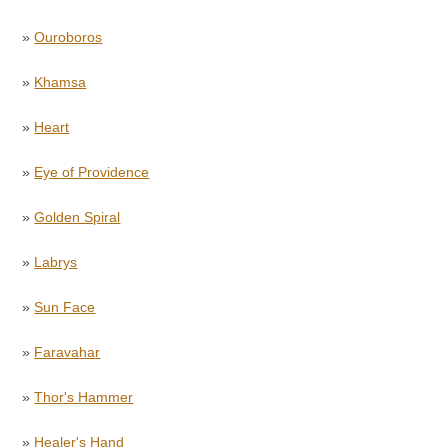
»
Ouroboros
»
Khamsa
»
Heart
»
Eye of Providence
»
Golden Spiral
»
Labrys
»
Sun Face
»
Faravahar
»
Thor's Hammer
»
Healer's Hand