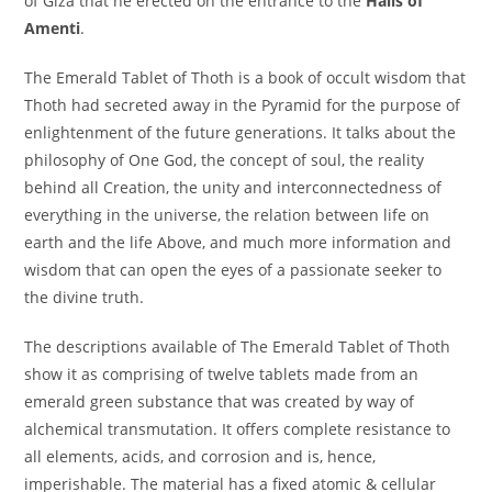
of Giza that he erected on the entrance to the
Halls of
Amenti
.
The Emerald Tablet of Thoth is a book of occult wisdom that
Thoth had secreted away in the Pyramid for the purpose of
enlightenment of the future generations. It talks about the
philosophy of One God, the concept of soul, the reality
behind all Creation, the unity and interconnectedness of
everything in the universe, the relation between life on
earth and the life Above, and much more information and
wisdom that can open the eyes of a passionate seeker to
the divine truth.
The descriptions available of The Emerald Tablet of Thoth
show it as comprising of twelve tablets made from an
emerald green substance that was created by way of
alchemical transmutation. It offers complete resistance to
all elements, acids, and corrosion and is, hence,
imperishable. The material has a fixed atomic & cellular