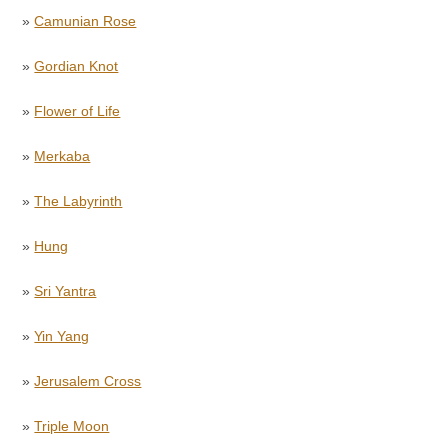
»
Camunian Rose
»
Gordian Knot
»
Flower of Life
»
Merkaba
»
The Labyrinth
»
Hung
»
Sri Yantra
»
Yin Yang
»
Jerusalem Cross
»
Triple Moon