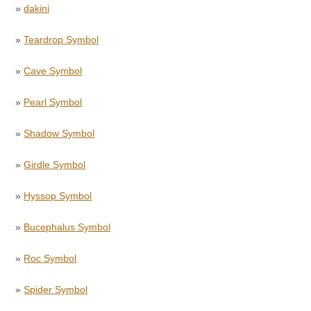
»
dakini
»
Teardrop Symbol
»
Cave Symbol
»
Pearl Symbol
»
Shadow Symbol
»
Girdle Symbol
»
Hyssop Symbol
»
Bucephalus Symbol
»
Roc Symbol
»
Spider Symbol