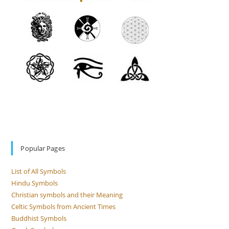
Popular Pages
List of All Symbols
Hindu Symbols
Christian symbols and their Meaning
Celtic Symbols from Ancient Times
Buddhist Symbols