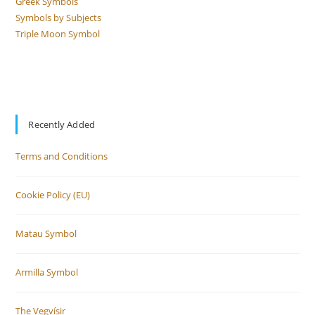
Greek Symbols
Symbols by Subjects
Triple Moon Symbol
Recently Added
Terms and Conditions
Cookie Policy (EU)
Matau Symbol
Armilla Symbol
The Vegvísir