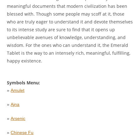
meaningful documents that modern civilization has been
blessed with. Though some people may scoff at it, those
who are truly eager to understand it and devote themselves
to its intense study are sure to find that it opens up
unbelievable avenues of knowledge, understanding, and
wisdom. For the ones who can understand it, the Emerald
Tablet is the way to an intensely rich, meaningful, fulfilling,
happy existence.
Symbols Menu:
»
Amulet
»
Ajna
»
Arsenic
»
Chinese Fu