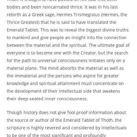
bodies and been reincarnated thrice. It was in his last
rebirth as a Greek sage, Hermes Trismegistus (Hermes, the
Thrice Greatest) that he is said to have translated the
Emerald Tablet. This was to reveal the biggest divine truths
to mankind and give people an insight into the connection
between the material and the spiritual. The ultimate goal of
everyone is to become one with the Creator, but the search
for the path to universal consciousness initiates only on a
material plane. The mind absorbs the material as well as
the immaterial and the persons who aspire for greater
knowledge and spiritual attainment must concentrate on
the development of their intellectual side that awakens
their deep-seated inner consciousness.
Though history does not give fool-proof information about
the source or author of the Emerald Tablet of Thoth, the
scripture is highly revered and considered by intellectuals
to be one of the most significant and profoundly