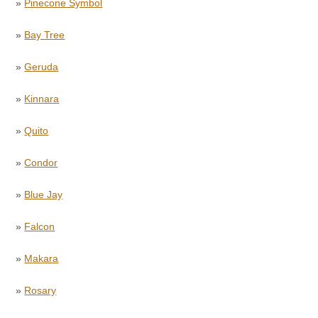
»
Pinecone Symbol
»
Bay Tree
»
Geruda
»
Kinnara
»
Quito
»
Condor
»
Blue Jay
»
Falcon
»
Makara
»
Rosary