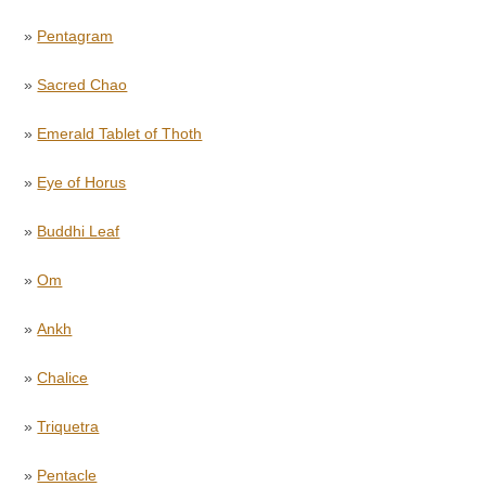
»
Pentagram
»
Sacred Chao
»
Emerald Tablet of Thoth
»
Eye of Horus
»
Buddhi Leaf
»
Om
»
Ankh
»
Chalice
»
Triquetra
»
Pentacle