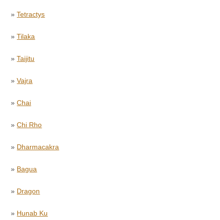
»
Tetractys
»
Tilaka
»
Taijitu
»
Vajra
»
Chai
»
Chi Rho
»
Dharmacakra
»
Bagua
»
Dragon
»
Hunab Ku