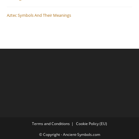
Aztec Symbols And Their Meanings
Terms and Conditions
Cookie Policy (EU)
© Copyright - Ancient-Symbols.com