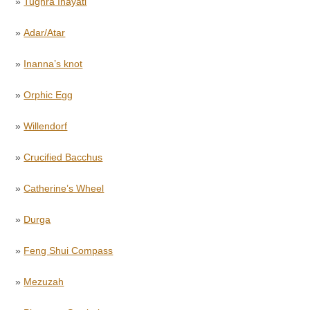
»
Tughra Inayati
»
Adar/Atar
»
Inanna’s knot
»
Orphic Egg
»
Willendorf
»
Crucified Bacchus
»
Catherine’s Wheel
»
Durga
»
Feng Shui Compass
»
Mezuzah