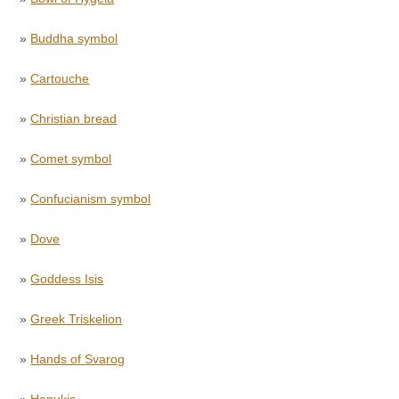
»
Buddha symbol
»
Cartouche
»
Christian bread
»
Comet symbol
»
Confucianism symbol
»
Dove
»
Goddess Isis
»
Greek Triskelion
»
Hands of Svarog