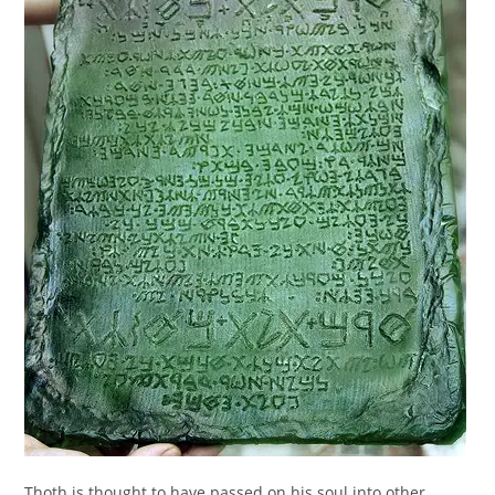
Thoth is thought to have passed on his soul into other