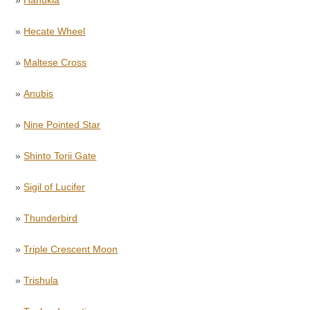
»
Hanukia
»
Hecate Wheel
»
Maltese Cross
»
Anubis
»
Nine Pointed Star
»
Shinto Torii Gate
»
Sigil of Lucifer
»
Thunderbird
»
Triple Crescent Moon
»
Trishula