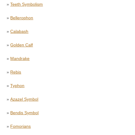
»
Teeth Symbolism
»
Bellerophon
»
Calabash
»
Golden Calf
»
Mandrake
»
Rebis
»
Typhon
»
Azazel Symbol
»
Bendis Symbol
»
Fomorians