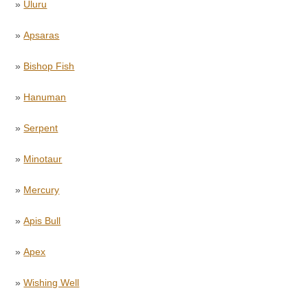
»
Uluru
»
Apsaras
»
Bishop Fish
»
Hanuman
»
Serpent
»
Minotaur
»
Mercury
»
Apis Bull
»
Apex
»
Wishing Well