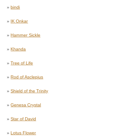
»
bindi
»
IK Onkar
»
Hammer Sickle
»
Khanda
»
Tree of Life
»
Rod of Asclepius
»
Shield of the Trinity
»
Genesa Crystal
»
Star of David
»
Lotus Flower