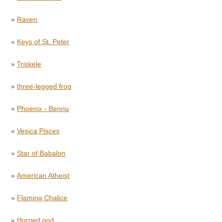
»
Raven
»
Keys of St. Peter
»
Triskele
»
three-legged frog
»
Phoenix - Bennu
»
Vesica Pisces
»
Star of Babalon
»
American Atheist
»
Flaming Chalice
»
Horned god