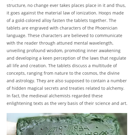
structure, no change ever takes places place in it and thus,
it goes against the material law of ionization. Hoops made
of a gold-colored alloy fasten the tablets together. The
tablets are engraved with characters of the Phoenician
language. These characters are believed to communicate
with the reader through attuned mental wavelength,
unveiling profound wisdom, promoting inner awakening
and developing a keen perception of the laws that regulate
all life and creation. The tablets discuss a multitude of
concepts, ranging from nature to the cosmos, the divine
and astrology. They are also supposed to contain a number
of hidden magical secrets and treaties related to alchemy.
In fact, the medieval alchemists regarded these
enlightening texts as the very basis of their science and art.