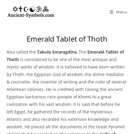
Skip
to
Menu
content
Emerald Tablet of Thoth
Also called the
Tabula Smaragdina
, The
Emerald Tablet of
Thoth
is considered to be one of the most antique and
mystic works of wisdom. It is believed to have been written
by Thoth, the Egyptian God of wisdom, the divine mediator
& counselor, the inventor of writing and the ruler of several
Atlantean colonies. He is credited with raising the ancient
Egyptian barbarous race (people of Khem) to a great
civilization with his vast wisdom. It is said that before he
left Egypt, he gathered the records of the mysterious
Atlantis and also recorded his extensive knowledge and
wisdom. He placed all the documents in the Great Pyramid