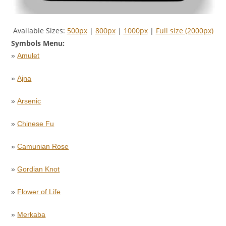
Available Sizes:
500px
|
800px
|
1000px
|
Full size (2000px)
Symbols Menu:
»
Amulet
»
Ajna
»
Arsenic
»
Chinese Fu
»
Camunian Rose
»
Gordian Knot
»
Flower of Life
»
Merkaba