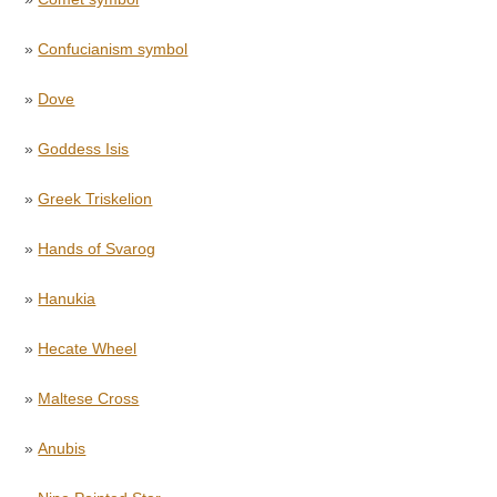
»
Confucianism symbol
»
Dove
»
Goddess Isis
»
Greek Triskelion
»
Hands of Svarog
»
Hanukia
»
Hecate Wheel
»
Maltese Cross
»
Anubis