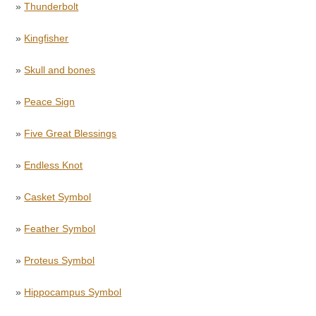
»
Thunderbolt
»
Kingfisher
»
Skull and bones
»
Peace Sign
»
Five Great Blessings
»
Endless Knot
»
Casket Symbol
»
Feather Symbol
»
Proteus Symbol
»
Hippocampus Symbol