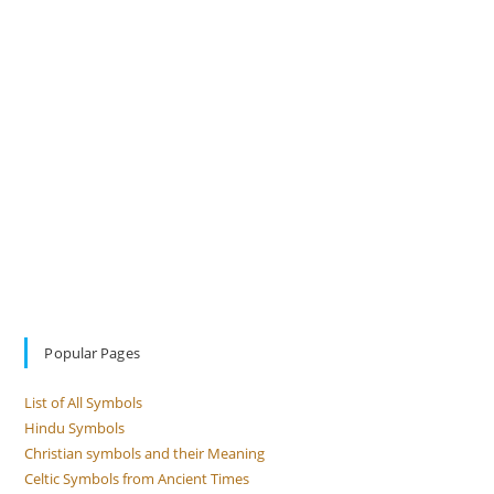
Popular Pages
List of All Symbols
Hindu Symbols
Christian symbols and their Meaning
Celtic Symbols from Ancient Times