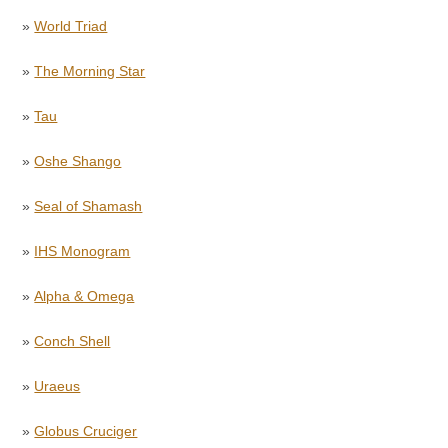
»
World Triad
»
The Morning Star
»
Tau
»
Oshe Shango
»
Seal of Shamash
»
IHS Monogram
»
Alpha & Omega
»
Conch Shell
»
Uraeus
»
Globus Cruciger