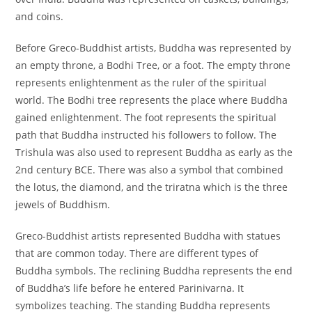
and coins.
Before Greco-Buddhist artists, Buddha was represented by
an empty throne, a Bodhi Tree, or a foot. The empty throne
represents enlightenment as the ruler of the spiritual
world. The Bodhi tree represents the place where Buddha
gained enlightenment. The foot represents the spiritual
path that Buddha instructed his followers to follow. The
Trishula was also used to represent Buddha as early as the
2nd century BCE. There was also a symbol that combined
the lotus, the diamond, and the triratna which is the three
jewels of Buddhism.
Greco-Buddhist artists represented Buddha with statues
that are common today. There are different types of
Buddha symbols. The reclining Buddha represents the end
of Buddha’s life before he entered Parinivarna. It
symbolizes teaching. The standing Buddha represents