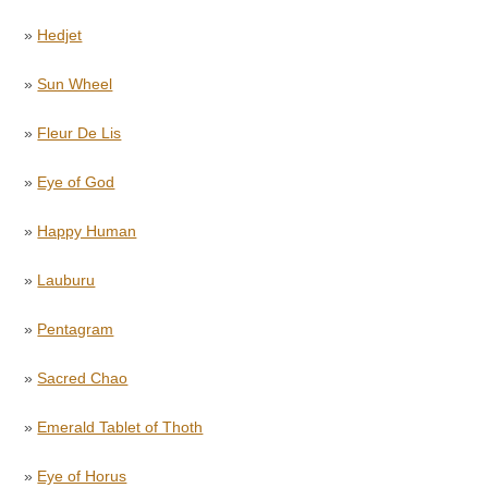
»
Hedjet
»
Sun Wheel
»
Fleur De Lis
»
Eye of God
»
Happy Human
»
Lauburu
»
Pentagram
»
Sacred Chao
»
Emerald Tablet of Thoth
»
Eye of Horus