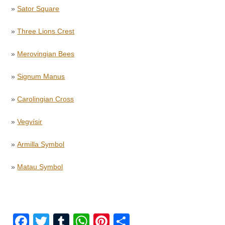
»
Sator Square
»
Three Lions Crest
»
Merovingian Bees
»
Signum Manus
»
Carolingian Cross
»
Vegvísir
»
Armilla Symbol
»
Matau Symbol
F
T
T
W
Pi
S