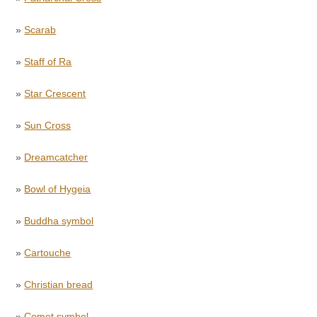
»
Scarab
»
Staff of Ra
»
Star Crescent
»
Sun Cross
»
Dreamcatcher
»
Bowl of Hygeia
»
Buddha symbol
»
Cartouche
»
Christian bread
»
Comet symbol