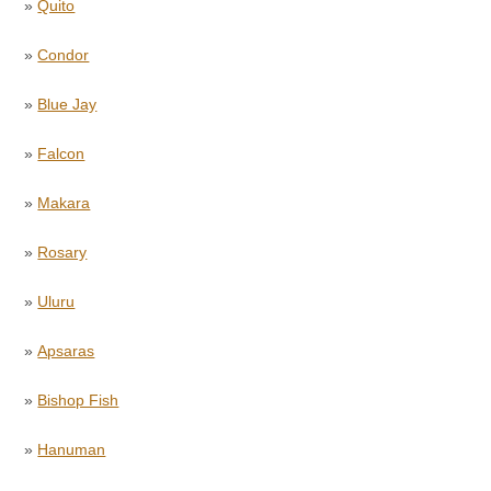
»
Quito
»
Condor
»
Blue Jay
»
Falcon
»
Makara
»
Rosary
»
Uluru
»
Apsaras
»
Bishop Fish
»
Hanuman