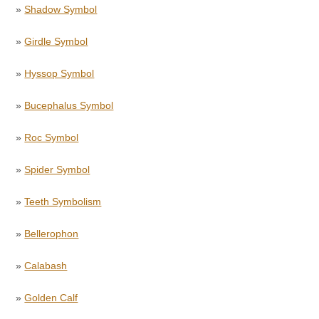
»
Shadow Symbol
»
Girdle Symbol
»
Hyssop Symbol
»
Bucephalus Symbol
»
Roc Symbol
»
Spider Symbol
»
Teeth Symbolism
»
Bellerophon
»
Calabash
»
Golden Calf