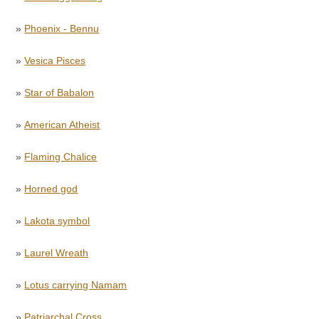
»
Phoenix - Bennu
»
Vesica Pisces
»
Star of Babalon
»
American Atheist
»
Flaming Chalice
»
Horned god
»
Lakota symbol
»
Laurel Wreath
»
Lotus carrying Namam
»
Patriarchal Cross