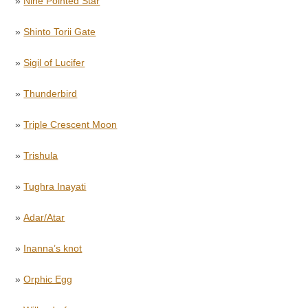
»
Nine Pointed Star
»
Shinto Torii Gate
»
Sigil of Lucifer
»
Thunderbird
»
Triple Crescent Moon
»
Trishula
»
Tughra Inayati
»
Adar/Atar
»
Inanna’s knot
»
Orphic Egg