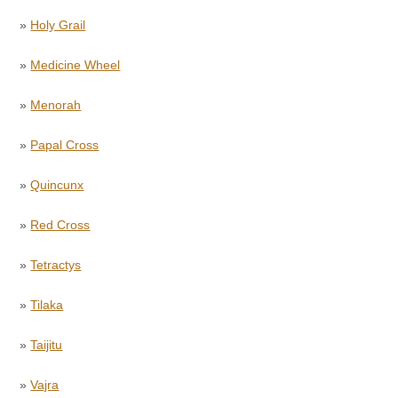
»
Holy Grail
»
Medicine Wheel
»
Menorah
»
Papal Cross
»
Quincunx
»
Red Cross
»
Tetractys
»
Tilaka
»
Taijitu
»
Vajra