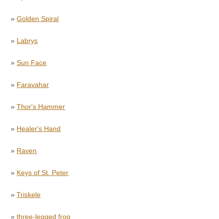
»
Golden Spiral
»
Labrys
»
Sun Face
»
Faravahar
»
Thor's Hammer
»
Healer's Hand
»
Raven
»
Keys of St. Peter
»
Triskele
»
three-legged frog