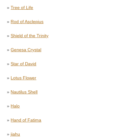
»
Tree of Life
»
Rod of Asclepius
»
Shield of the Trinity
»
Genesa Crystal
»
Star of David
»
Lotus Flower
»
Nautilus Shell
»
Halo
»
Hand of Fatima
»
jiahu