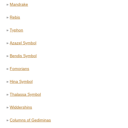
»
Mandrake
»
Rebis
»
Typhon
»
Azazel Symbol
»
Bendis Symbol
»
Fomorians
»
Hina Symbol
»
Thalassa Symbol
»
Widdershins
»
Columns of Gediminas