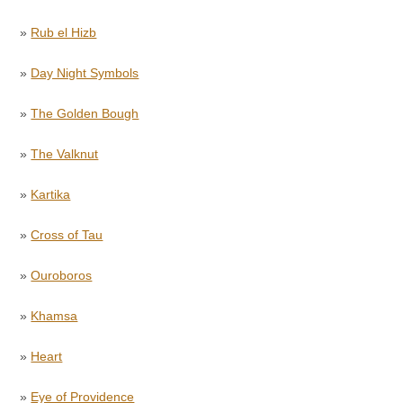
»
Rub el Hizb
»
Day Night Symbols
»
The Golden Bough
»
The Valknut
»
Kartika
»
Cross of Tau
»
Ouroboros
»
Khamsa
»
Heart
»
Eye of Providence