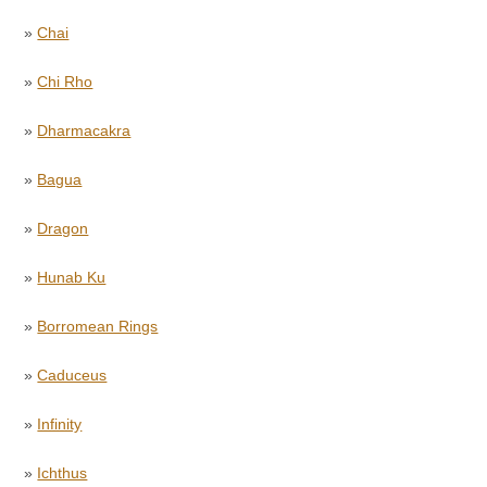
»
Chai
»
Chi Rho
»
Dharmacakra
»
Bagua
»
Dragon
»
Hunab Ku
»
Borromean Rings
»
Caduceus
»
Infinity
»
Ichthus