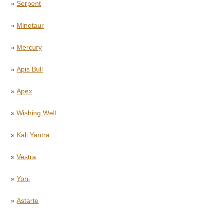
»
Serpent
»
Minotaur
»
Mercury
»
Apis Bull
»
Apex
»
Wishing Well
»
Kali Yantra
»
Vestra
»
Yoni
»
Astarte