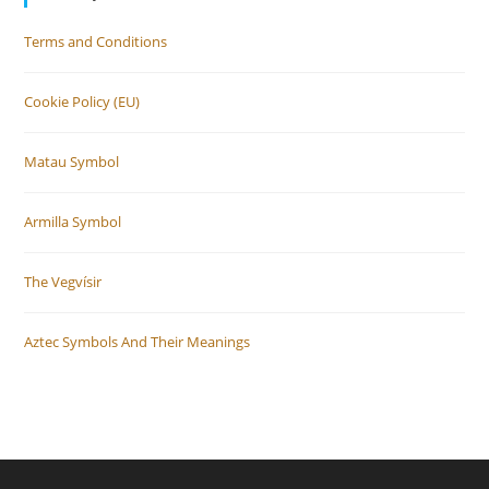
Terms and Conditions
Cookie Policy (EU)
Matau Symbol
Armilla Symbol
The Vegvísir
Aztec Symbols And Their Meanings