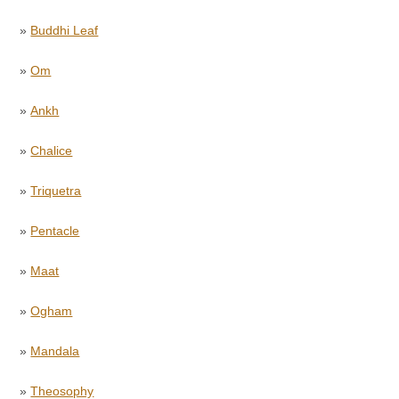
»
Buddhi Leaf
»
Om
»
Ankh
»
Chalice
»
Triquetra
»
Pentacle
»
Maat
»
Ogham
»
Mandala
»
Theosophy