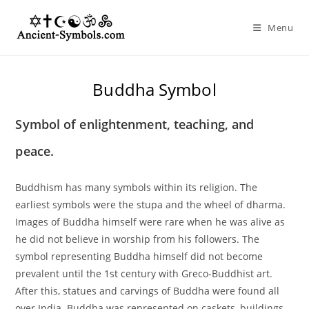
Skip
to
Menu
content
Buddha Symbol
Symbol of enlightenment, teaching, and
peace.
Buddhism has many symbols within its religion. The
earliest symbols were the stupa and the wheel of dharma.
Images of Buddha himself were rare when he was alive as
he did not believe in worship from his followers. The
symbol representing Buddha himself did not become
prevalent until the 1st century with Greco-Buddhist art.
After this, statues and carvings of Buddha were found all
over India. Buddha was represented on caskets, buildings,