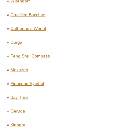
»
Willendorf
»
Crucified Bacchus
»
Catherine’s Wheel
»
Durga
»
Feng Shui Compass
»
Mezuzah
»
Pinecone Symbol
»
Bay Tree
»
Geruda
»
Kinnara