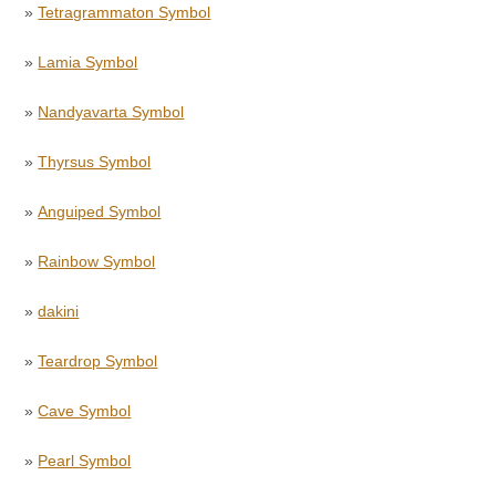
»
Tetragrammaton Symbol
»
Lamia Symbol
»
Nandyavarta Symbol
»
Thyrsus Symbol
»
Anguiped Symbol
»
Rainbow Symbol
»
dakini
»
Teardrop Symbol
»
Cave Symbol
»
Pearl Symbol