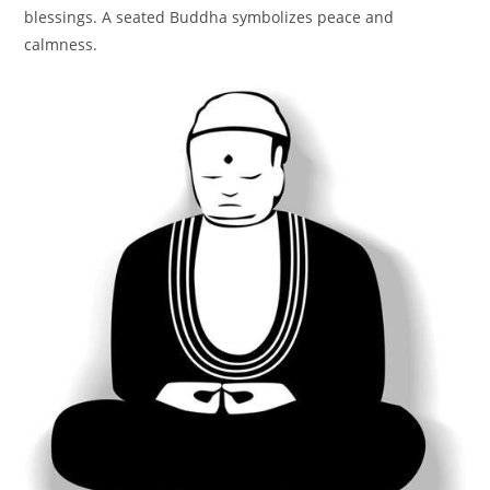
blessings. A seated Buddha symbolizes peace and
calmness.