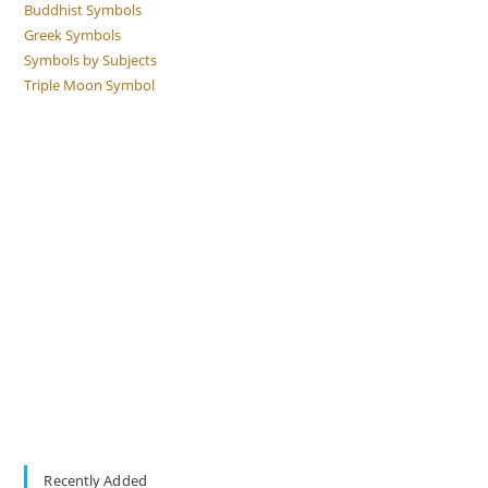
Buddhist Symbols
Greek Symbols
Symbols by Subjects
Triple Moon Symbol
Recently Added