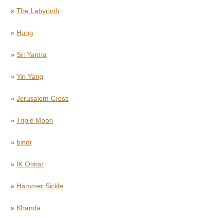
»
The Labyrinth
»
Hung
»
Sri Yantra
»
Yin Yang
»
Jerusalem Cross
»
Triple Moon
»
bindi
»
IK Onkar
»
Hammer Sickle
»
Khanda