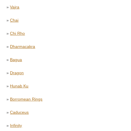
»
Vajra
»
Chai
»
Chi Rho
»
Dharmacakra
»
Bagua
»
Dragon
»
Hunab Ku
»
Borromean Rings
»
Caduceus
»
Infinity