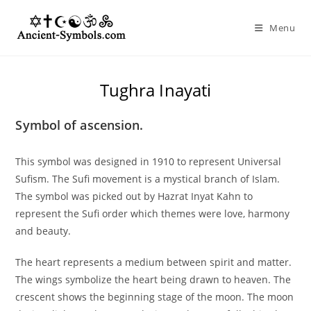
Skip
to
Menu
content
Tughra Inayati
Symbol of ascension.
This symbol was designed in 1910 to represent Universal
Sufism. The Sufi movement is a mystical branch of Islam.
The symbol was picked out by Hazrat Inyat Kahn to
represent the Sufi order which themes were love, harmony
and beauty.
The heart represents a medium between spirit and matter.
The wings symbolize the heart being drawn to heaven. The
crescent shows the beginning stage of the moon. The moon