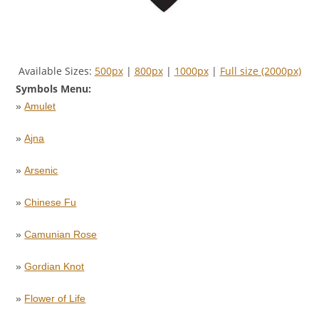
Available Sizes:
500px
|
800px
|
1000px
|
Full size (2000px)
Symbols Menu:
»
Amulet
»
Ajna
»
Arsenic
»
Chinese Fu
»
Camunian Rose
»
Gordian Knot
»
Flower of Life