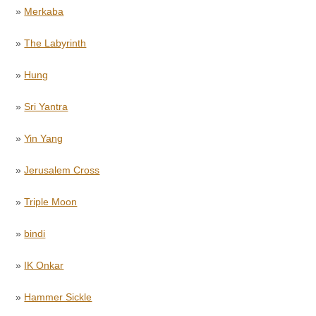
»
Merkaba
»
The Labyrinth
»
Hung
»
Sri Yantra
»
Yin Yang
»
Jerusalem Cross
»
Triple Moon
»
bindi
»
IK Onkar
»
Hammer Sickle