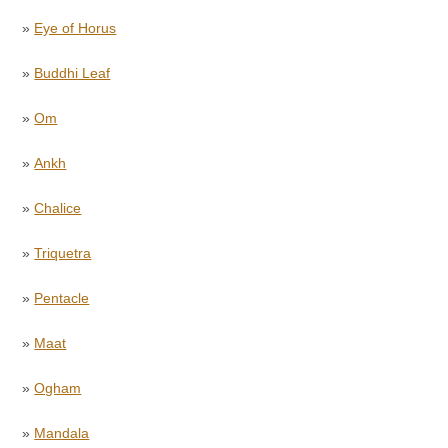
»
Eye of Horus
»
Buddhi Leaf
»
Om
»
Ankh
»
Chalice
»
Triquetra
»
Pentacle
»
Maat
»
Ogham
»
Mandala