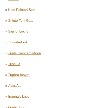
»
Nine Pointed Star
»
Shinto Torii Gate
»
Sigil of Lucifer
»
Thunderbird
»
Triple Crescent Moon
»
Trishula
»
Tughra Inayati
»
Adar/Atar
»
Inanna’s knot
»
Orphic Egg