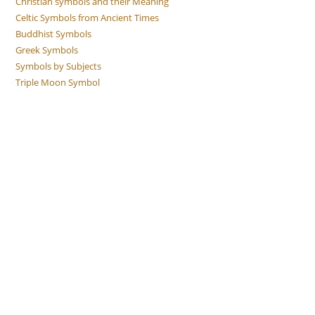
Christian symbols and their Meaning
Celtic Symbols from Ancient Times
Buddhist Symbols
Greek Symbols
Symbols by Subjects
Triple Moon Symbol