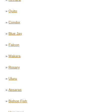
»
Quito
»
Condor
»
Blue Jay
»
Falcon
»
Makara
»
Rosary
»
Uluru
»
Apsaras
»
Bishop Fish