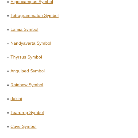
»
Hippocampus Symbol
»
Tetragrammaton Symbol
»
Lamia Symbol
»
Nandyavarta Symbol
»
Thyrsus Symbol
»
Anguiped Symbol
»
Rainbow Symbol
»
dakini
»
Teardrop Symbol
»
Cave Symbol