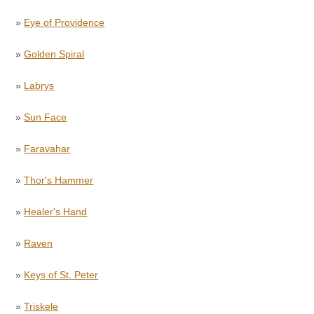
»
Eye of Providence
»
Golden Spiral
»
Labrys
»
Sun Face
»
Faravahar
»
Thor's Hammer
»
Healer's Hand
»
Raven
»
Keys of St. Peter
»
Triskele