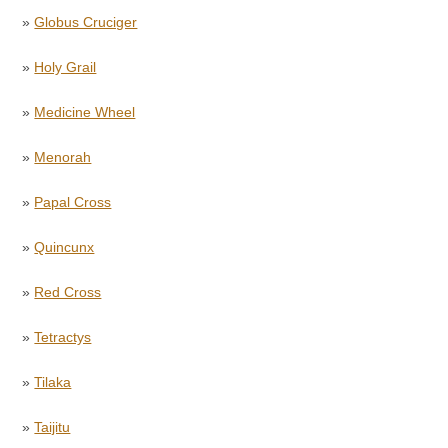
»
Globus Cruciger
»
Holy Grail
»
Medicine Wheel
»
Menorah
»
Papal Cross
»
Quincunx
»
Red Cross
»
Tetractys
»
Tilaka
»
Taijitu