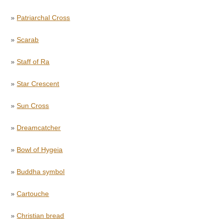
»
Patriarchal Cross
»
Scarab
»
Staff of Ra
»
Star Crescent
»
Sun Cross
»
Dreamcatcher
»
Bowl of Hygeia
»
Buddha symbol
»
Cartouche
»
Christian bread