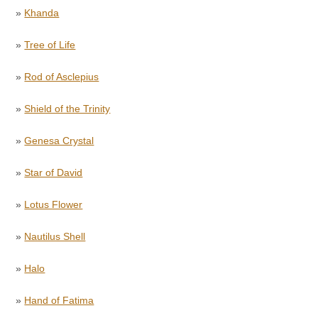
»
Khanda
»
Tree of Life
»
Rod of Asclepius
»
Shield of the Trinity
»
Genesa Crystal
»
Star of David
»
Lotus Flower
»
Nautilus Shell
»
Halo
»
Hand of Fatima