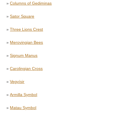
»
Columns of Gediminas
»
Sator Square
»
Three Lions Crest
»
Merovingian Bees
»
Signum Manus
»
Carolingian Cross
»
Vegvísir
»
Armilla Symbol
»
Matau Symbol