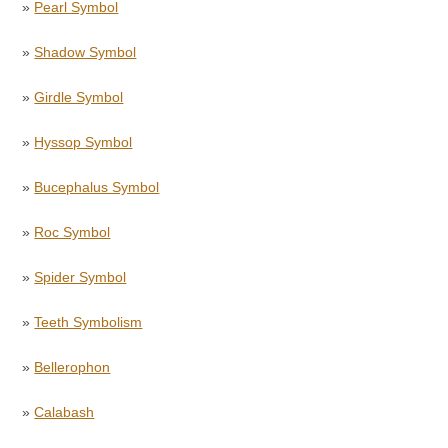
»
Pearl Symbol
»
Shadow Symbol
»
Girdle Symbol
»
Hyssop Symbol
»
Bucephalus Symbol
»
Roc Symbol
»
Spider Symbol
»
Teeth Symbolism
»
Bellerophon
»
Calabash