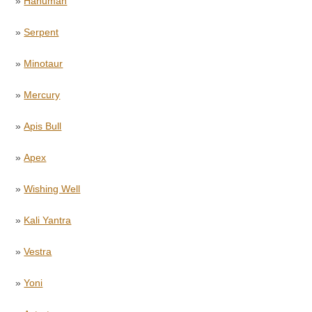
»
Hanuman
»
Serpent
»
Minotaur
»
Mercury
»
Apis Bull
»
Apex
»
Wishing Well
»
Kali Yantra
»
Vestra
»
Yoni