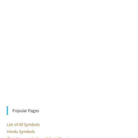
Popular Pages
List of All Symbols
Hindu Symbols