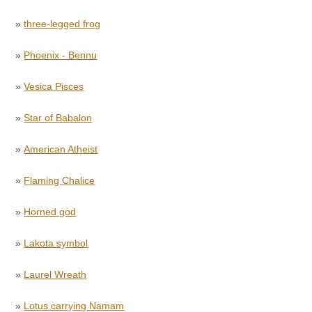
»
three-legged frog
»
Phoenix - Bennu
»
Vesica Pisces
»
Star of Babalon
»
American Atheist
»
Flaming Chalice
»
Horned god
»
Lakota symbol
»
Laurel Wreath
»
Lotus carrying Namam