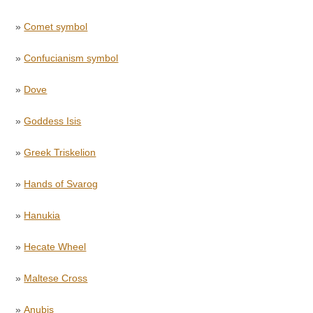
»
Comet symbol
»
Confucianism symbol
»
Dove
»
Goddess Isis
»
Greek Triskelion
»
Hands of Svarog
»
Hanukia
»
Hecate Wheel
»
Maltese Cross
»
Anubis