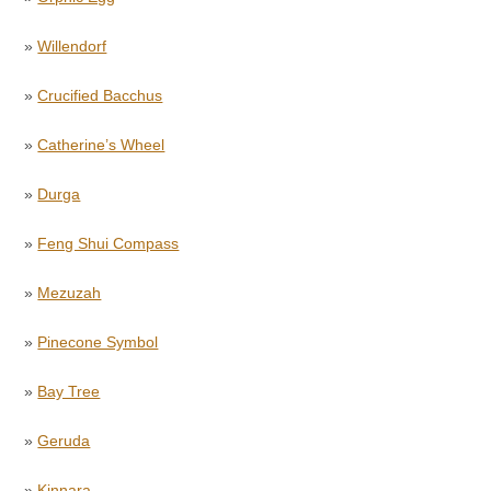
»
Willendorf
»
Crucified Bacchus
»
Catherine’s Wheel
»
Durga
»
Feng Shui Compass
»
Mezuzah
»
Pinecone Symbol
»
Bay Tree
»
Geruda
»
Kinnara