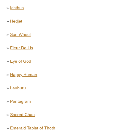
»
Ichthus
»
Hedjet
»
Sun Wheel
»
Fleur De Lis
»
Eye of God
»
Happy Human
»
Lauburu
»
Pentagram
»
Sacred Chao
»
Emerald Tablet of Thoth