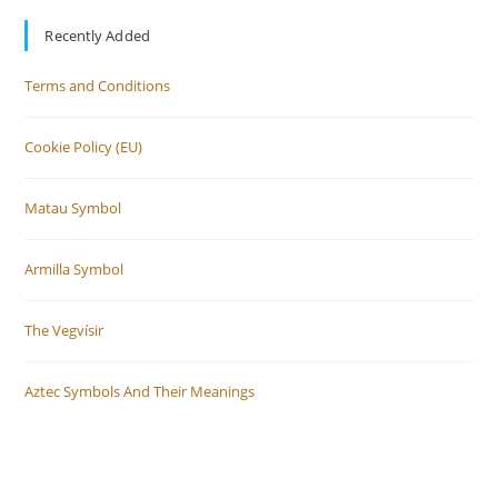
Recently Added
Terms and Conditions
Cookie Policy (EU)
Matau Symbol
Armilla Symbol
The Vegvísir
Aztec Symbols And Their Meanings