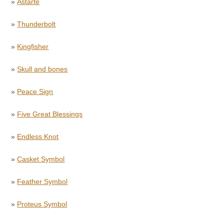
»
Astarte
»
Thunderbolt
»
Kingfisher
»
Skull and bones
»
Peace Sign
»
Five Great Blessings
»
Endless Knot
»
Casket Symbol
»
Feather Symbol
»
Proteus Symbol