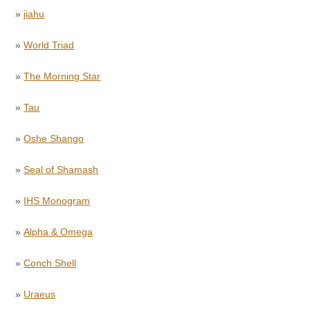
»
jiahu
»
World Triad
»
The Morning Star
»
Tau
»
Oshe Shango
»
Seal of Shamash
»
IHS Monogram
»
Alpha & Omega
»
Conch Shell
»
Uraeus