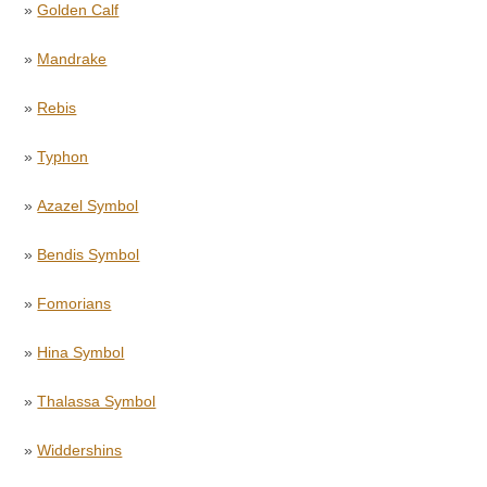
»
Golden Calf
»
Mandrake
»
Rebis
»
Typhon
»
Azazel Symbol
»
Bendis Symbol
»
Fomorians
»
Hina Symbol
»
Thalassa Symbol
»
Widdershins