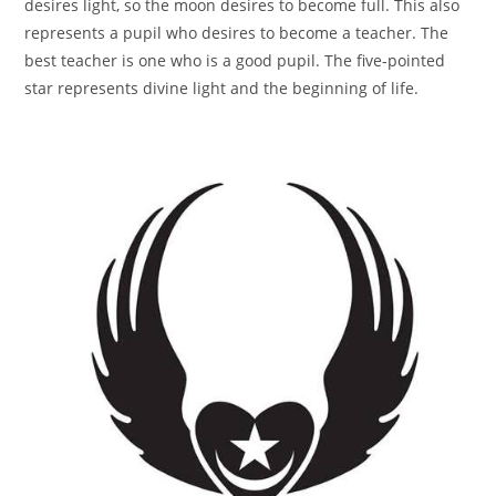
desires light, so the moon desires to become full. This also
represents a pupil who desires to become a teacher. The
best teacher is one who is a good pupil. The five-pointed
star represents divine light and the beginning of life.