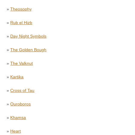
»
Theosophy
»
Rub el Hizb
»
Day Night Symbols
»
The Golden Bough
»
The Valknut
»
Kartika
»
Cross of Tau
»
Ouroboros
»
Khamsa
»
Heart