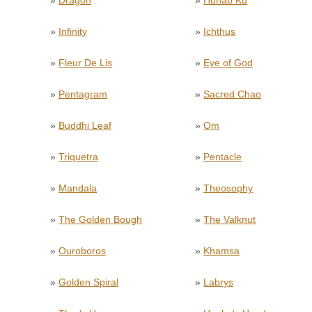
»
Dragon
»
Hunab Ku
»
Infinity
»
Ichthus
»
Fleur De Lis
»
Eye of God
»
Pentagram
»
Sacred Chao
»
Buddhi Leaf
»
Om
»
Triquetra
»
Pentacle
»
Mandala
»
Theosophy
»
The Golden Bough
»
The Valknut
»
Ouroboros
»
Khamsa
»
Golden Spiral
»
Labrys