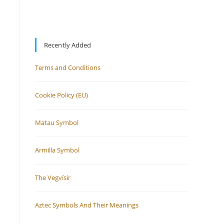
Recently Added
Terms and Conditions
Cookie Policy (EU)
Matau Symbol
Armilla Symbol
The Vegvísir
Aztec Symbols And Their Meanings