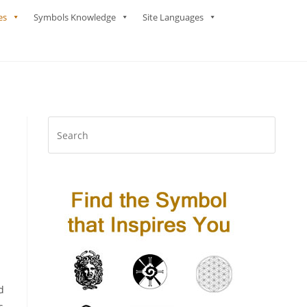
es
Symbols Knowledge
Site Languages
d
s