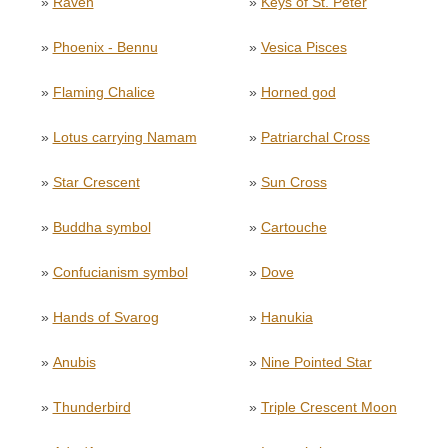
»
Raven
»
Keys of St. Peter
»
Phoenix - Bennu
»
Vesica Pisces
»
Flaming Chalice
»
Horned god
»
Lotus carrying Namam
»
Patriarchal Cross
»
Star Crescent
»
Sun Cross
»
Buddha symbol
»
Cartouche
»
Confucianism symbol
»
Dove
»
Hands of Svarog
»
Hanukia
»
Anubis
»
Nine Pointed Star
»
Thunderbird
»
Triple Crescent Moon