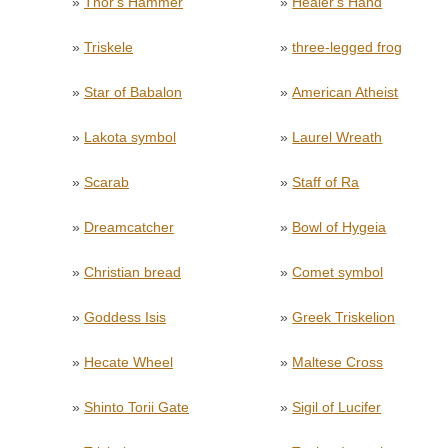
»
Thor's Hammer
»
Healer's Hand
»
Triskele
»
three-legged frog
»
Star of Babalon
»
American Atheist
»
Lakota symbol
»
Laurel Wreath
»
Scarab
»
Staff of Ra
»
Dreamcatcher
»
Bowl of Hygeia
»
Christian bread
»
Comet symbol
»
Goddess Isis
»
Greek Triskelion
»
Hecate Wheel
»
Maltese Cross
»
Shinto Torii Gate
»
Sigil of Lucifer