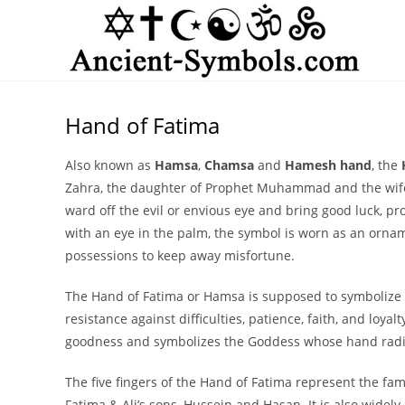
Skip
to
content
Hand of Fatima
Also known as
Hamsa
,
Chamsa
and
Hamesh hand
, the
Zahra, the daughter of Prophet Muhammad and the wife o
ward off the evil or envious eye and bring good luck, 
with an eye in the palm, the symbol is worn as an orn
possessions to keep away misfortune.
The Hand of Fatima or Hamsa is supposed to symbolize Fa
resistance against difficulties, patience, faith, and loyal
goodness and symbolizes the Goddess whose hand radiat
The five fingers of the Hand of Fatima represent the fa
Fatima & Ali’s sons, Hussein and Hasan. It is also widely 