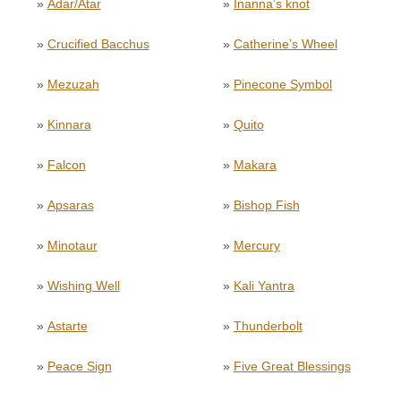
»
Adar/Atar
»
Inanna’s knot
»
Crucified Bacchus
»
Catherine’s Wheel
»
Mezuzah
»
Pinecone Symbol
»
Kinnara
»
Quito
»
Falcon
»
Makara
»
Apsaras
»
Bishop Fish
»
Minotaur
»
Mercury
»
Wishing Well
»
Kali Yantra
»
Astarte
»
Thunderbolt
»
Peace Sign
»
Five Great Blessings