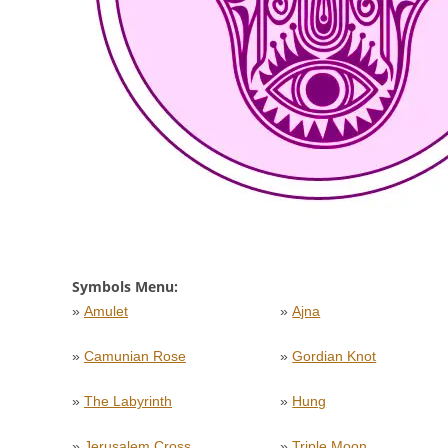
Symbols Menu:
»
Amulet
»
Ajna
»
Camunian Rose
»
Gordian Knot
»
The Labyrinth
»
Hung
»
Jerusalem Cross
»
Triple Moon