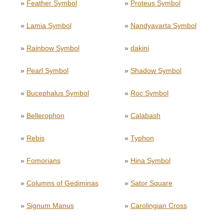
»
Feather Symbol
»
Proteus Symbol
l
»
Lamia Symbol
»
Nandyavarta Symbol
»
Rainbow Symbol
»
dakini
»
Pearl Symbol
»
Shadow Symbol
»
Bucephalus Symbol
»
Roc Symbol
»
Bellerophon
»
Calabash
»
Rebis
»
Typhon
»
Fomorians
»
Hina Symbol
»
Columns of Gediminas
»
Sator Square
»
Signum Manus
»
Carolingian Cross