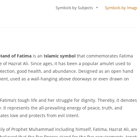
Symbols by Subjects
Symbols by Imag
Hand of Fatima
is an
Islamic symbol
that commemorates Fatima
f Hazrat Ali. Since ages, it has been a popular amulet used to
protection, good health, and abundance. Designed as an open hand
ament, used as a wall-hanging above doorways or even drawn on
tima’s tough life and her struggle for dignity. Thereby, it denotes
ty. It represents the all-prevailing energy of peace, truth, and
es love and protects from evil intent.
mily of Prophet Muhammad including himself, Fatima, Hazrat Ali, an
believed that the five fingers stand for the five requirements, tenet