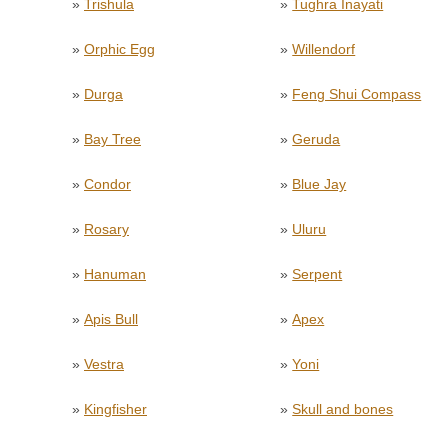
»
Trishula
»
Tughra Inayati
»
Orphic Egg
»
Willendorf
»
Durga
»
Feng Shui Compass
»
Bay Tree
»
Geruda
»
Condor
»
Blue Jay
»
Rosary
»
Uluru
»
Hanuman
»
Serpent
»
Apis Bull
»
Apex
»
Vestra
»
Yoni
»
Kingfisher
»
Skull and bones