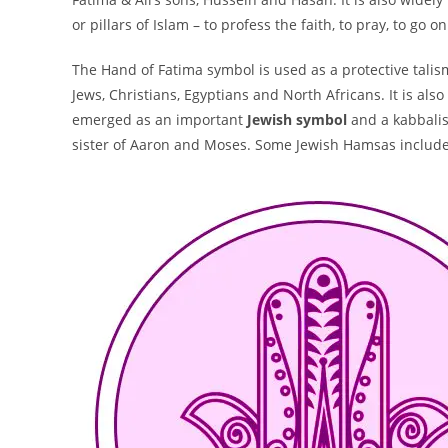
or pillars of Islam – to profess the faith, to pray, to go 
The Hand of Fatima symbol is used as a protective talis
Jews, Christians, Egyptians and North Africans. It is al
emerged as an important
Jewish symbol
and a kabbalist
sister of Aaron and Moses. Some Jewish Hamsas include o