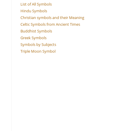
List of All Symbols
Hindu Symbols
Christian symbols and their Meaning
Celtic Symbols from Ancient Times
Buddhist Symbols
Greek Symbols
Symbols by Subjects
Triple Moon Symbol