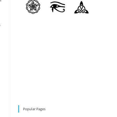
s
Popular Pages