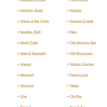
»
Hammer Sickle
»
Khanda
»
Shield of the Trinity
»
Genesa Crystal
»
Nautilus Shell
»
Halo
»
World Triad
»
The Morning Star
»
Seal of Shamash
»
IHS Monogram
»
Uraeus
»
Globus Cruciger
»
Menorah
»
Papal Cross
»
Tetractys
»
Tilaka
»
Chai
»
Chi Rho