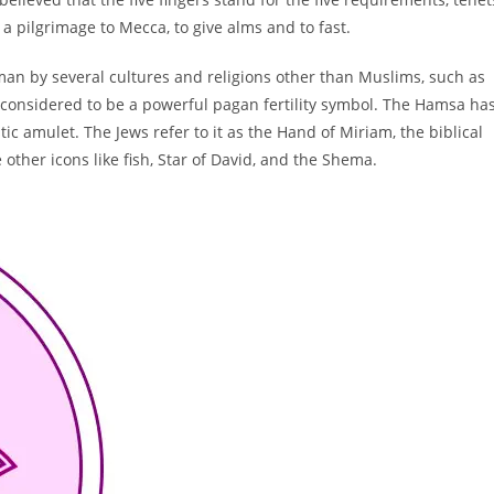
on a pilgrimage to Mecca, to give alms and to fast.
man by several cultures and religions other than Muslims, such as
so considered to be a powerful pagan fertility symbol. The Hamsa ha
ic amulet. The Jews refer to it as the Hand of Miriam, the biblical
ther icons like fish, Star of David, and the Shema.