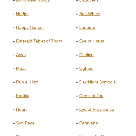
»
Borromean Rings
»
Caduceus
»
Hedjet
»
Sun Wheel
»
Happy Human
»
Lauburu
»
Emerald Tablet of Thoth
»
Eye of Horus
»
Ankh
»
Chalice
»
Maat
»
Ogham
»
Rub el Hizb
»
Day Night Symbols
»
Kartika
»
Cross of Tau
»
Heart
»
Eye of Providence
»
Sun Face
»
Faravahar