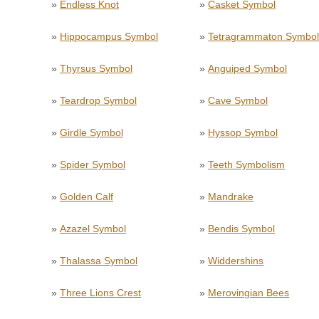
»
Endless Knot
»
Casket Symbol
»
Hippocampus Symbol
»
Tetragrammaton Symbo
»
Thyrsus Symbol
»
Anguiped Symbol
»
Teardrop Symbol
»
Cave Symbol
»
Girdle Symbol
»
Hyssop Symbol
»
Spider Symbol
»
Teeth Symbolism
»
Golden Calf
»
Mandrake
»
Azazel Symbol
»
Bendis Symbol
»
Thalassa Symbol
»
Widdershins
»
Three Lions Crest
»
Merovingian Bees