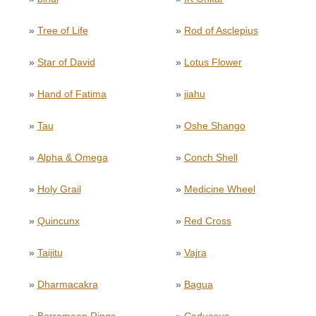
»
Tree of Life
»
Rod of Asclepius
»
Star of David
»
Lotus Flower
»
Hand of Fatima
»
jiahu
»
Tau
»
Oshe Shango
»
Alpha & Omega
»
Conch Shell
»
Holy Grail
»
Medicine Wheel
»
Quincunx
»
Red Cross
»
Taijitu
»
Vajra
»
Dharmacakra
»
Bagua