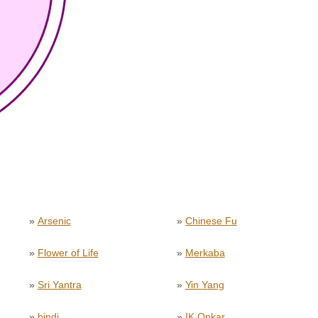
»
Arsenic
»
Chinese Fu
»
Flower of Life
»
Merkaba
»
Sri Yantra
»
Yin Yang
»
bindi
»
IK Onkar