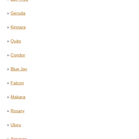
»
Geruda
»
Kinnara
»
Quito
»
Condor
»
Blue Jay
»
Falcon
»
Makara
»
Rosary
»
Uluru
»
Apsaras