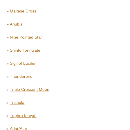
»
Maltese Cross
»
Anubis
»
Nine Pointed Star
»
Shinto Torii Gate
»
Sigil of Lucifer
»
Thunderbird
»
Triple Crescent Moon
»
Trishula
»
Tughra Inayati
»
Adar/Atar