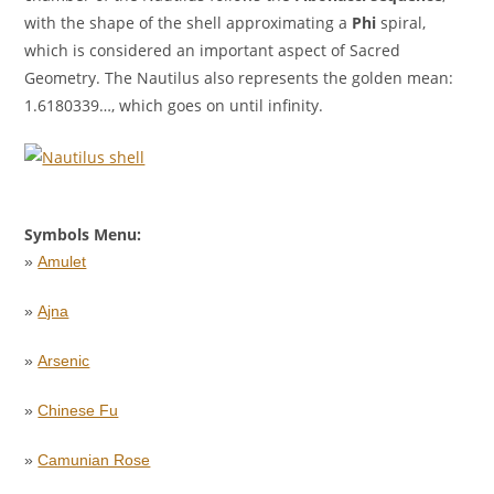
with the shape of the shell approximating a
Phi
spiral,
which is considered an important aspect of Sacred
Geometry. The Nautilus also represents the golden mean:
1.6180339…, which goes on until infinity.
Symbols Menu:
»
Amulet
»
Ajna
»
Arsenic
»
Chinese Fu
»
Camunian Rose