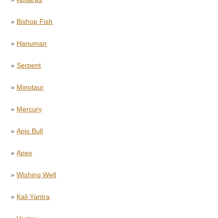
»
Bishop Fish
»
Hanuman
»
Serpent
»
Minotaur
»
Mercury
»
Apis Bull
»
Apex
»
Wishing Well
»
Kali Yantra