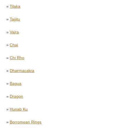
»
Tilaka
»
Taijitu
»
Vajra
»
Chai
»
Chi Rho
»
Dharmacakra
»
Bagua
»
Dragon
»
Hunab Ku
»
Borromean Rings