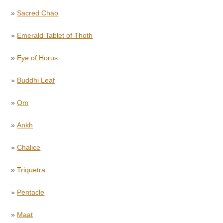
»
Sacred Chao
»
Emerald Tablet of Thoth
»
Eye of Horus
»
Buddhi Leaf
»
Om
»
Ankh
»
Chalice
»
Triquetra
»
Pentacle
»
Maat