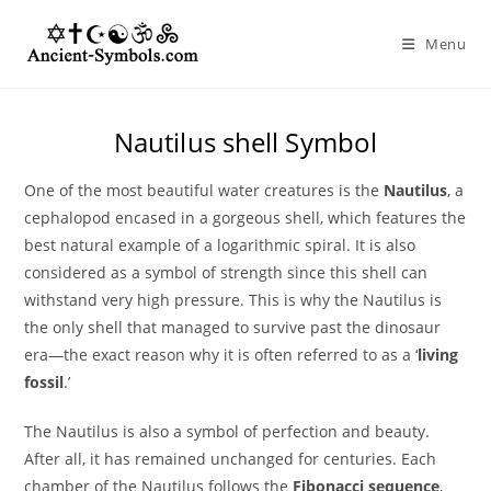
Skip
to
Menu
content
Nautilus shell Symbol
One of the most beautiful water creatures is the
Nautilus
, a
cephalopod encased in a gorgeous shell, which features the
best natural example of a logarithmic spiral. It is also
considered as a symbol of strength since this shell can
withstand very high pressure. This is why the Nautilus is
the only shell that managed to survive past the dinosaur
era—the exact reason why it is often referred to as a ‘
living
fossil
.’
The Nautilus is also a symbol of perfection and beauty.
After all, it has remained unchanged for centuries. Each
chamber of the Nautilus follows the
Fibonacci sequence
,