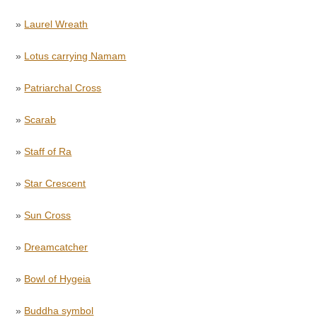
»
Laurel Wreath
»
Lotus carrying Namam
»
Patriarchal Cross
»
Scarab
»
Staff of Ra
»
Star Crescent
»
Sun Cross
»
Dreamcatcher
»
Bowl of Hygeia
»
Buddha symbol