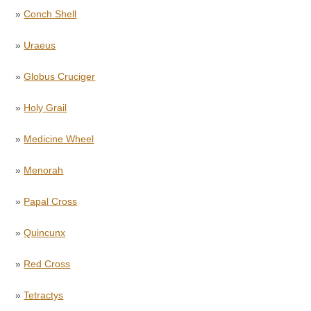
»
Conch Shell
»
Uraeus
»
Globus Cruciger
»
Holy Grail
»
Medicine Wheel
»
Menorah
»
Papal Cross
»
Quincunx
»
Red Cross
»
Tetractys