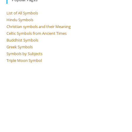
List of All Symbols
Hindu Symbols
Christian symbols and their Meaning
Celtic Symbols from Ancient Times
Buddhist Symbols
Greek Symbols
Symbols by Subjects
Triple Moon Symbol