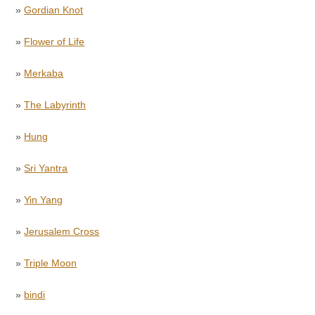
»
Gordian Knot
»
Flower of Life
»
Merkaba
»
The Labyrinth
»
Hung
»
Sri Yantra
»
Yin Yang
»
Jerusalem Cross
»
Triple Moon
»
bindi