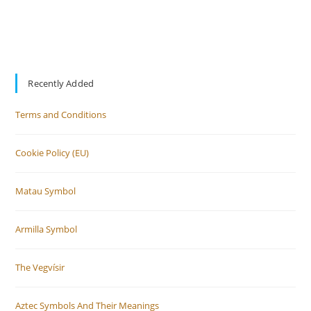
Recently Added
Terms and Conditions
Cookie Policy (EU)
Matau Symbol
Armilla Symbol
The Vegvísir
Aztec Symbols And Their Meanings