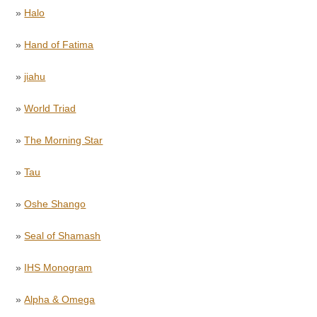
»
Halo
»
Hand of Fatima
»
jiahu
»
World Triad
»
The Morning Star
»
Tau
»
Oshe Shango
»
Seal of Shamash
»
IHS Monogram
»
Alpha & Omega