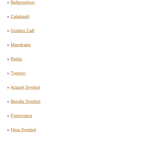
»
Bellerophon
»
Calabash
»
Golden Calf
»
Mandrake
»
Rebis
»
Typhon
»
Azazel Symbol
»
Bendis Symbol
»
Fomorians
»
Hina Symbol