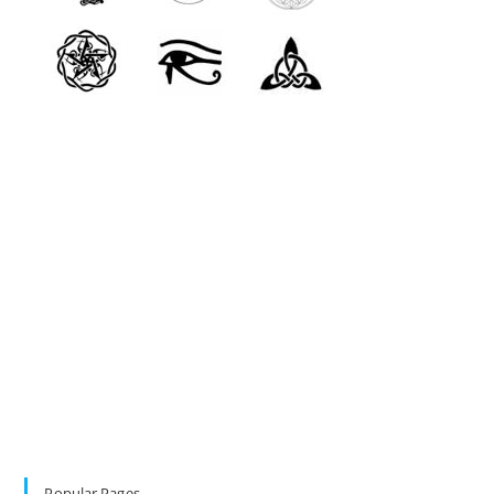
Popular Pages