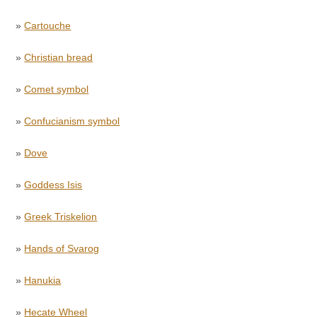
»
Cartouche
»
Christian bread
»
Comet symbol
»
Confucianism symbol
»
Dove
»
Goddess Isis
»
Greek Triskelion
»
Hands of Svarog
»
Hanukia
»
Hecate Wheel