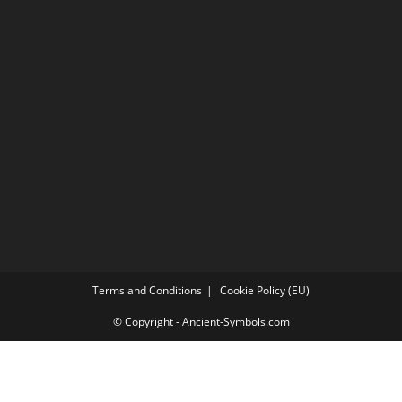
Terms and Conditions
Cookie Policy (EU)
© Copyright - Ancient-Symbols.com