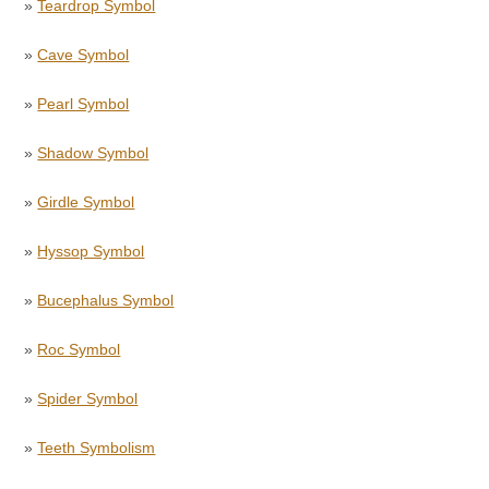
»
Teardrop Symbol
»
Cave Symbol
»
Pearl Symbol
»
Shadow Symbol
»
Girdle Symbol
»
Hyssop Symbol
»
Bucephalus Symbol
»
Roc Symbol
»
Spider Symbol
»
Teeth Symbolism