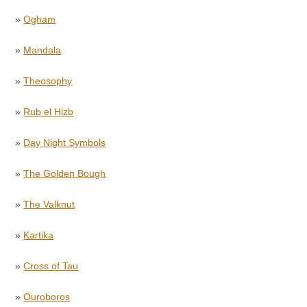
»
Ogham
»
Mandala
»
Theosophy
»
Rub el Hizb
»
Day Night Symbols
»
The Golden Bough
»
The Valknut
»
Kartika
»
Cross of Tau
»
Ouroboros