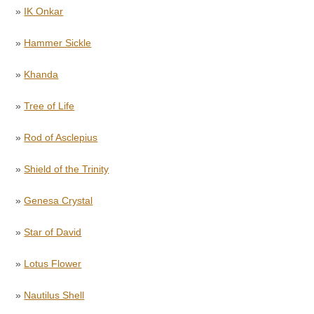
»
IK Onkar
»
Hammer Sickle
»
Khanda
»
Tree of Life
»
Rod of Asclepius
»
Shield of the Trinity
»
Genesa Crystal
»
Star of David
»
Lotus Flower
»
Nautilus Shell