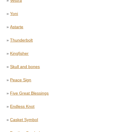
»
Vestra
»
Yoni
»
Astarte
»
Thunderbolt
»
Kingfisher
»
Skull and bones
»
Peace Sign
»
Five Great Blessings
»
Endless Knot
»
Casket Symbol