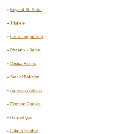
»
Keys of St. Peter
»
Triskele
»
three-legged frog
»
Phoenix - Bennu
»
Vesica Pisces
»
Star of Babalon
»
American Atheist
»
Flaming Chalice
»
Horned god
»
Lakota symbol