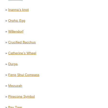
»
Inanna’s knot
»
Orphic Egg
»
Willendorf
»
Crucified Bacchus
»
Catherine’s Wheel
»
Durga
»
Feng Shui Compass
»
Mezuzah
»
Pinecone Symbol
»
Bay Tree