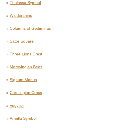
»
Thalassa Symbol
»
Widdershins
»
Columns of Gediminas
»
Sator Square
»
Three Lions Crest
»
Merovingian Bees
»
Signum Manus
»
Carolingian Cross
»
Vegvísir
»
Armilla Symbol