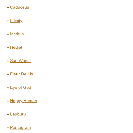
»
Caduceus
»
Infinity
»
Ichthus
»
Hedjet
»
Sun Wheel
»
Fleur De Lis
»
Eye of God
»
Happy Human
»
Lauburu
»
Pentagram