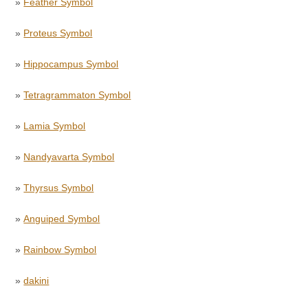
»
Feather Symbol
»
Proteus Symbol
»
Hippocampus Symbol
»
Tetragrammaton Symbol
»
Lamia Symbol
»
Nandyavarta Symbol
»
Thyrsus Symbol
»
Anguiped Symbol
»
Rainbow Symbol
»
dakini