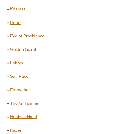
»
Khamsa
»
Heart
»
Eye of Providence
»
Golden Spiral
»
Labrys
»
Sun Face
»
Faravahar
»
Thor's Hammer
»
Healer's Hand
»
Raven